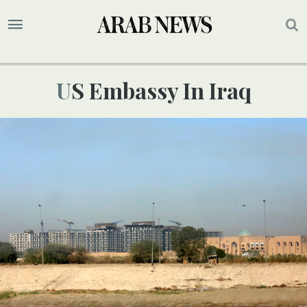
US Embassy In Iraq