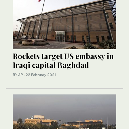
Rockets target US embassy in
Iraqi capital Baghdad
BY AP
·
22 February 2021