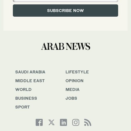
SAUDI ARABIA
LIFESTYLE
MIDDLE EAST
OPINION
WORLD
MEDIA
BUSINESS
JOBS
SPORT