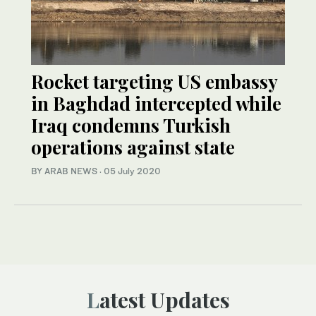
Rocket targeting US embassy
in Baghdad intercepted while
Iraq condemns Turkish
operations against state
BY ARAB NEWS
·
05 July 2020
Latest Updates