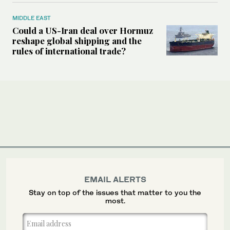
MIDDLE EAST
Could a US-Iran deal over Hormuz
reshape global shipping and the
rules of international trade?
EMAIL ALERTS
Stay on top of the issues that matter to you the
most.