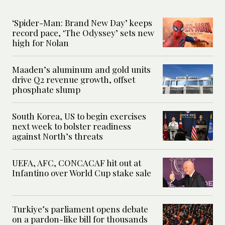
‘Spider-Man: Brand New Day’ keeps
record pace, ‘The Odyssey’ sets new
high for Nolan
Maaden’s aluminum and gold units
drive Q2 revenue growth, offset
phosphate slump
South Korea, US to begin exercises
next week to bolster readiness
against North’s threats
UEFA, AFC, CONCACAF hit out at
Infantino over World Cup stake sale
Turkiye’s parliament opens debate
on a pardon-like bill for thousands