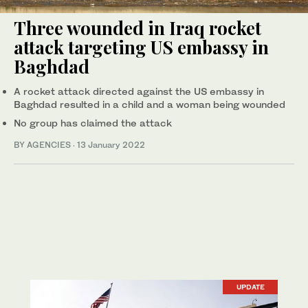
Three wounded in Iraq rocket
attack targeting US embassy in
Baghdad
A rocket attack directed against the US embassy in
Baghdad resulted in a child and a woman being wounded
No group has claimed the attack
BY AGENCIES
·
13 January 2022
UPDATE