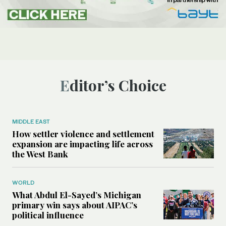
Editor’s Choice
MIDDLE EAST
How settler violence and settlement
expansion are impacting life across
the West Bank
WORLD
What Abdul El-Sayed’s Michigan
primary win says about AIPAC’s
political influence