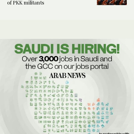
of PKK militants