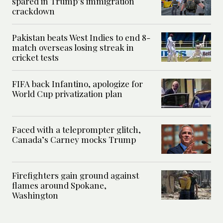
spared in Trump’s immigration
crackdown
Pakistan beats West Indies to end 8-
match overseas losing streak in
cricket tests
FIFA back Infantino, apologize for
World Cup privatization plan
Faced with a teleprompter glitch,
Canada’s Carney mocks Trump
Firefighters gain ground against
flames around Spokane,
Washington