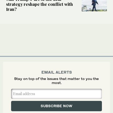
strategy reshape the conflict with
Iran?
EMAIL ALERTS
Stay on top of the issues that matter to you the
most.