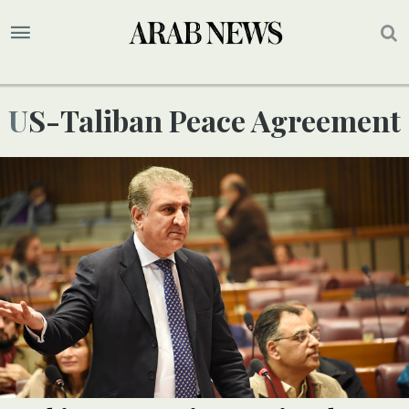
US-Taliban Peace Agreement