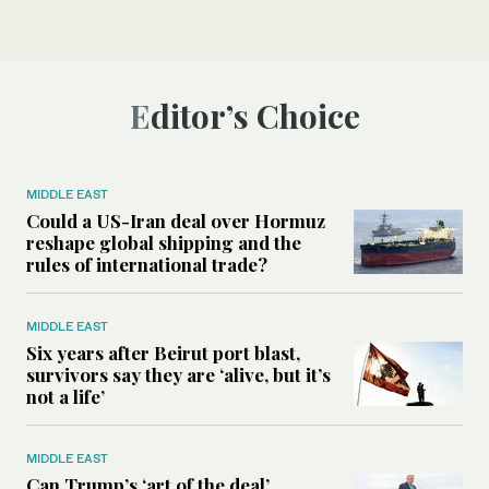
Editor’s Choice
MIDDLE EAST
Could a US-Iran deal over Hormuz
reshape global shipping and the
rules of international trade?
MIDDLE EAST
Six years after Beirut port blast,
survivors say they are ‘alive, but it’s
not a life’
MIDDLE EAST
Can Trump’s ‘art of the deal’