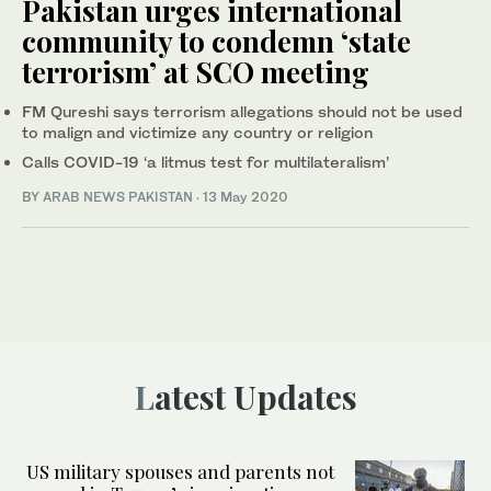
Pakistan urges international
community to condemn ‘state
terrorism’ at SCO meeting
FM Qureshi says terrorism allegations should not be used
to malign and victimize any country or religion
Calls COVID-19 ‘a litmus test for multilateralism’
BY
ARAB NEWS PAKISTAN
·
13 May 2020
Latest Updates
US military spouses and parents not