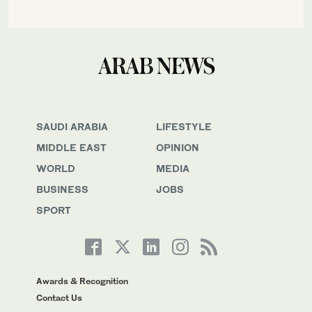
SAUDI ARABIA
LIFESTYLE
MIDDLE EAST
OPINION
WORLD
MEDIA
BUSINESS
JOBS
SPORT
Awards & Recognition
Contact Us