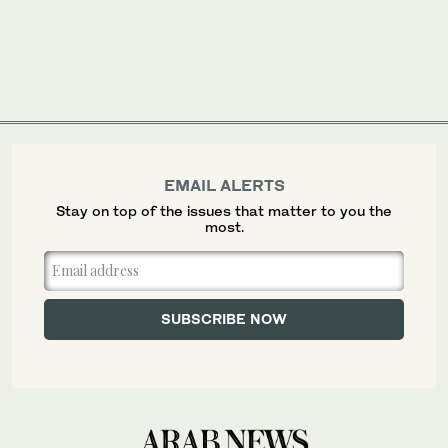
EMAIL ALERTS
Stay on top of the issues that matter to you the
most.