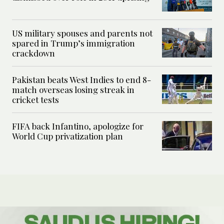
US military spouses and parents not
spared in Trump’s immigration
crackdown
Pakistan beats West Indies to end 8-
match overseas losing streak in
cricket tests
FIFA back Infantino, apologize for
World Cup privatization plan