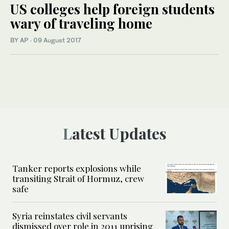
US colleges help foreign students
wary of traveling home
BY AP
·
09 August 2017
Latest Updates
Tanker reports explosions while
transiting Strait of Hormuz, crew
safe
Syria reinstates civil servants
dismissed over role in 2011 uprising