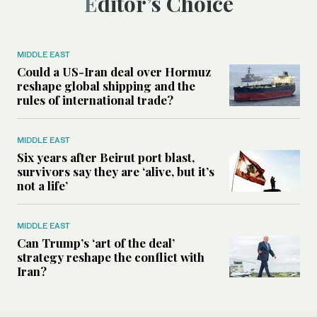
Editor’s Choice
MIDDLE EAST
Could a US-Iran deal over Hormuz
reshape global shipping and the
rules of international trade?
MIDDLE EAST
Six years after Beirut port blast,
survivors say they are ‘alive, but it’s
not a life’
MIDDLE EAST
Can Trump’s ‘art of the deal’
strategy reshape the conflict with
Iran?