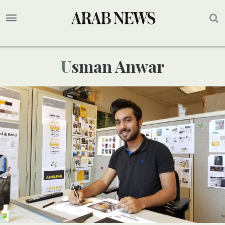
Usman Anwar