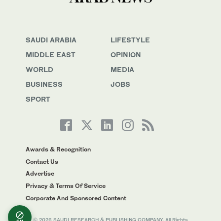
SAUDI ARABIA
LIFESTYLE
MIDDLE EAST
OPINION
WORLD
MEDIA
BUSINESS
JOBS
SPORT
Awards & Recognition
Contact Us
Advertise
Privacy & Terms Of Service
Corporate And Sponsored Content
© 2026 SAUDI RESEARCH & PUBLISHING COMPANY, All Rights