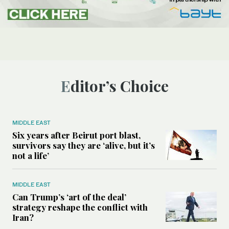
Editor’s Choice
MIDDLE EAST
Six years after Beirut port blast,
survivors say they are ‘alive, but it’s
not a life’
MIDDLE EAST
Can Trump’s ‘art of the deal’
strategy reshape the conflict with
Iran?