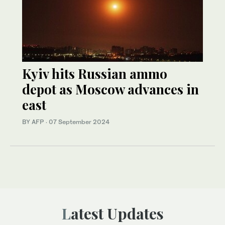
Kyiv hits Russian ammo
depot as Moscow advances in
east
BY AFP
·
07 September 2024
Latest Updates