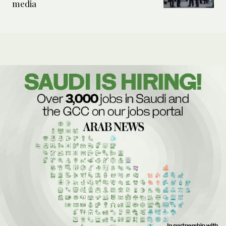
media