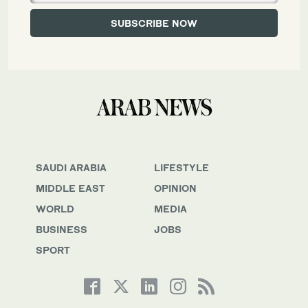
SAUDI ARABIA
LIFESTYLE
MIDDLE EAST
OPINION
WORLD
MEDIA
BUSINESS
JOBS
SPORT