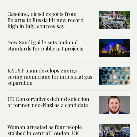
Gasoline, diesel exports from
Belarus to Russia hit new record
high in July, sources say
New Saudi guide sets national
standards for public art projects
KAUST team develops energy-
saving membrane for industrial gas
separation
UK Conservatives defend selection
of former neo-Nazi as a candidate
Woman arrested as four people
stabbed in central London: UK