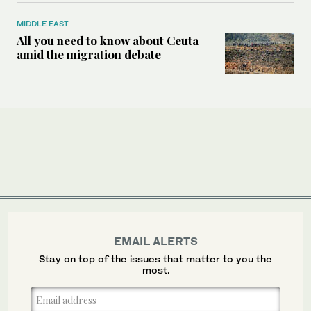
MIDDLE EAST
All you need to know about Ceuta
amid the migration debate
EMAIL ALERTS
Stay on top of the issues that matter to you the
most.