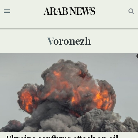
Voronezh