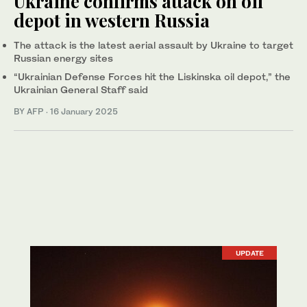
Ukraine confirms attack on oil
depot in western Russia
The attack is the latest aerial assault by Ukraine to target
Russian energy sites
“Ukrainian Defense Forces hit the Liskinska oil depot,” the
Ukrainian General Staff said
BY AFP
·
16 January 2025
UPDATE