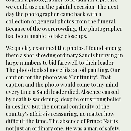
we could use on the painful occasion. The next
day the photographer came back with a
collection of general photos from the funeral.
Because of the overcrowding, the photographer
had been unable to take closeups.
We quickly examined the photos. I found among
them a shot showing ordinary Saudis hurrying in
large numbers to bid farewell to their leader.
The photo looked more like an oil painting. Our
caption for the photo was "Continuity". That
caption and the photo would come to my mind
every time a Saudi leader died. Absence caused
by death is saddening, despite our strong belief
in destiny. But the normal continuity of the
country’s affairs is reassuring, no matter how
difficult the time. The absence of Prince Naif is
not just an ordinary one. He was a man of safety,