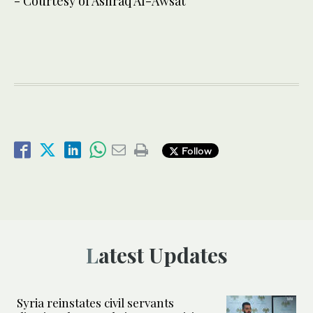
- Courtesy of Ashraq Al-Awsat
Follow
Latest Updates
Syria reinstates civil servants