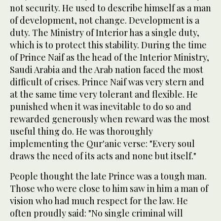
not security. He used to describe himself as a man
of development, not change. Development is a
duty. The Ministry of Interior has a single duty,
which is to protect this stability. During the time
of Prince Naif as the head of the Interior Ministry,
Saudi Arabia and the Arab nation faced the most
difficult of crises. Prince Naif was very stern and
at the same time very tolerant and flexible. He
punished when it was inevitable to do so and
rewarded generously when reward was the most
useful thing do. He was thoroughly
implementing the Qur'anic verse: "Every soul
draws the need of its acts and none but itself."
People thought the late Prince was a tough man.
Those who were close to him saw in him a man of
vision who had much respect for the law. He
often proudly said: "No single criminal will