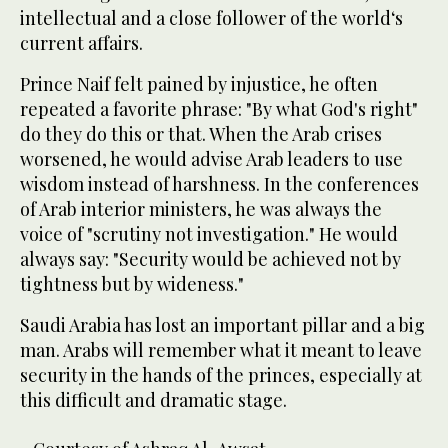
intellectual and a close follower of the world‘s
current affairs.
Prince Naif felt pained by injustice, he often
repeated a favorite phrase: "By what God's right"
do they do this or that. When the Arab crises
worsened, he would advise Arab leaders to use
wisdom instead of harshness. In the conferences
of Arab interior ministers, he was always the
voice of "scrutiny not investigation." He would
always say: "Security would be achieved not by
tightness but by wideness."
Saudi Arabia has lost an important pillar and a big
man. Arabs will remember what it meant to leave
security in the hands of the princes, especially at
this difficult and dramatic stage.