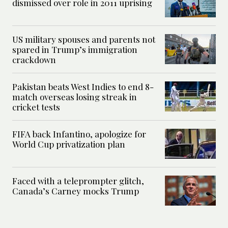
dismissed over role in 2011 uprising
US military spouses and parents not
spared in Trump’s immigration
crackdown
Pakistan beats West Indies to end 8-
match overseas losing streak in
cricket tests
FIFA back Infantino, apologize for
World Cup privatization plan
Faced with a teleprompter glitch,
Canada’s Carney mocks Trump