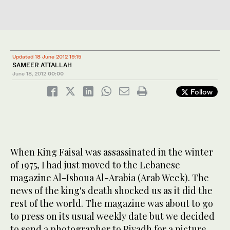
Updated 18 June 2012 19:15
SAMEER ATTALLAH
June 18, 2012
00:00
Follow
When King Faisal was assassinated in the winter
of 1975, I had just moved to the Lebanese
magazine Al-Isboua Al-Arabia (Arab Week). The
news of the king's death shocked us as it did the
rest of the world. The magazine was about to go
to press on its usual weekly date but we decided
to send a photographer to Riyadh for a picture