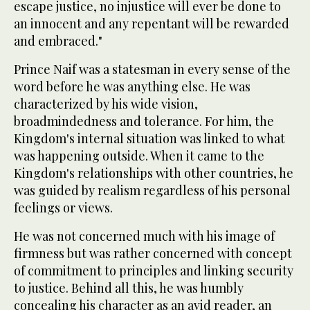
escape justice, no injustice will ever be done to
an innocent and any repentant will be rewarded
and embraced."
Prince Naif was a statesman in every sense of the
word before he was anything else. He was
characterized by his wide vision,
broadmindedness and tolerance. For him, the
Kingdom's internal situation was linked to what
was happening outside. When it came to the
Kingdom's relationships with other countries, he
was guided by realism regardless of his personal
feelings or views.
He was not concerned much with his image of
firmness but was rather concerned with concept
of commitment to principles and linking security
to justice. Behind all this, he was humbly
concealing his character as an avid reader, an