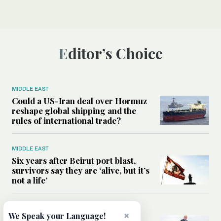
Editor’s Choice
MIDDLE EAST
Could a US-Iran deal over Hormuz
reshape global shipping and the
rules of international trade?
MIDDLE EAST
Six years after Beirut port blast,
survivors say they are ‘alive, but it’s
not a life’
MIDDLE EAST
×
We Speak your Language!
Can Trump’s ‘art of the deal’