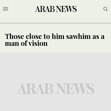
Those close to him sawhim as a
man of vision