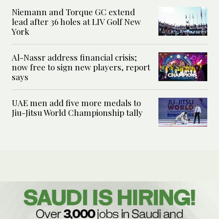
Niemann and Torque GC extend
lead after 36 holes at LIV Golf New
York
Al-Nassr address financial crisis;
now free to sign new players, report
says
UAE men add five more medals to
Jiu-Jitsu World Championship tally