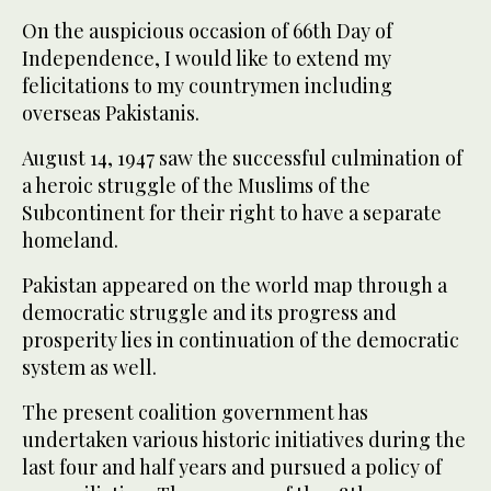
On the auspicious occasion of 66th Day of
Independence, I would like to extend my
felicitations to my countrymen including
overseas Pakistanis.
August 14, 1947 saw the successful culmination of
a heroic struggle of the Muslims of the
Subcontinent for their right to have a separate
homeland.
Pakistan appeared on the world map through a
democratic struggle and its progress and
prosperity lies in continuation of the democratic
system as well.
The present coalition government has
undertaken various historic initiatives during the
last four and half years and pursued a policy of