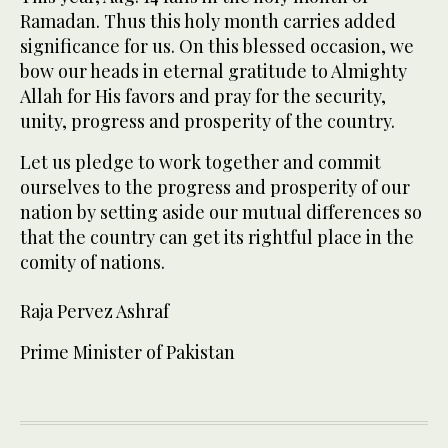
Ramadan. Thus this holy month carries added
significance for us. On this blessed occasion, we
bow our heads in eternal gratitude to Almighty
Allah for His favors and pray for the security,
unity, progress and prosperity of the country.
Let us pledge to work together and commit
ourselves to the progress and prosperity of our
nation by setting aside our mutual differences so
that the country can get its rightful place in the
comity of nations.
Raja Pervez Ashraf
Prime Minister of Pakistan