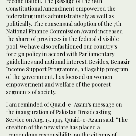
reconciliation. The passage of the 18th
Constitutional Amendment empowered the
federating units administratively as well as
politically. The consensual adoption of the 7th
National Finance Commission Award increased
the share of provinces in the federal divisible
pool. We have also refashioned our country’s
foreign policy in accord with Parliamentary
guidelines and national interest. Besides, Benazir
Income Support Programme, a flagship program
of the government, has focused on women
empowerment and welfare of the poorest
segments of society.
I am reminded of Quaid-e-Azam’s message on
the inauguration of Pakistan Broadcasting
Service on Aug. 15, 1947. Quaid-e-Azam said: “The
creation of the new state has placed a
tremendous responsibility on the citizens of