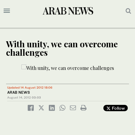
With unity, we can overcome
challenges
Updated 14 August 2012 18:06
ARAB NEWS
August 14, 2012
03:03
Follow