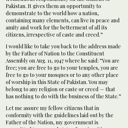
Pakistan. It gives them an opportunity to
demonstrate to the world how a nation,
containing many elements, can live in peace and
amity and work for the betterment of all its
citizens, irrespective of caste and creed.”
I would like to take you back to the address made
by the Father of Nation to the Constituent
Assembly on Aug. 11, 1947 where he said: “You are
free; you are free to go to your temples, you are
free to go to your mosques or to any other place
of worship in this State of Pakistan. You may
belong to any religion or caste or creed — that
has nothing to do with the business of the State.”
Let me assure my fellow citizens that in
conformity with the guidelines laid out by the
Father of the Nation, my government is