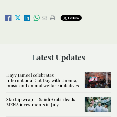
Follow
Latest Updates
Hayy Jameel celebrates
International Cat Day with cinema,
music and animal welfare initiatives
Startup wrap — Saudi Arabia leads
MENA investments in July