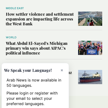
MIDDLE EAST
How settler violence and settlement
expansion are impacting life across
the West Bank
WORLD
What Abdul El-Sayed’s Michigan
primary win says about AIPAC’s
political influence
MIDDLE EAST
×
We Speak your Language!
Could a US-Iran deal over Hormuz
reshape global shipping and the
Arab News is now available in
rules of international trade?
50 languages.
Please login or register with
your email to select your
preferred languages.