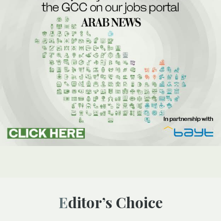
Editor’s Choice