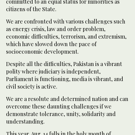
committed to an equal status for minorities as
citizens of the State.
We are confronted with various challenges such
as energy crisis, law and order problem,
economic difficulties, terrorism, and extremism,
which have slowed down the pace of
socioeconomic development.
Despite all the difficulties, Pakistan is a vibrant
polity where judiciary is independent,
Parliament is functioning, media is vibrant, and
civil society is active.
We are a resolute and determined nation and can
overcome these daunting challenges if we
demonstrate tolerance, unity, solidarity and
understanding.
This year, Aug. 14 falls in the holy month of