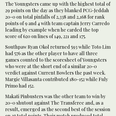
The Youngsters came up with the highest total of
29 points on the day as they blanked PCG-Jeddah
20-0 on total pinfalls of 2,338 and 2,168 for rank
points of 9 and 4 with team captain Jerry Carredo
leading by example when he carded the top
score of 620 on lines of 149, 221 and 175.
Southpaw Ryan Okol returned 593 while Toto Lim
had 576 as the other player to have all three
games counted to the scoresheet of Youngsters
who were at the short end of a similar 20-0
verdict against Current Bowlers the past week.
Margie Villasanta contributed 180-152 while Fuly
Primo had 152.
Makati Pinbusters was the other team to win by
20-0 shutout against The Transferee and, as a
result, emerged as the second best of the session
on 27 total points. Their match produced total