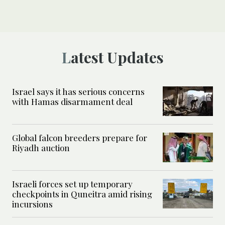
Latest Updates
Israel says it has serious concerns
with Hamas disarmament deal
Global falcon breeders prepare for
Riyadh auction
Israeli forces set up temporary
checkpoints in Quneitra amid rising
incursions