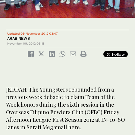
1
/ 2
2
/ 2
Updated 09 November 2012 03:47
ARAB NEWS
November 09, 2012
03:11
Follow
JEDDAH: The Youngsters rebounded from a
previous week debacle to claim Team of the
Week honors during the sixth session in the
Overseas Filipino Bowlers Club (OFBC) Friday
Afternoon League First Season 2012 at IN-10-SO
lanes in Serafi Megamall here.