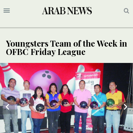
Youngsters Team of the Week in
OFBC Friday League