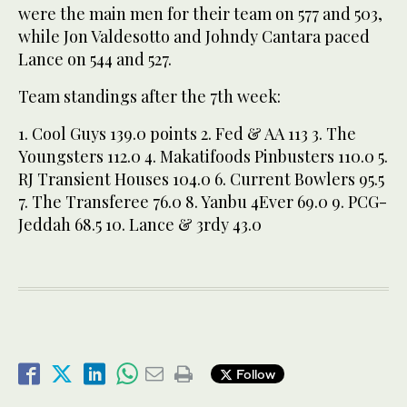
were the main men for their team on 577 and 503,
while Jon Valdesotto and Johndy Cantara paced
Lance on 544 and 527.
Team standings after the 7th week:
1. Cool Guys 139.0 points 2. Fed & AA 113 3. The
Youngsters 112.0 4. Makatifoods Pinbusters 110.0 5.
RJ Transient Houses 104.0 6. Current Bowlers 95.5
7. The Transferee 76.0 8. Yanbu 4Ever 69.0 9. PCG-
Jeddah 68.5 10. Lance & 3rdy 43.0
Follow