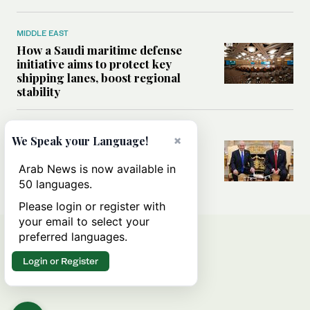
MIDDLE EAST
How a Saudi maritime defense
initiative aims to protect key
shipping lanes, boost regional
stability
WORLD
×
We Speak your Language!
Analysis: A look at Netanyahu’s
White House visit
Arab News is now available in
50 languages.
Please login or register with
your email to select your
preferred languages.
Login or Register