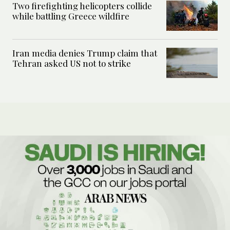
Two firefighting helicopters collide
while battling Greece wildfire
Iran media denies Trump claim that
Tehran asked US not to strike