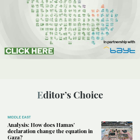
Editor’s Choice
MIDDLE EAST
Analysis: How does Hamas’
declaration change the equation in
Gaza?