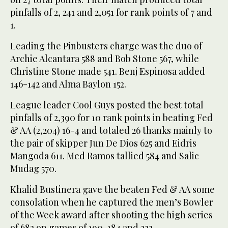
pinfalls of 2, 241 and 2,051 for rank points of 7 and
1.
Leading the Pinbusters charge was the duo of
Archie Alcantara 588 and Bob Stone 567, while
Christine Stone made 541. Benj Espinosa added
146-142 and Alma Baylon 152.
League leader Cool Guys posted the best total
pinfalls of 2,390 for 10 rank points in beating Fed
& AA (2,204) 16-4 and totaled 26 thanks mainly to
the pair of skipper Jun De Dios 625 and Eidris
Mangoda 611. Med Ramos tallied 584 and Salic
Mudag 570.
Khalid Bustinera gave the beaten Fed & AA some
consolation when he captured the men’s Bowler
of the Week award after shooting the high series
of 682 on games of 190, 184 and 233.