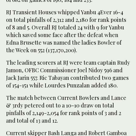
RJ Transient Houses whipped Yanbu 4Ever 16-4
on total pinfalls of 2,312 and 2,180 for rank points
of 8 and 5. Overall RJ totaled 24 with 9 for Yanbu
which saved some face after the defeat when
Edna Brusette was named the ladies Bowler of
the Week on 552 (137,170,200).
The leading scorers at RJ were team captain Rudy
Jamon, OFBC Commissioner Joel Nidoy 596 and
Jack Jarin 557. Ric Tabayan contributed two games
of 154-151 while Lourdes Punzalan added 180.
The match between Current Bowlers and Lance
& 3rdy petered out to a 10-10 draw on total
pinfalls of 2,149-2,054 for rank points of 3 and 2
and total of 13 and 12.
Current skipper Bash Langa and Robert Gamboa