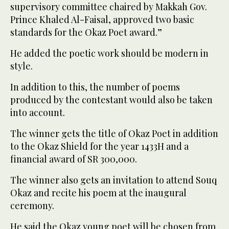
supervisory committee chaired by Makkah Gov.
Prince Khaled Al-Faisal, approved two basic
standards for the Okaz Poet award.”
He added the poetic work should be modern in
style.
In addition to this, the number of poems
produced by the contestant would also be taken
into account.
The winner gets the title of Okaz Poet in addition
to the Okaz Shield for the year 1433H and a
financial award of SR 300,000.
The winner also gets an invitation to attend Souq
Okaz and recite his poem at the inaugural
ceremony.
He said the Okaz young poet will be chosen from