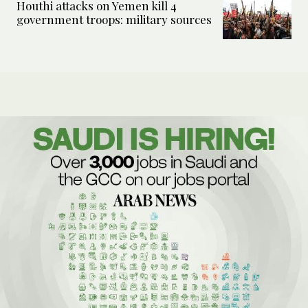
Houthi attacks on Yemen kill 4
government troops: military sources