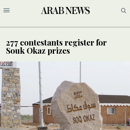
277 contestants register for
Souk Okaz prizes