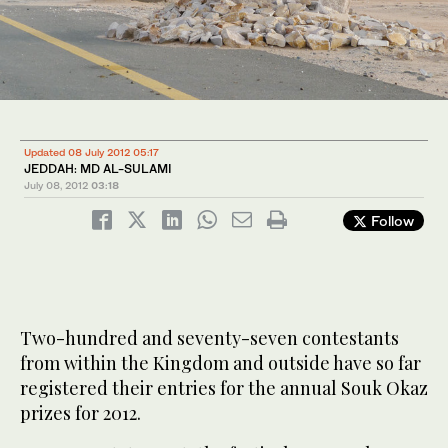
Updated 08 July 2012 05:17
JEDDAH: MD AL-SULAMI
July 08, 2012
03:18
Follow
Two-hundred and seventy-seven contestants
from within the Kingdom and outside have so far
registered their entries for the annual Souk Okaz
prizes for 2012.