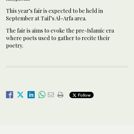
This year’s fair is expected to be held in
September at Taif’s Al-Arfa area.
The fair is aims to evoke the pre-Islamic era
where poets used to gather to recite their
poetry.
Follow