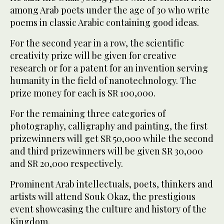
among Arab poets under the age of 30 who write
poems in classic Arabic containing good ideas.
For the second year in a row, the scientific
creativity prize will be given for creative
research or for a patent for an invention serving
humanity in the field of nanotechnology. The
prize money for each is SR 100,000.
For the remaining three categories of
photography, calligraphy and painting, the first
prizewinners will get SR 50,000 while the second
and third prizewinners will be given SR 30,000
and SR 20,000 respectively.
Prominent Arab intellectuals, poets, thinkers and
artists will attend Souk Okaz, the prestigious
event showcasing the culture and history of the
Kingdom.