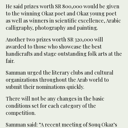
He said prizes worth SR 800,000 would be given
to the winning Okaz poet and Okaz young poet
as well as winners in scientific excellence, Arabic
calligraphy, photography and painting.
Another two prizes worth SR 320,000 will
awarded to those who showcase the best
handicrafts and stage outstanding folk arts at the
fair.
Samman urged the literary clubs and cultural
organizations throughout the Arab world to
submit their nominations quickly.
There will not be any changes in the basic
conditions set for each category of the
competition.
Samman said: “A recent meeting of Souq Okaz’s