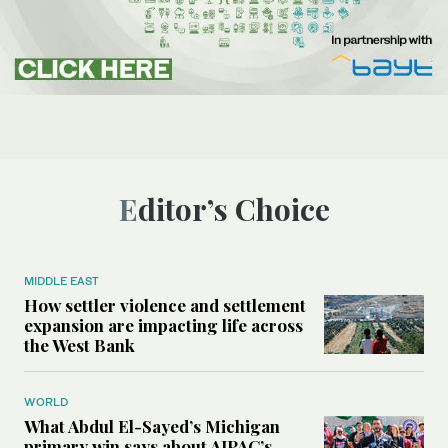
Editor’s Choice
MIDDLE EAST
How settler violence and settlement
expansion are impacting life across
the West Bank
WORLD
What Abdul El-Sayed’s Michigan
primary win says about AIPAC’s