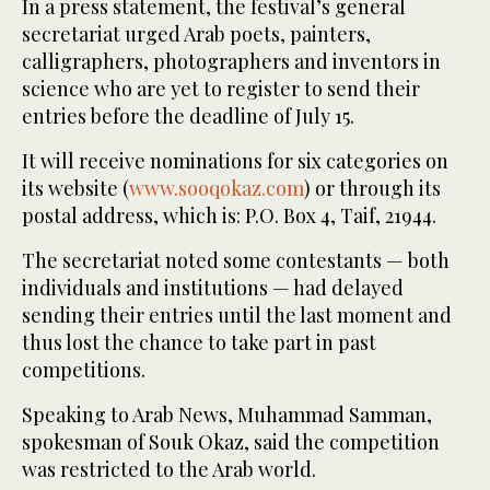
In a press statement, the festival’s general
secretariat urged Arab poets, painters,
calligraphers, photographers and inventors in
science who are yet to register to send their
entries before the deadline of July 15.
It will receive nominations for six categories on
its website (
www.sooqokaz.com
) or through its
postal address, which is: P.O. Box 4, Taif, 21944.
The secretariat noted some contestants — both
individuals and institutions — had delayed
sending their entries until the last moment and
thus lost the chance to take part in past
competitions.
Speaking to Arab News, Muhammad Samman,
spokesman of Souk Okaz, said the competition
was restricted to the Arab world.