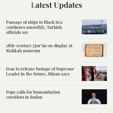
Latest Updates
Passage of ships to Black Sea
continues smoothly, Turkish
officials say
18th-century Qur’an on display at
Makkah museum
Iran to release footage of Supreme
Leader in the future, Mizan says
Pope calls for humanitarian
corridors in Sudan