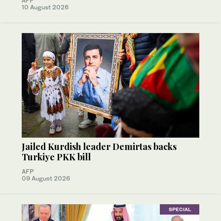
AFP
10 August 2026
Jailed Kurdish leader Demirtas backs
Turkiye PKK bill
AFP
09 August 2026
SPECIAL