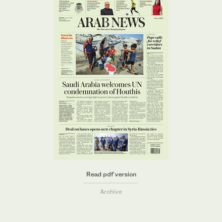
Read pdf version
Archive