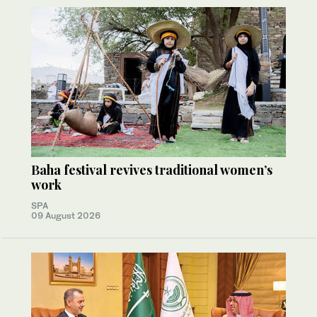
Baha festival revives traditional women’s
work
SPA
09 August 2026