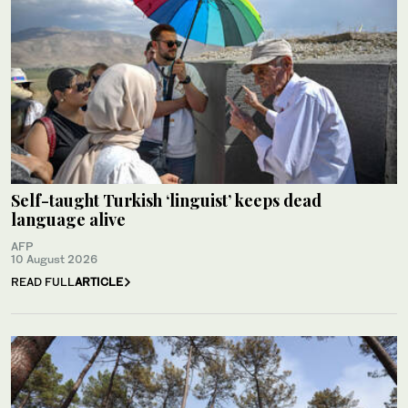
Self-taught Turkish ‘linguist’ keeps dead
language alive
AFP
10 August 2026
READ FULL
ARTICLE