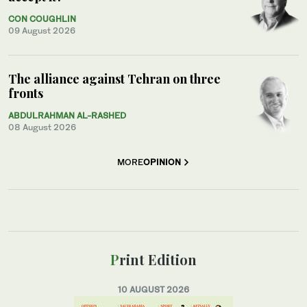
CON COUGHLIN
09 August 2026
The alliance against Tehran on three
fronts
ABDULRAHMAN AL-RASHED
08 August 2026
MORE
OPINION
Print Edition
10 AUGUST 2026