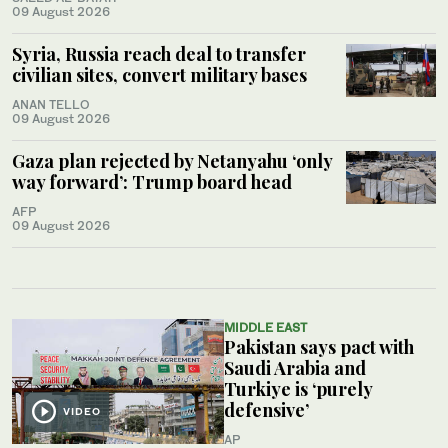
09 August 2026
Syria, Russia reach deal to transfer
civilian sites, convert military bases
ANAN TELLO
09 August 2026
Gaza plan rejected by Netanyahu ‘only
way forward’: Trump board head
AFP
09 August 2026
MIDDLE EAST
Pakistan says pact with
Saudi Arabia and
Turkiye is ‘purely
defensive’
VIDEO
AP