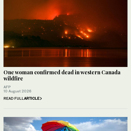
One woman confirmed dead in western Canada
wildfire
AFP
10 August 2026
READ FULL
ARTICLE