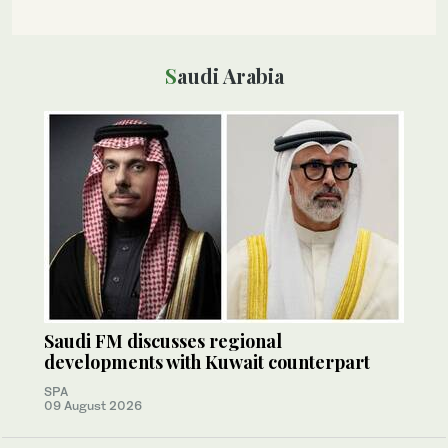
Saudi Arabia
Saudi FM discusses regional
developments with Kuwait counterpart
SPA
09 August 2026