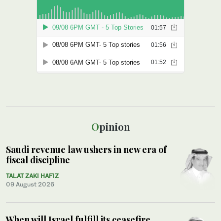
Opinion
Saudi revenue law ushers in new era of
fiscal discipline
TALAT ZAKI HAFIZ
09 August 2026
When will Israel fulfill its ceasefire