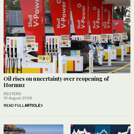
Oil rises on uncertainty over reopening of
Hormuz
REUTERS
10 August 2026
READ FULL
ARTICLE