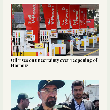
Oil rises on uncertainty over reopening of
Hormuz