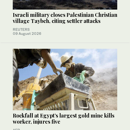
Israeli military closes Palestinian Christian
village Taybeh, citing settler attacks
REUTERS
09 August 2026
Rockfall at Egypt’s largest gold mine kills
worker, injures five