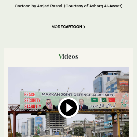
Cartoon by Amjad Rasmi. (Courtesy of Asharq Al-Awsat)
MORE
CARTOON
Videos