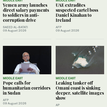
MIDDLE EAST
MIDDLE EAST
Yemen army launches
UAE extradites
direct salary payments
suspected cartel boss
to soldiers in anti-
Daniel Kinahan to
corruption drive
Ireland
SAEED AL-BATATI
AFP
09 August 2026
09 August 2026
MIDDLE EAST
MIDDLE EAST
Pope calls for
Leaking tanker off
humanitarian corridors
Omani coast is sinking
in Sudan
deeper, satellite images
show
AFP
09 August 2026
AP