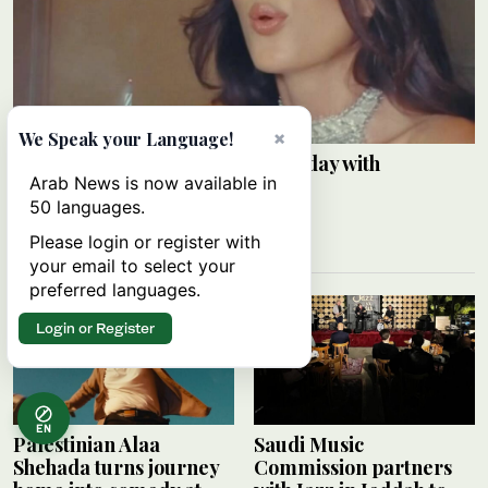
×
We Speak your Language!
Razane Jammal celebrates birthday with
Arab News is now available in
Instagram post
50 languages.
ARAB NEWS
09 August 2026
Please login or register with
your email to select your
preferred languages.
Login or Register
EN
Palestinian Alaa
Saudi Music
Shehada turns journey
Commission partners