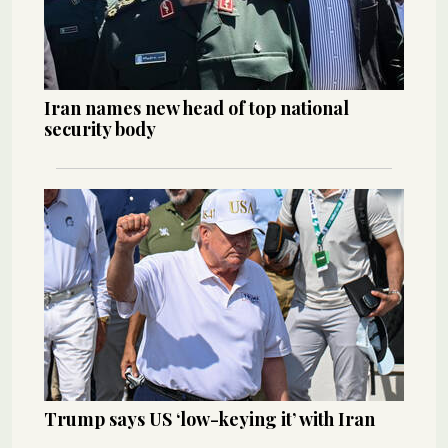
Iran names new head of top national
security body
Trump says US ‘low-keying it’ with Iran