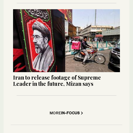
Iran to release footage of Supreme
Leader in the future, Mizan says
MORE
IN-FOCUS