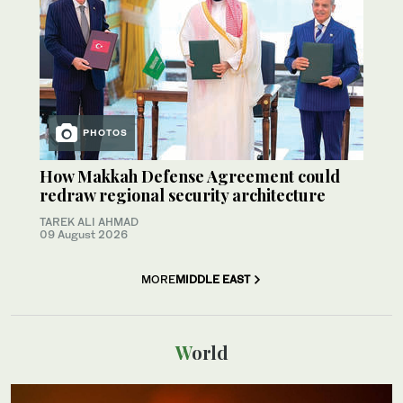
PHOTOS
How Makkah Defense Agreement could
redraw regional security architecture
TAREK ALI AHMAD
09 August 2026
MORE
MIDDLE EAST
World