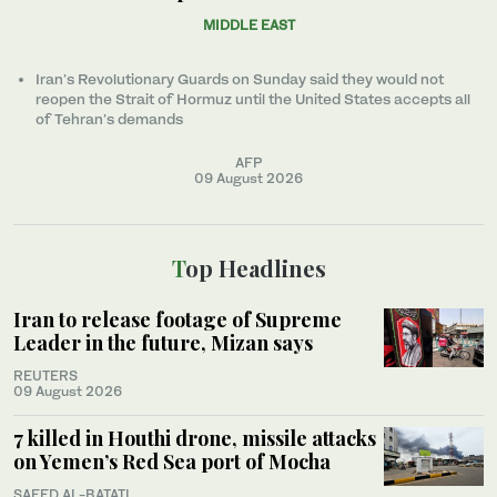
MIDDLE EAST
Iran’s Revolutionary Guards on Sunday said they would not
reopen the Strait of Hormuz until the United States accepts all
of Tehran’s demands
AFP
09 August 2026
Top Headlines
Iran to release footage of Supreme
Leader in the future, Mizan says
REUTERS
09 August 2026
7 killed in Houthi drone, missile attacks
on Yemen’s Red Sea port of Mocha
SAEED AL-BATATI