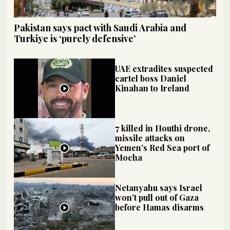
Pakistan says pact with Saudi Arabia and
Turkiye is ‘purely defensive’
UAE extradites suspected
cartel boss Daniel
Kinahan to Ireland
7 killed in Houthi drone,
missile attacks on
Yemen’s Red Sea port of
Mocha
Netanyahu says Israel
won’t pull out of Gaza
before Hamas disarms