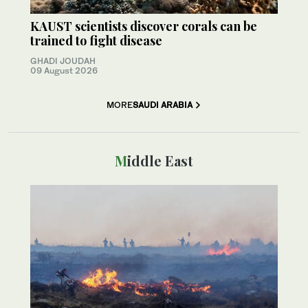
KAUST scientists discover corals can be
trained to fight disease
GHADI JOUDAH
09 August 2026
MORE
SAUDI ARABIA
Middle East