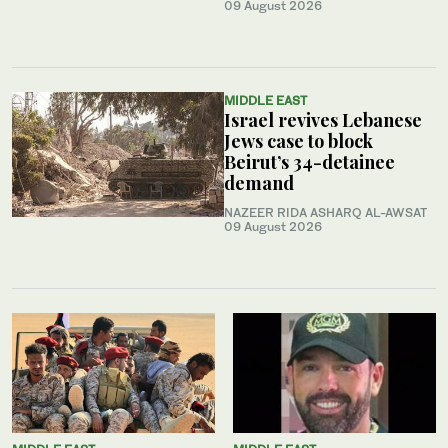
09 August 2026
MIDDLE EAST
Israel revives Lebanese
Jews case to block
Beirut’s 34-detainee
demand
NAZEER RIDA ASHARQ AL-AWSAT
09 August 2026