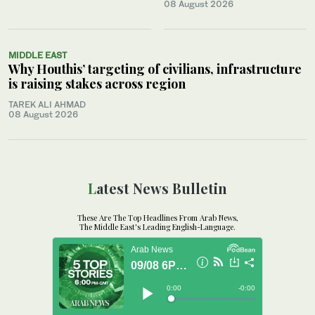
08 August 2026
MIDDLE EAST
Why Houthis’ targeting of civilians, infrastructure
is raising stakes across region
TAREK ALI AHMAD
08 August 2026
Latest News Bulletin
These Are The Top Headlines From Arab News,
The Middle East's Leading English-Language.