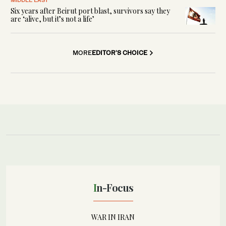
Six years after Beirut port blast, survivors say they
are ‘alive, but it’s not a life’
MORE
EDITOR'S CHOICE
In-Focus
WAR IN IRAN