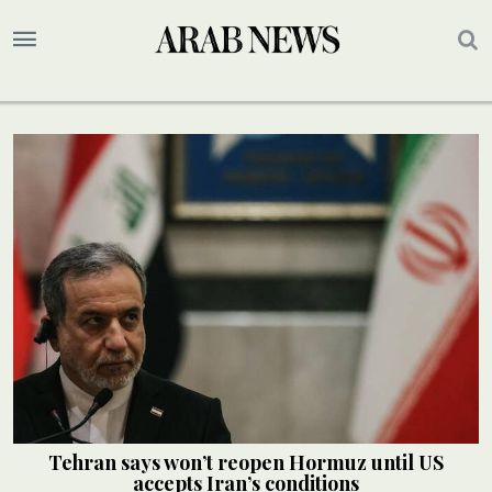
Tehran says won’t reopen Hormuz until US
accepts Iran’s conditions