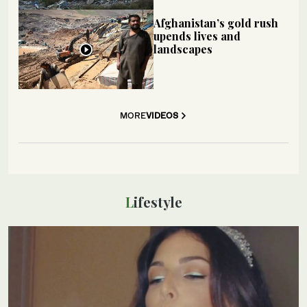
Afghanistan’s gold rush
upends lives and
landscapes
MORE
VIDEOS
Lifestyle