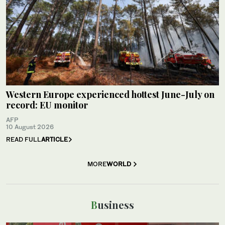
Western Europe experienced hottest June-July on
record: EU monitor
AFP
10 August 2026
READ FULL
ARTICLE
MORE
WORLD
Business