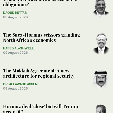
obligations?
DAOUD KUTTAB
09 August 2026
The Suez-Hormuz scissors grinding
North Africa’s economies
HAFED AL-GHWELL
09 August 2026
The Makkah Agreement: A new
architecture for regional security
DR. ALI AWADH ASSERI
09 August 2026
Hormuz deal ‘close’ but will Trump
accept it?