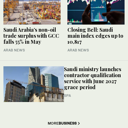
Saudi Arabia’s non-oil
Closing Bell: Saudi
trade surplus with GCC
main index edges up to
falls 55% in May
10,817
ARAB NEWS
ARAB NEWS
Saudi ministry launches
contractor qualification
service with June 2027
grace period
SPA
MORE
BUSINESS