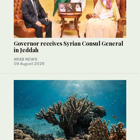
Governor receives Syrian Consul General
in Jeddah
ARAB NEWS
09 August 2026