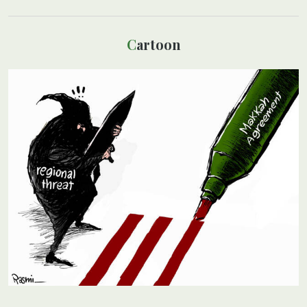
Cartoon