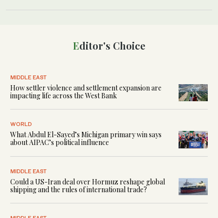
Editor's Choice
MIDDLE EAST
How settler violence and settlement expansion are
impacting life across the West Bank
WORLD
What Abdul El-Sayed’s Michigan primary win says
about AIPAC’s political influence
MIDDLE EAST
Could a US-Iran deal over Hormuz reshape global
shipping and the rules of international trade?
MIDDLE EAST