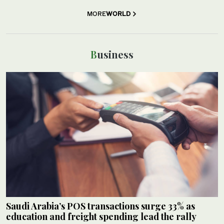
MORE
WORLD
Business
Saudi Arabia’s POS transactions surge 33% as
education and freight spending lead the rally