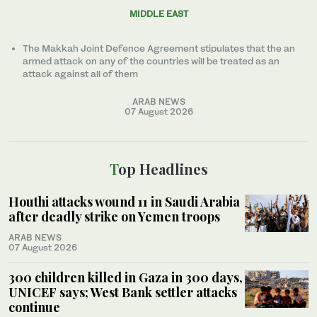
MIDDLE EAST
The Makkah Joint Defence Agreement stipulates that the an
armed attack on any of the countries will be treated as an
attack against all of them
ARAB NEWS
07 August 2026
Top Headlines
Houthi attacks wound 11 in Saudi Arabia
after deadly strike on Yemen troops
ARAB NEWS
07 August 2026
300 children killed in Gaza in 300 days,
UNICEF says; West Bank settler attacks
continue