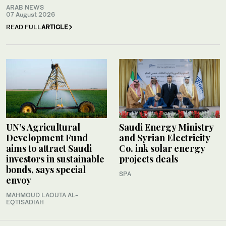
ARAB NEWS
07 August 2026
READ FULL
ARTICLE
UN’s Agricultural
Saudi Energy Ministry
Development Fund
and Syrian Electricity
aims to attract Saudi
Co. ink solar energy
investors in sustainable
projects deals
bonds, says special
SPA
envoy
MAHMOUD LAOUTA AL-
EQTISADIAH