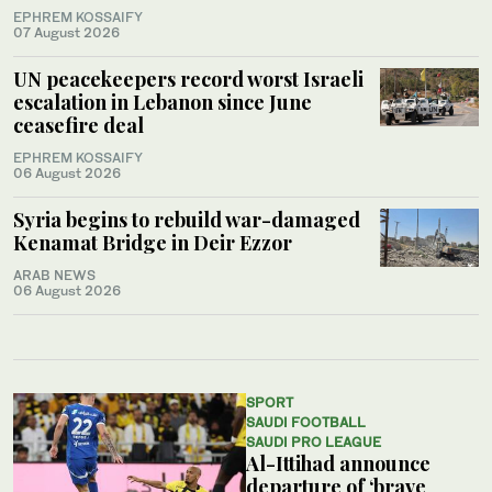
EPHREM KOSSAIFY
07 August 2026
UN peacekeepers record worst Israeli
escalation in Lebanon since June
ceasefire deal
EPHREM KOSSAIFY
06 August 2026
Syria begins to rebuild war-damaged
Kenamat Bridge in Deir Ezzor
ARAB NEWS
06 August 2026
SPORT
SAUDI FOOTBALL
SAUDI PRO LEAGUE
Al-Ittihad announce
departure of ‘brave