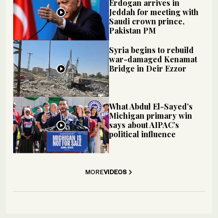
Erdogan arrives in
Jeddah for meeting with
Saudi crown prince,
Pakistan PM
Syria begins to rebuild
war-damaged Kenamat
Bridge in Deir Ezzor
What Abdul El-Sayed’s
Michigan primary win
says about AIPAC’s
political influence
MORE
VIDEOS