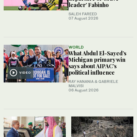
leader’ Fabinho
SALEH FAREED
07 August 2026
WORLD
What Abdul El-Sayed’s
Michigan primary win
says about AIPAC’s
political influence
VIDEO
RAY HANANIA & GABRIELE
MALVISI
06 August 2026