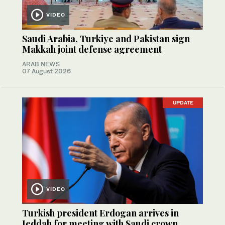
VIDEO
Saudi Arabia, Turkiye and Pakistan sign
Makkah joint defense agreement
ARAB NEWS
07 August 2026
UPDATE
VIDEO
Turkish president Erdogan arrives in
Jeddah for meeting with Saudi crown