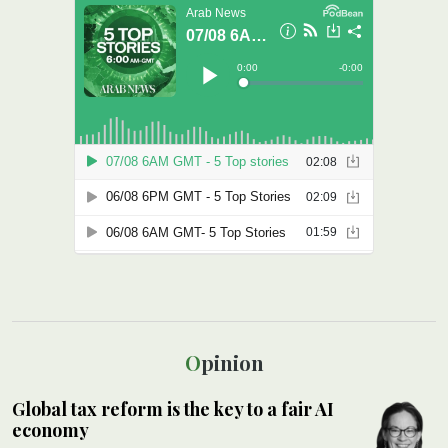
Opinion
Global tax reform is the key to a fair AI
economy