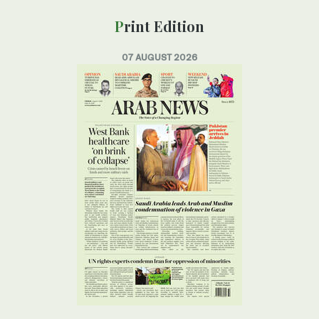
Print Edition
07 AUGUST 2026