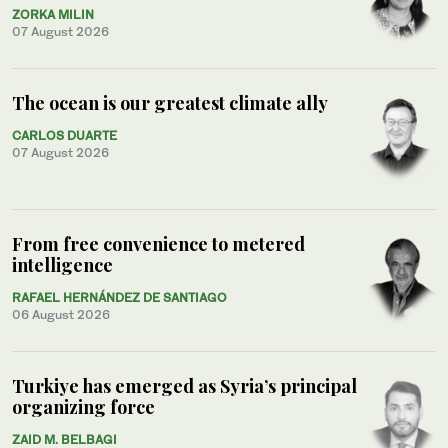
ZORKA MILIN
07 August 2026
The ocean is our greatest climate ally
CARLOS DUARTE
07 August 2026
From free convenience to metered
intelligence
RAFAEL HERNÁNDEZ DE SANTIAGO
06 August 2026
Turkiye has emerged as Syria’s principal
organizing force
ZAID M. BELBAGI