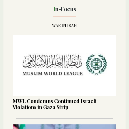
In-Focus
WAR IN IRAN
MWL Condemns Continued Israeli
Violations in Gaza Strip