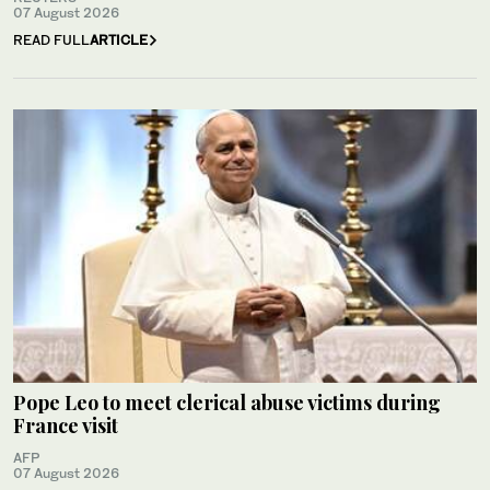
07 August 2026
READ FULL
ARTICLE
Pope Leo to meet clerical abuse victims during
France visit
AFP
07 August 2026