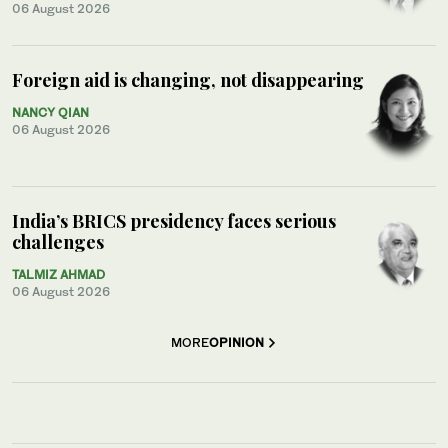
06 August 2026
Foreign aid is changing, not disappearing
NANCY QIAN
06 August 2026
India’s BRICS presidency faces serious
challenges
TALMIZ AHMAD
06 August 2026
MORE
OPINION