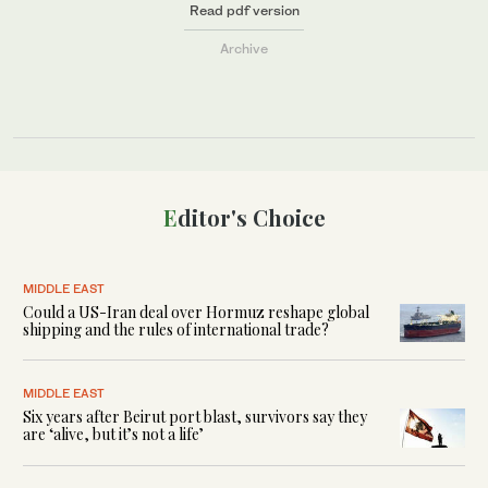
Read pdf version
Archive
Editor's Choice
MIDDLE EAST
Could a US-Iran deal over Hormuz reshape global
shipping and the rules of international trade?
MIDDLE EAST
Six years after Beirut port blast, survivors say they
are ‘alive, but it’s not a life’