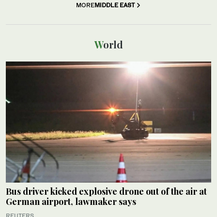
MORE
MIDDLE EAST
World
Bus driver kicked explosive drone out of the air at
German airport, lawmaker says
REUTERS