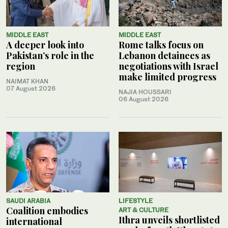
MIDDLE EAST
MIDDLE EAST
A deeper look into
Rome talks focus on
Pakistan’s role in the
Lebanon detainees as
region
negotiations with Israel
make limited progress
NAIMAT KHAN
07 August 2026
NAJIA HOUSSARI
06 August 2026
SAUDI ARABIA
LIFESTYLE
Coalition embodies
ART & CULTURE
Ithra unveils shortlisted
international