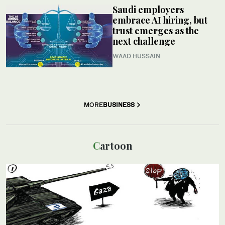
Saudi employers
embrace AI hiring, but
trust emerges as the
next challenge
WAAD HUSSAIN
MORE
BUSINESS
Cartoon