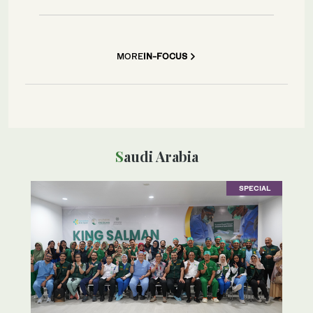
MORE
IN-FOCUS
Saudi Arabia
SPECIAL