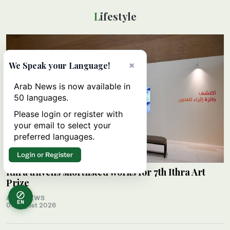
Lifestyle
×
We Speak your Language!
Arab News is now available in
50 languages.
Please login or register with
your email to select your
preferred languages.
Login or Register
Ithra unveils shortlisted works for 7th Ithra Art
Prize
ARAB NEWS
EN
07 August 2026