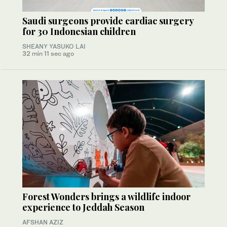
Saudi surgeons provide cardiac surgery
for 30 Indonesian children
SHEANY YASUKO LAI
32 min 11 sec ago
Forest Wonders brings a wildlife indoor
experience to Jeddah Season
AFSHAN AZIZ