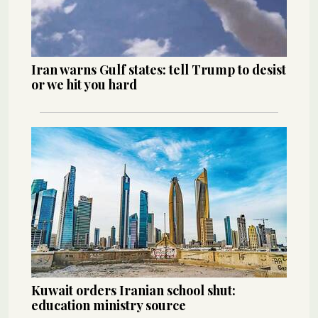
Iran warns Gulf states: tell Trump to desist
or we hit you hard
Kuwait orders Iranian school shut:
education ministry source