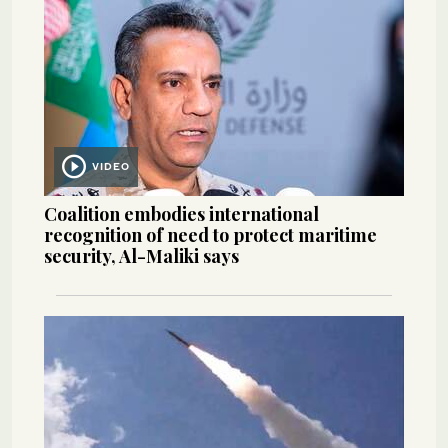
VIDEO
Coalition embodies international
recognition of need to protect maritime
security, Al-Maliki says