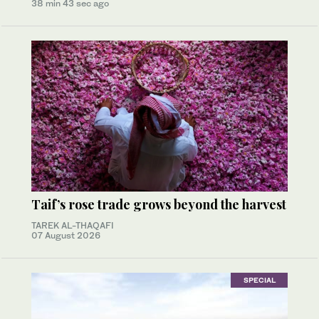
38 min 43 sec ago
Taif’s rose trade grows beyond the harvest
TAREK AL-THAQAFI
07 August 2026
SPECIAL