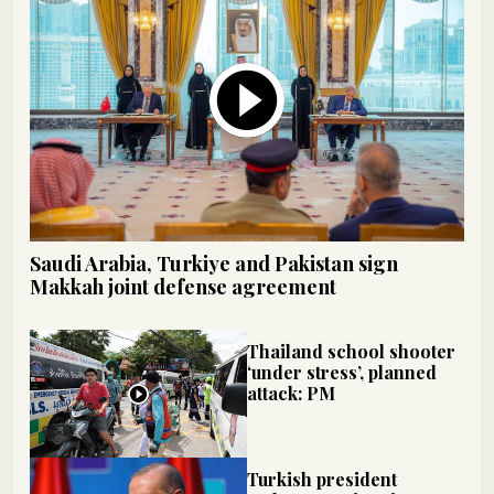
Saudi Arabia, Turkiye and Pakistan sign
Makkah joint defense agreement
Thailand school shooter
‘under stress’, planned
attack: PM
Turkish president