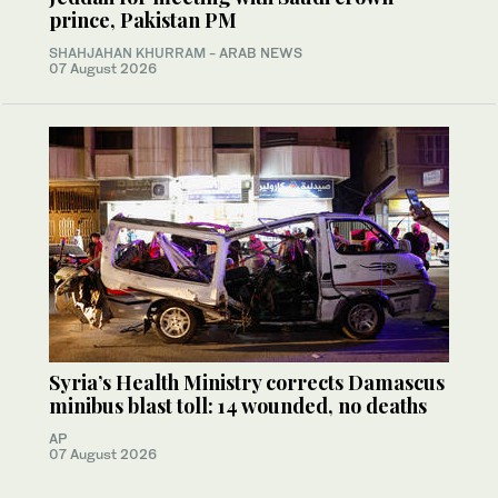
prince, Pakistan PM
SHAHJAHAN KHURRAM
- ARAB NEWS
07 August 2026
Syria’s Health Ministry corrects Damascus
minibus blast toll: 14 wounded, no deaths
AP
07 August 2026