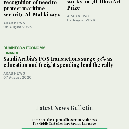
works for 7th Ithra Art
recognition of need to
Prize
protect maritime
security, Al-Maliki says
ARAB NEWS
07 August 2026
ARAB NEWS
06 August 2026
BUSINESS & ECONOMY
FINANCE
Saudi Arabia’s POS transactions surge 33% as
education and freight spending lead the rally
ARAB NEWS
07 August 2026
Latest News Bulletin
These Are The Top Headlines From Arab News,
The Middle East's Leading English-Language.