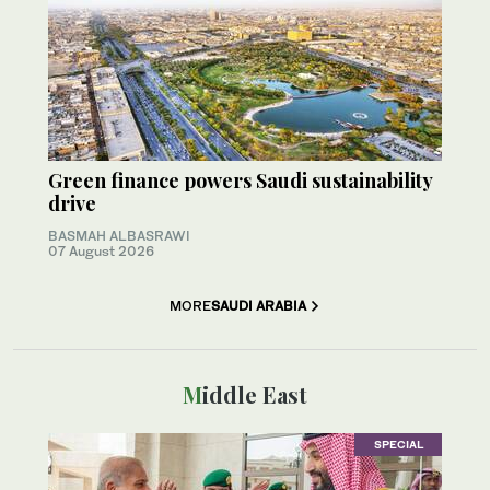
Green finance powers Saudi sustainability
drive
BASMAH ALBASRAWI
07 August 2026
MORE
SAUDI ARABIA
Middle East
SPECIAL