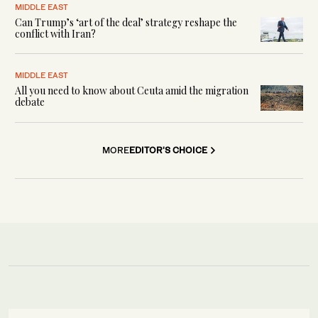
MIDDLE EAST
Can Trump’s ‘art of the deal’ strategy reshape the
conflict with Iran?
MIDDLE EAST
All you need to know about Ceuta amid the migration
debate
MORE
EDITOR'S CHOICE