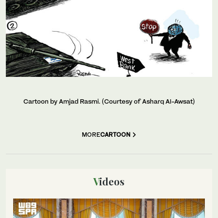
Cartoon by Amjad Rasmi. (Courtesy of Asharq Al-Awsat)
MORE
CARTOON
Videos