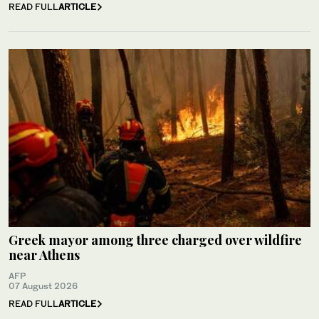
READ FULL
ARTICLE
Greek mayor among three charged over wildfire
near Athens
AFP
07 August 2026
READ FULL
ARTICLE