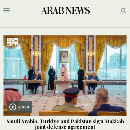
VIDEO
Saudi Arabia, Turkiye and Pakistan sign Makkah
joint defense agreement