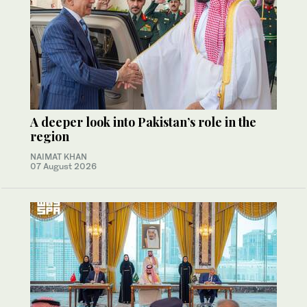
A deeper look into Pakistan’s role in the
region
NAIMAT KHAN
07 August 2026