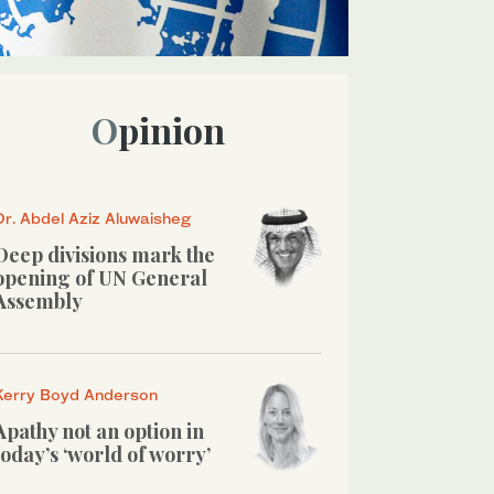
Opinion
Dr. Abdel Aziz Aluwaisheg
Deep divisions mark the
opening of UN General
Assembly
Kerry Boyd Anderson
Apathy not an option in
today’s ‘world of worry’