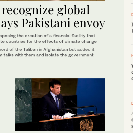
 recognize global
says Pakistani envoy
osing the creation of a financial facility that
e countries for the effects of climate change
ecord of the Taliban in Afghanistan but added it
m talks with them and isolate the government