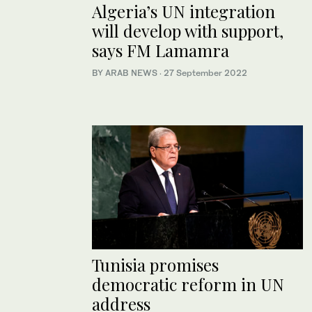
Algeria’s UN integration
will develop with support,
says FM Lamamra
BY ARAB NEWS
·
27 September 2022
Tunisia promises
democratic reform in UN
address