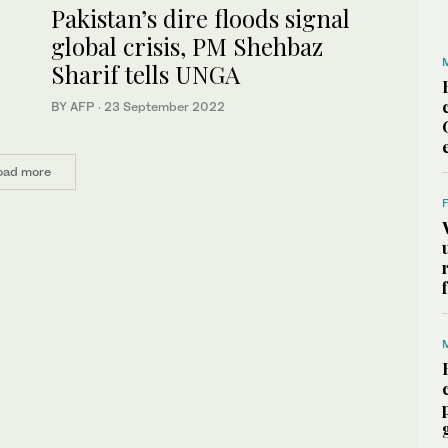
Pakistan’s dire floods signal
global crisis, PM Shehbaz
Sharif tells UNGA
BY AFP
·
23 September 2022
oad more