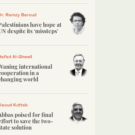
Dr. Ramzy Baroud
Palestinians have hope at
UN despite its ‘missteps’
Hafed Al-Ghwell
Waning international
cooperation in a
changing world
Daoud Kuttab
Abbas poised for final
effort to save the two-
state solution