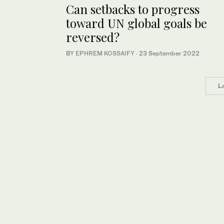
Can setbacks to progress
toward UN global goals be
reversed?
BY
EPHREM KOSSAIFY
·
23 September 2022
L