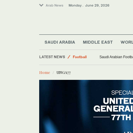
Arab News
Monday . June 29, 2026
World
SAUDI ARABIA
MIDDLE EAST
WOR
Middle East
LATEST NEWS
Football
Saudi Arabian Footba
Sport
Home
UNGA77