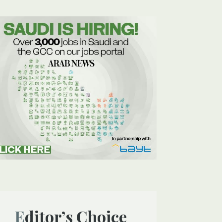
Editor’s Choice