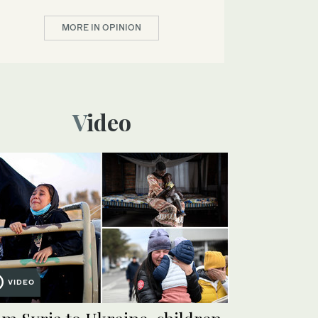
MORE IN OPINION
Video
VIDEO