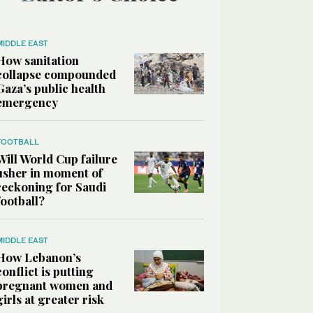
MIDDLE EAST
How sanitation
collapse compounded
Gaza’s public health
emergency
FOOTBALL
Will World Cup failure
usher in moment of
reckoning for Saudi
football?
MIDDLE EAST
How Lebanon’s
conflict is putting
pregnant women and
girls at greater risk