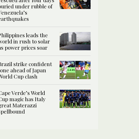
rescued after four days
buried under rubble of
Venezuela’s
earthquakes
Philippines leads the
world in rush to solar
as power prices soar
Brazil strike confident
tone ahead of Japan
World Cup clash
Cape Verde’s World
Cup magic has Italy
great Materazzi
spellbound