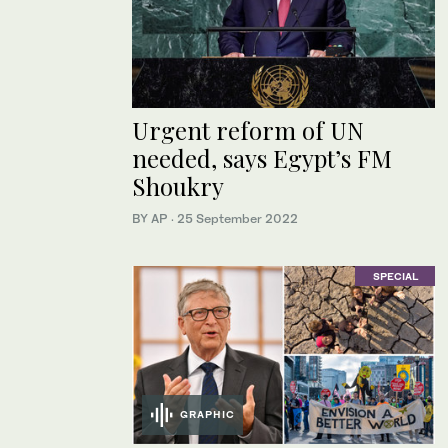
Urgent reform of UN
needed, says Egypt’s FM
Shoukry
BY AP
·
25 September 2022
SPECIAL
GRAPHIC