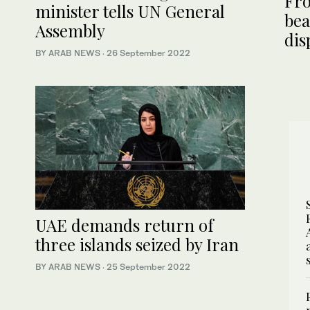
Fro
minister tells UN General
bea
Assembly
dis
BY ARAB NEWS
·
26 September 2022
UAE demands return of
three islands seized by Iran
BY ARAB NEWS
·
25 September 2022