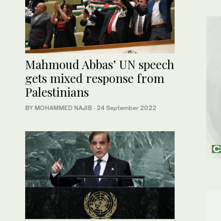
Mahmoud Abbas’ UN speech
gets mixed response from
Palestinians
BY MOHAMMED NAJIB
·
24 September 2022