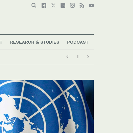
T
RESEARCH & STUDIES
PODCAST