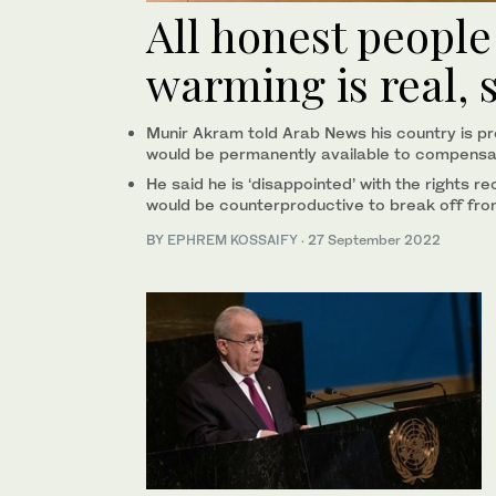
All honest people
warming is real, 
Munir Akram told Arab News his country is prop
would be permanently available to compensat
He said he is ‘disappointed’ with the rights r
would be counterproductive to break off fro
BY
EPHREM KOSSAIFY
·
27 September 2022