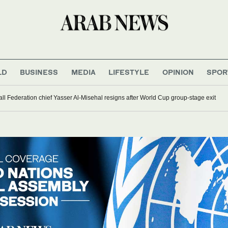
LD
BUSINESS
MEDIA
LIFESTYLE
OPINION
SPOR
ll Federation chief Yasser Al-Misehal resigns after World Cup group-stage exit