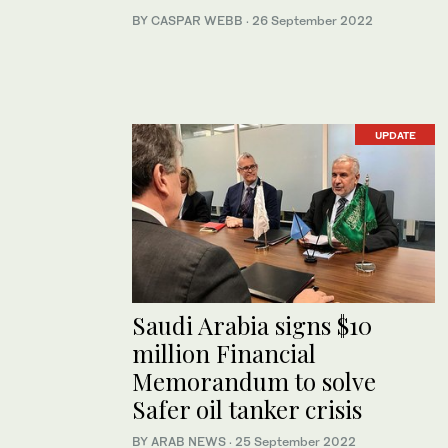
BY CASPAR WEBB
·
26 September 2022
UPDATE
Saudi Arabia signs $10
million Financial
Memorandum to solve
Safer oil tanker crisis
BY ARAB NEWS
·
25 September 2022