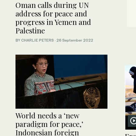
Oman calls during UN
address for peace and
progress in Yemen and
Palestine
BY CHARLIE PETERS
·
26 September 2022
World needs a ‘new
paradigm for peace,’
Indonesian foreign