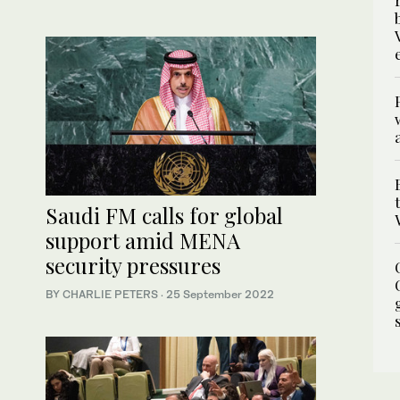
Saudi FM calls for global
support amid MENA
security pressures
BY CHARLIE PETERS
·
25 September 2022