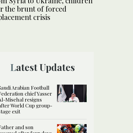
m Syria to Ukraine, children
r the brunt of forced
placement crisis
Latest Updates
Saudi Arabian Football
Federation chief Yasser
Al-Misehal resigns
after World Cup group-
stage exit
Father and son