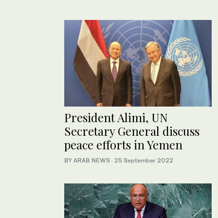
President Alimi, UN
Secretary General discuss
peace efforts in Yemen
BY ARAB NEWS
·
25 September 2022