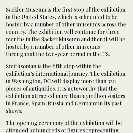
Sackler Museum is the first stop of the exhibition
in the United States, which is scheduled to be
hosted by a number of other museums across the
country. The exhibition will continue for three
months in the Sacker Museum and then it will be
hosted by a number of other museums
throughout the two-year period in the US.
Smithsonian is the fifth stop within the
exhibition’s international journey. The exhibition
in Washington, DC will display more than 320
pieces of antiquities. It is noteworthy that the
exhibition attracted more than 1.5 million visitors
in France, Spain, Russia and Germany in its past
shows.
The opening ceremony of the exhibition will be
attended by hundreds of figures representing