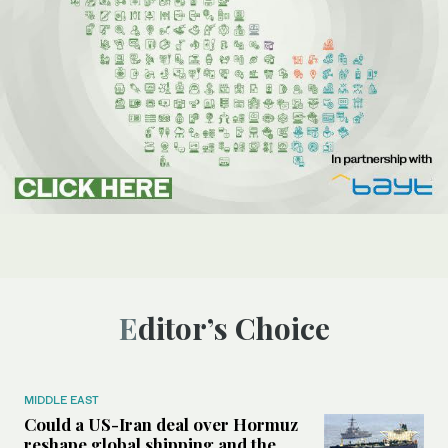
Editor’s Choice
MIDDLE EAST
Could a US-Iran deal over Hormuz
reshape global shipping and the