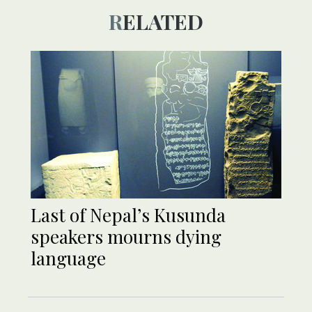
RELATED
Last of Nepal’s Kusunda
speakers mourns dying
language