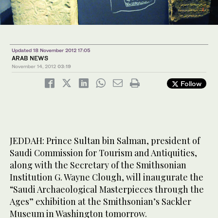
1
/ 4
4
/ 4
2
/ 4
Updated 18 November 2012 17:05
ARAB NEWS
November 14, 2012
03:19
Follow
JEDDAH: Prince Sultan bin Salman, president of
Saudi Commission for Tourism and Antiquities,
along with the Secretary of the Smithsonian
Institution G. Wayne Clough, will inaugurate the
“Saudi Archaeological Masterpieces through the
Ages” exhibition at the Smithsonian’s Sackler
Museum in Washington tomorrow.