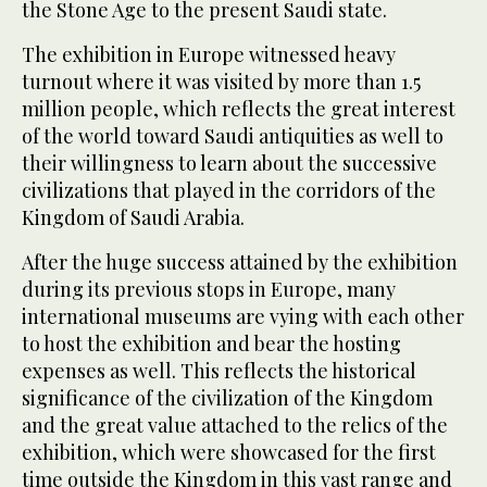
the Stone Age to the present Saudi state.
The exhibition in Europe witnessed heavy
turnout where it was visited by more than 1.5
million people, which reflects the great interest
of the world toward Saudi antiquities as well to
their willingness to learn about the successive
civilizations that played in the corridors of the
Kingdom of Saudi Arabia.
After the huge success attained by the exhibition
during its previous stops in Europe, many
international museums are vying with each other
to host the exhibition and bear the hosting
expenses as well. This reflects the historical
significance of the civilization of the Kingdom
and the great value attached to the relics of the
exhibition, which were showcased for the first
time outside the Kingdom in this vast range and