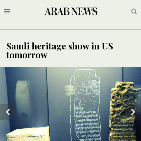
Saudi heritage show in US
tomorrow
3
/ 4