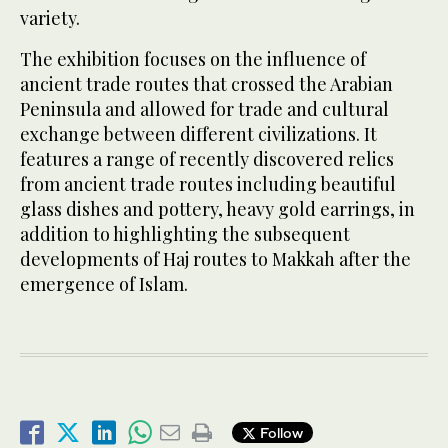
variety.
The exhibition focuses on the influence of
ancient trade routes that crossed the Arabian
Peninsula and allowed for trade and cultural
exchange between different civilizations. It
features a range of recently discovered relics
from ancient trade routes including beautiful
glass dishes and pottery, heavy gold earrings, in
addition to highlighting the subsequent
developments of Haj routes to Makkah after the
emergence of Islam.
Follow