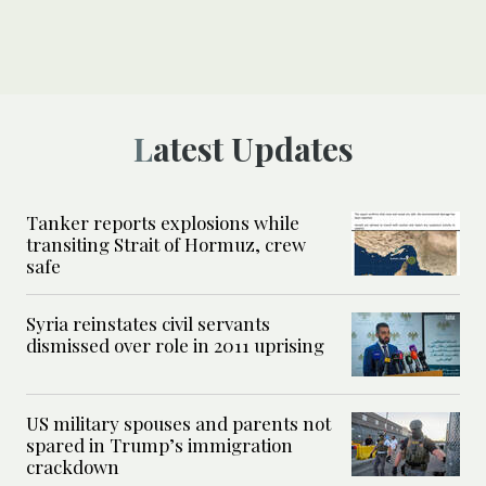
Latest Updates
Tanker reports explosions while
transiting Strait of Hormuz, crew
safe
Syria reinstates civil servants
dismissed over role in 2011 uprising
US military spouses and parents not
spared in Trump’s immigration
crackdown