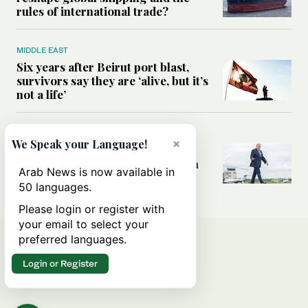
rules of international trade?
MIDDLE EAST
Six years after Beirut port blast,
survivors say they are ‘alive, but it’s
not a life’
MIDDLE EAST
×
We Speak your Language!
Can Trump’s ‘art of the deal’
strategy reshape the conflict with
Arab News is now available in
Iran?
50 languages.
Please login or register with
your email to select your
preferred languages.
Login or Register