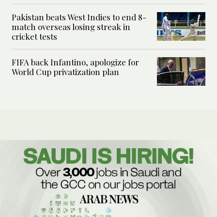
Pakistan beats West Indies to end 8-
match overseas losing streak in
cricket tests
FIFA back Infantino, apologize for
World Cup privatization plan