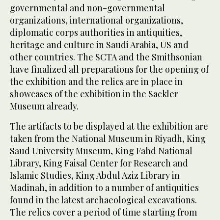
governmental and non-governmental
organizations, international organizations,
diplomatic corps authorities in antiquities,
heritage and culture in Saudi Arabia, US and
other countries. The SCTA and the Smithsonian
have finalized all preparations for the opening of
the exhibition and the relics are in place in
showcases of the exhibition in the Sackler
Museum already.
The artifacts to be displayed at the exhibition are
taken from the National Museum in Riyadh, King
Saud University Museum, King Fahd National
Library, King Faisal Center for Research and
Islamic Studies, King Abdul Aziz Library in
Madinah, in addition to a number of antiquities
found in the latest archaeological excavations.
The relics cover a period of time starting from