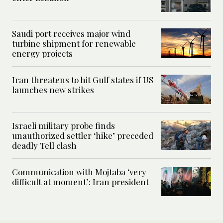
Saudi port receives major wind
turbine shipment for renewable
energy projects
Iran threatens to hit Gulf states if US
launches new strikes
Israeli military probe finds
unauthorized settler ‘hike’ preceded
deadly Tell clash
Communication with Mojtaba ‘very
difficult at moment’: Iran president