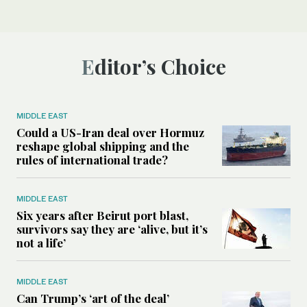
Editor’s Choice
MIDDLE EAST
Could a US-Iran deal over Hormuz
reshape global shipping and the
rules of international trade?
MIDDLE EAST
Six years after Beirut port blast,
survivors say they are ‘alive, but it’s
not a life’
MIDDLE EAST
Can Trump’s ‘art of the deal’