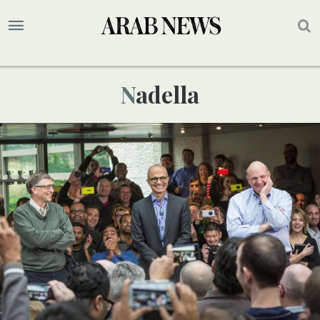
Nadella