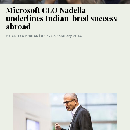
Microsoft CEO Nadella
underlines Indian-bred success
abroad
BY ADITYA PHATAK | AFP
·
05 February 2014