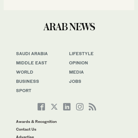
SAUDI ARABIA
LIFESTYLE
MIDDLE EAST
OPINION
WORLD
MEDIA
BUSINESS
JOBS
SPORT
Awards & Recognition
Contact Us
Advertise