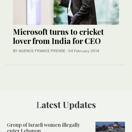
Microsoft turns to cricket
lover from India for CEO
BY AGENCE FRANCE PRESSE
·
04 February 2014
Latest Updates
Group of Israeli women illegally
enter Lebanon