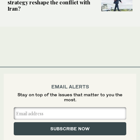
strategy reshape the conflict with
Iran?
EMAIL ALERTS
Stay on top of the issues that matter to you the
most.