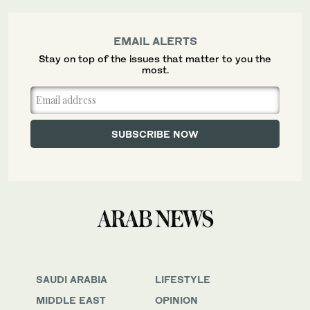
EMAIL ALERTS
Stay on top of the issues that matter to you the
most.
SAUDI ARABIA
LIFESTYLE
MIDDLE EAST
OPINION