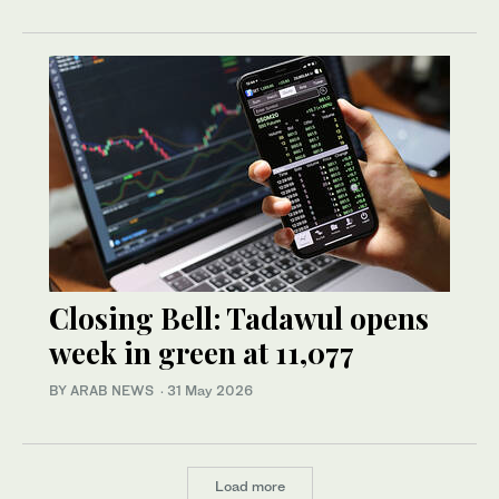
Closing Bell: Tadawul opens
week in green at 11,077
BY ARAB NEWS
·
31 May 2026
Load more