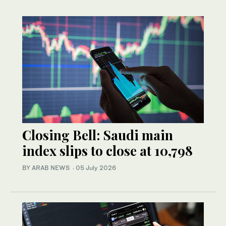
Closing Bell: Saudi main
index slips to close at 10,798
BY ARAB NEWS
·
05 July 2026