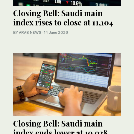
Closing Bell: Saudi main
index rises to close at 11,104
BY ARAB NEWS
·
14 June 2026
Closing Bell: Saudi main
index ends lower at 10,928