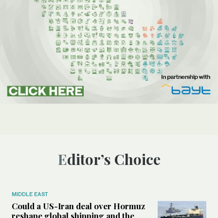
Editor’s Choice
MIDDLE EAST
Could a US-Iran deal over Hormuz
reshape global shipping and the