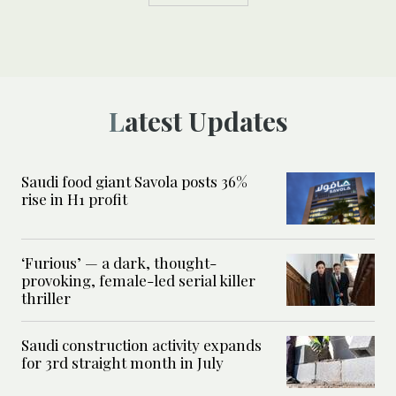
Latest Updates
Saudi food giant Savola posts 36%
rise in H1 profit
‘Furious’ — a dark, thought-
provoking, female-led serial killer
thriller
Saudi construction activity expands
for 3rd straight month in July