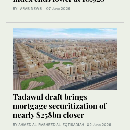
BY ARAB NEWS
·
07 June 2026
Tadawul draft brings
mortgage securitization of
nearly $258bn closer
BY AHMED AL-RASHEED AL-EQTISADIAH
·
02 June 2026