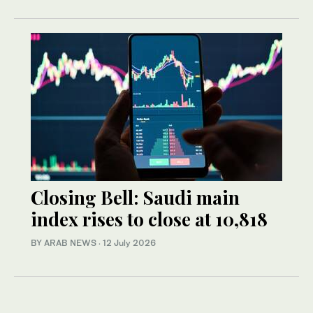
Closing Bell: Saudi main
index rises to close at 10,818
BY ARAB NEWS
·
12 July 2026