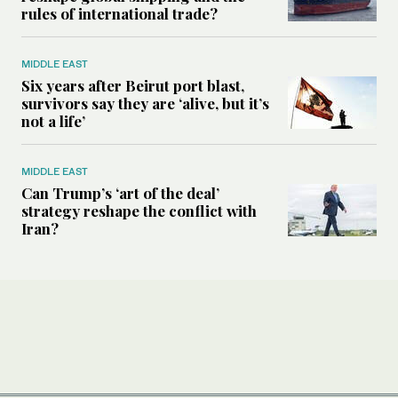
rules of international trade?
MIDDLE EAST
Six years after Beirut port blast,
survivors say they are ‘alive, but it’s
not a life’
MIDDLE EAST
Can Trump’s ‘art of the deal’
strategy reshape the conflict with
Iran?