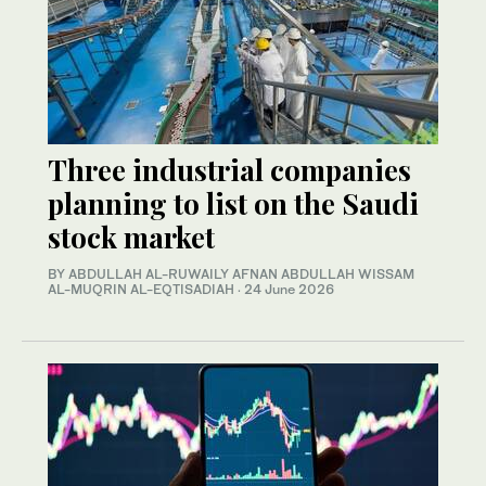
Three industrial companies
planning to list on the Saudi
stock market
BY ABDULLAH AL-RUWAILY AFNAN ABDULLAH WISSAM
AL-MUQRIN AL-EQTISADIAH
·
24 June 2026