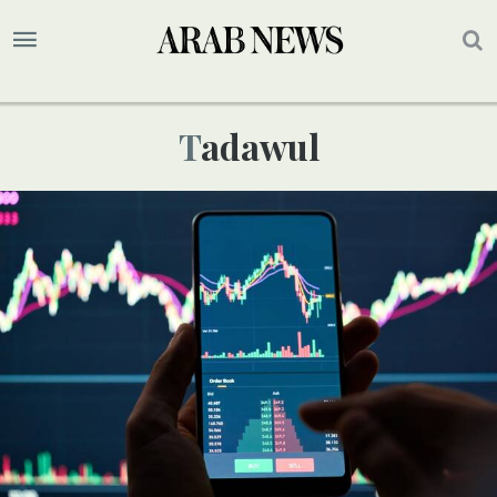
Tadawul