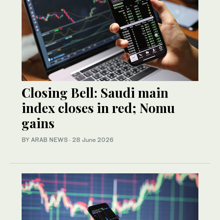
Closing Bell: Saudi main
index closes in red; Nomu
gains
BY ARAB NEWS
·
28 June 2026