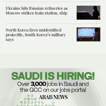
Ukraine hits Russian refineries as
Moscow strikes train station, ship
North Korea fires unidentified
projectile, South Korea’s military
says