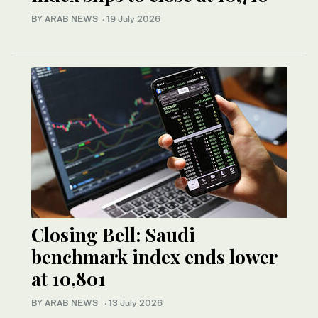
BY ARAB NEWS
·
19 July 2026
Closing Bell: Saudi
benchmark index ends lower
at 10,801
BY ARAB NEWS
·
13 July 2026