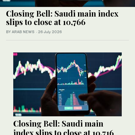
Closing Bell: Saudi main index
slips to close at 10,766
BY ARAB NEWS
·
26 July 2026
Closing Bell: Saudi main
index slips to close at 10,716