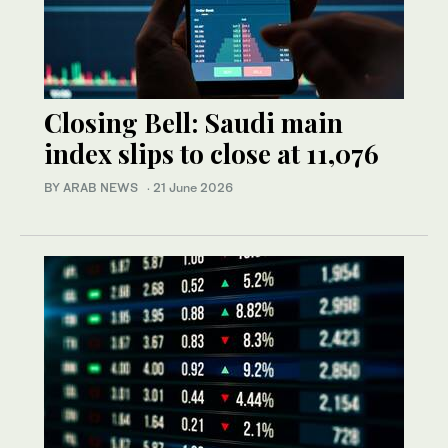
Closing Bell: Saudi main
index slips to close at 11,076
BY ARAB NEWS
·
21 June 2026