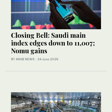
Closing Bell: Saudi main
index edges down to 11,007;
Nomu gains
BY ARAB NEWS
·
24 June 2026