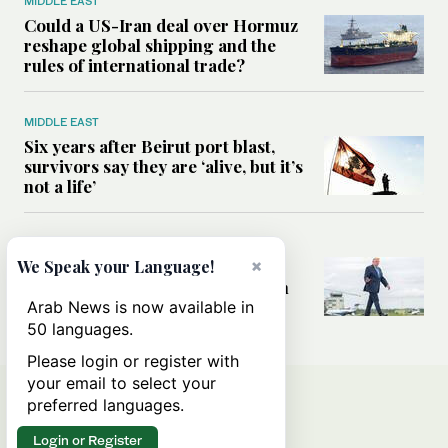
MIDDLE EAST
Could a US-Iran deal over Hormuz
reshape global shipping and the
rules of international trade?
MIDDLE EAST
Six years after Beirut port blast,
survivors say they are ‘alive, but it’s
not a life’
MIDDLE EAST
×
Can Trump’s ‘art of the deal’
We Speak your Language!
strategy reshape the conflict with
Iran?
Arab News is now available in
50 languages.
Please login or register with
your email to select your
preferred languages.
Login or Register