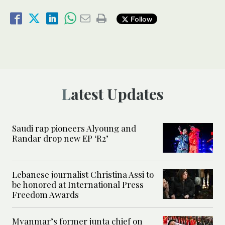
Follow
Latest Updates
Saudi rap pioneers Alyoung and
Randar drop new EP ‘R2’
Lebanese journalist Christina Assi to
be honored at International Press
Freedom Awards
Myanmar’s former junta chief on