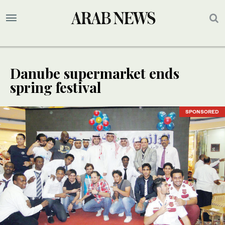
Danube supermarket ends
spring festival
SPONSORED