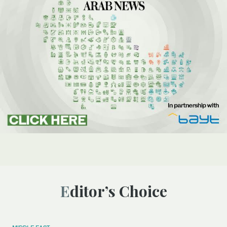
Editor’s Choice