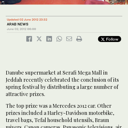
Updated 02 June 2012 23:32
ARAB NEWS
June 02, 2012
00:00
Follow
Danube supermarket at Serafi Mega Mall in
Jeddah recently celebrated the conclusion of its
spring festival by distributing a large number of
attractive prizes.
The top prize was a Mercedes 2012 car. Other
prizes included a Harley-Davidson motorbike,
travel bags, Tefal household utensils, Braun
mixers, Canon cameras, Panasonic televisions, air