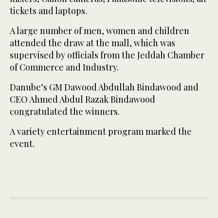
tickets and laptops.
A large number of men, women and children
attended the draw at the mall, which was
supervised by officials from the Jeddah Chamber
of Commerce and Industry.
Danube’s GM Dawood Abdullah Bindawood and
CEO Ahmed Abdul Razak Bindawood
congratulated the winners.
A variety entertainment program marked the
event.