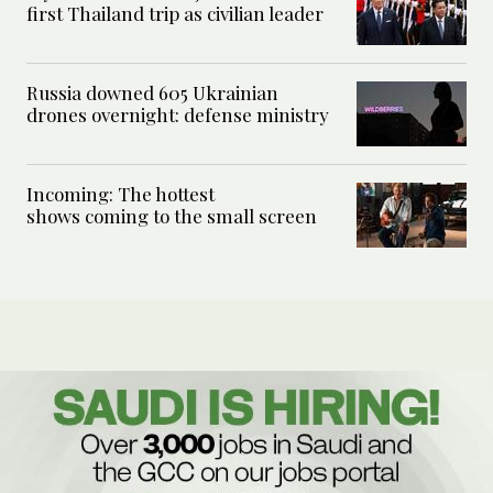
first Thailand trip as civilian leader
Russia downed 605 Ukrainian
drones overnight: defense ministry
Incoming: The hottest
shows coming to the small screen