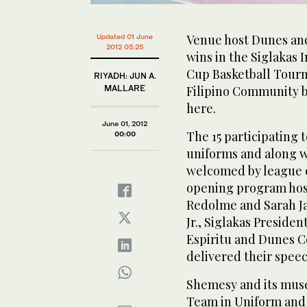
Venue host Dunes an
Updated 01 June
2012 05:25
wins in the Siglakas 
Cup Basketball Tour
RIYADH: JUN A.
MALLARE
Filipino Community b
here.
June 01, 2012
The 15 participating 
00:00
uniforms and along w
welcomed by league 
opening program host
Redolme and Sarah Jan
Jr., Siglakas Preside
Espiritu and Dunes 
delivered their spee
Shemesy and its mus
Team in Uniform and 