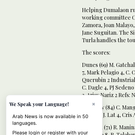
Helping Dumalaon ru
working committee C
Zamora, Joan Malayo,
Jane Suguitan. The S
Turla handles the tou
The scores:
Dunes (69) M. Gatchali
7, Mark Pelagio 4, C. 
Querubin 2 Industrial 
C. Dagle 4, PJ Sedeno 
2, Arjay Nariz 2 Refs:
×
We Speak your Language!
Shemesy (84) C. Mangib
Ebora 6, J. Lat 4, Cris
Arab News is now available in 50
languages.
Yamama (71) R. Manina
Please login or register with your
Magdato 8, R. Talaban