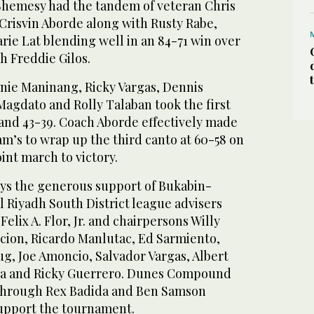
Shemesy had the tandem of veteran Chris
Crisvin Aborde along with Rusty Rabe,
rie Lat blending well in an 84-71 win over
 Freddie Gilos.
ie Maninang, Ricky Vargas, Dennis
Magdato and Rolly Talaban took the first
 and 43-39. Coach Aborde effectively made
am’s to wrap up the third canto at 60-58 on
int march to victory.
ys the generous support of Bukabin-
l Riyadh South District league advisers
Felix A. Flor, Jr. and chairpersons Willy
ccion, Ricardo Manlutac, Ed Sarmiento,
g, Joe Amoncio, Salvador Vargas, Albert
ara and Ricky Guerrero. Dunes Compound
through Rex Badida and Ben Samson
upport the tournament.