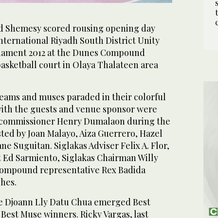
d Shemesy scored rousing opening day
International Riyadh South District Unity
nament 2012 at the Dunes Compound
asketball court in Olaya Thalateen area
teams and muses paraded in their colorful
ith the guests and venue sponsor were
commissioner Henry Dumalaon during the
ed by Joan Malayo, Aiza Guerrero, Hazel
e Suguitan. Siglakas Adviser Felix A. Flor,
nt Ed Sarmiento, Siglakas Chairman Willy
Compound representative Rex Badida
ches.
e Djoann Lly Datu Chua emerged Best
Best Muse winners. Ricky Vargas, last