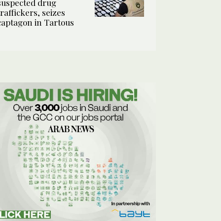
suspected drug
traffickers, seizes
captagon in Tartous