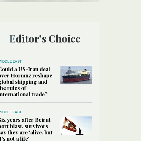
Editor’s Choice
MIDDLE EAST
Could a US-Iran deal
over Hormuz reshape
global shipping and
the rules of
international trade?
MIDDLE EAST
Six years after Beirut
port blast, survivors
say they are ‘alive, but
it’s not a life’