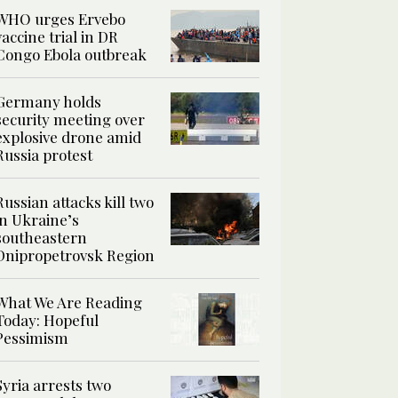
WHO urges Ervebo
vaccine trial in DR
Congo Ebola outbreak
Germany holds
security meeting over
explosive drone amid
Russia protest
Russian attacks kill two
in Ukraine’s
southeastern
Dnipropetrovsk Region
What We Are Reading
Today: Hopeful
Pessimism
Syria arrests two