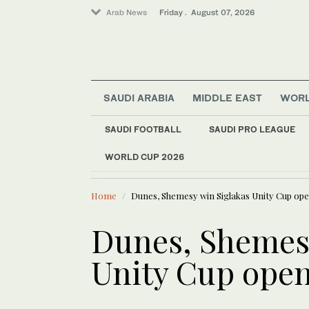
Arab News
Friday . August 07, 2026
SAUDI ARABIA
MIDDLE EAST
WOR
Middle East
SAUDI FOOTBALL
SAUDI PRO LEAGUE
Sport
WORLD CUP 2026
LATEST NEWS
World
WHO urges Ervebo va
Home
Dunes, Shemesy win Siglakas Unity Cup op
Dunes, Shemesy
Unity Cup ope