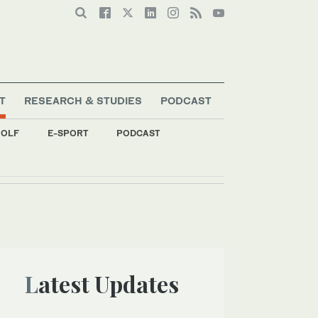
T
RESEARCH & STUDIES
PODCAST
OLF
E-SPORT
PODCAST
Latest Updates