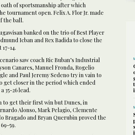
e oath of sportsmanship after which
e tournament open. Felix A. Flor Jr. made
 the ball.
gawisan banked on the trio of Best Player
Edmund Icban and Rex Badida to close the
 17-14.
cenario saw coach Ric Buban’s Industrial
yson Canares, Manuel Fronda, Rogelio
gle and Paul Jeremy Sedeno try in vain to
o get closer in the period which ended
a 35-26 lead.
to get their first win but Dunes, in
ernardo Alonso, Mark Pelagio, Clemente
ilo Bragado and Bryan Querubin proved the
 69-59.