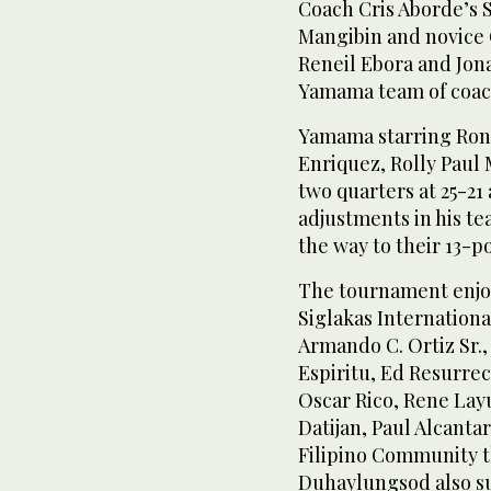
Coach Cris Aborde’s 
Mangibin and novice 
Reneil Ebora and Jona
Yamama team of coach
Yamama starring Ronn
Enriquez, Rolly Paul 
two quarters at 25-21
adjustments in his te
the way to their 13-po
The tournament enjo
Siglakas Internationa
Armando C. Ortiz Sr., 
Espiritu, Ed Resurre
Oscar Rico, Rene Layu
Datijan, Paul Alcant
Filipino Community 
Duhaylungsod also s