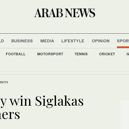
LD
BUSINESS
MEDIA
LIFESTYLE
OPINION
SPOR
FOOTBALL
MOTORSPORT
TENNIS
CRICKET
G
ccine trial in DR Congo Ebola outbreak
eners
 win Siglakas
ners