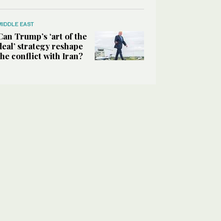
MIDDLE EAST
Can Trump’s ‘art of the
deal’ strategy reshape
the conflict with Iran?