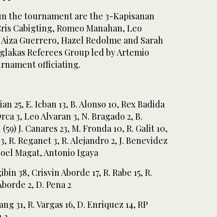
n the tournament are the 3-Kapisanan
ris Cabigting, Romeo Manahan, Leo
 Aiza Guerrero, Hazel Redolme and Sarah
iglakas Referees Group led by Artemio
rnament officiating.
an 25, E. Icban 13, B. Alonso 10, Rex Badida
Orca 3, Leo Alvaran 3, N. Bragado 2, B.
(59) J. Canares 23, M. Fronda 10, R. Galit 10,
3, R. Reganet 3, R. Alejandro 2, J. Benevidez
 Noel Magat, Antonio Igaya
in 38, Crisvin Aborde 17, R. Rabe 15, R.
 Aborde 2, D. Pena 2
ng 31, R. Vargas 16, D. Enriquez 14, RP
 2