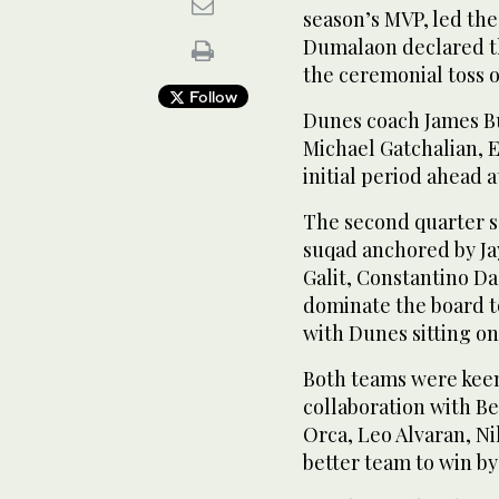
season’s MVP, led th
Dumalaon declared th
the ceremonial toss of
Follow
Dunes coach James Bu
Michael Gatchalian, 
initial period ahead at
The second quarter s
suqad anchored by Ja
Galit, Constantino Da
dominate the board t
with Dunes sitting on 
Both teams were keen 
collaboration with B
Orca, Leo Alvaran, N
better team to win by