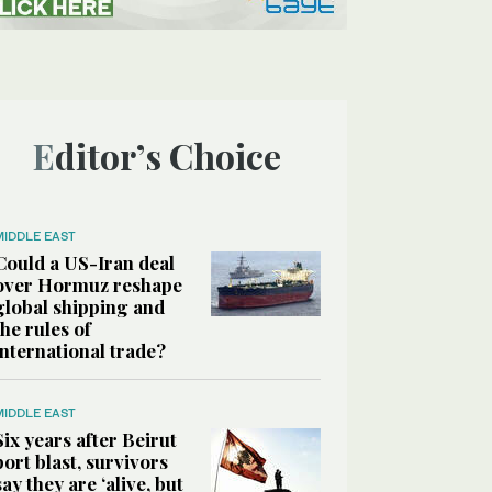
Editor’s Choice
MIDDLE EAST
Could a US-Iran deal
over Hormuz reshape
global shipping and
the rules of
international trade?
MIDDLE EAST
Six years after Beirut
port blast, survivors
say they are ‘alive, but