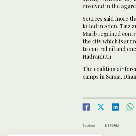
involved in the aggre
Sources said more th
killed in Aden, Taiz 
Marib regained contro
the city which is sur
to control oil and en
Hadramuth.
The coalition air for
camps in Sanaa, Dha
Topics:
DSTORM