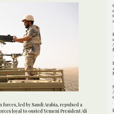
 forces, led by Saudi Arabia, repulsed a
orces loyal to ousted Yemeni President Ali