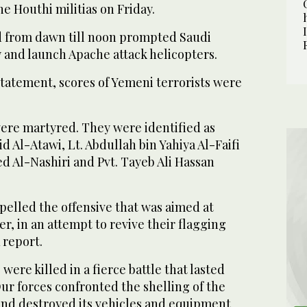
e Houthi militias on Friday.
ed from dawn till noon prompted Saudi
ry and launch Apache attack helicopters.
statement, scores of Yemeni terrorists were
were martyred. They were identified as
d Al-Atawi, Lt. Abdullah bin Yahiya Al-Faifi
d Al-Nashiri and Pvt. Tayeb Ali Hassan
pelled the offensive that was aimed at
r, in an attempt to revive their flagging
 report.
 were killed in a fierce battle that lasted
ur forces confronted the shelling of the
nd destroyed its vehicles and equipment