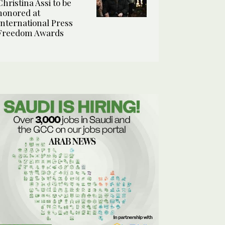
Christina Assi to be
honored at
International Press
Freedom Awards