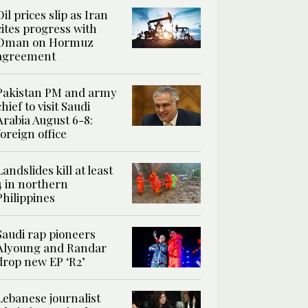
Oil prices slip as Iran
cites progress with
Oman on Hormuz
agreement
Pakistan PM and army
chief to visit Saudi
Arabia August 6-8:
foreign office
Landslides kill at least
4 in northern
Philippines
Saudi rap pioneers
Alyoung and Randar
drop new EP ‘R2’
Lebanese journalist