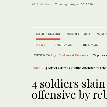
Arab News
Thursday . August 06, 2026
Lifestyle
SAUDI ARABIA
MIDDLE EAST
WOR
World
Sport
NEWS
THE PLACE
THE SPACE
Media
LATEST NEWS
Business & Economy
Oil prices
Home
4 soldiers slain as ground offensive by rebe
4 soldiers slai
offensive by re