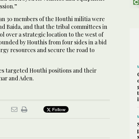
ssion.”
an 30 members of the Houthi militia were
and Baida, and that the tribal committees in
l over a strategic location to the west of
rounded by Houthis from four sides in a bid
ergy resources and secure the road to
ces targeted Houthi positions and their
mar and Aden.
Follow