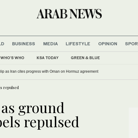
LD
BUSINESS
MEDIA
LIFESTYLE
OPINION
SPOR
WHO'S WHO
KSA TODAY
GREEN & BLUE
 slip as Iran cites progress with Oman on Hormuz agreement
ls repulsed
n as ground
bels repulsed