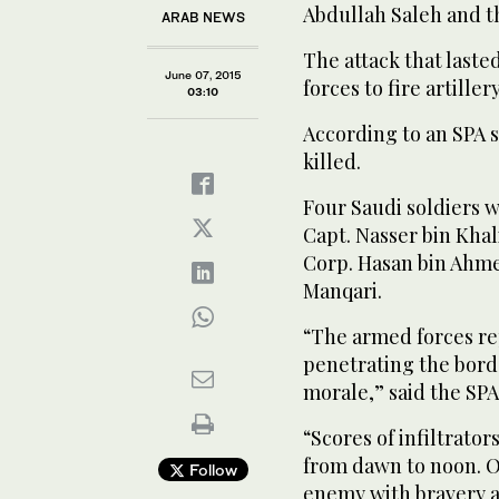
Abdullah Saleh and th
ARAB NEWS
The attack that last
June 07, 2015
forces to fire artille
03:10
According to an SPA 
killed.
Four Saudi soldiers 
Capt. Nasser bin Khali
Corp. Hasan bin Ahme
Manqari.
“The armed forces re
penetrating the borde
morale,” said the SPA
“Scores of infiltrators
from dawn to noon. O
Follow
enemy with bravery a