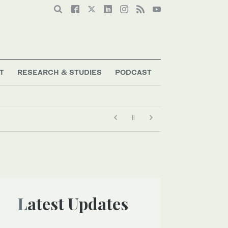
T
RESEARCH & STUDIES
PODCAST
Latest Updates