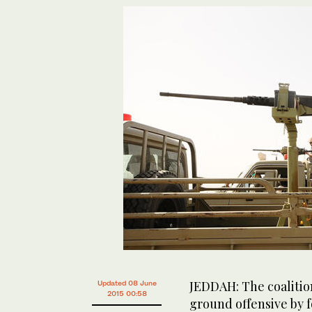
JEDDAH: The coalition
Updated 08 June
2015 00:58
ground offensive by f