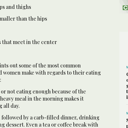
ips and thighs
 smaller than the hips
 that meet in the center
oints out some of the most common
d women make with regards to their eating
:
, or not eating enough because of the
 heavy meal in the morning makes it
g all day.
h followed by a carb-filled dinner, drinking
ng dessert. Even a tea or coffee break with