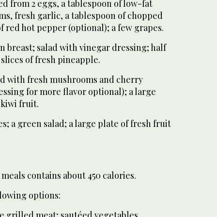
d from 2 eggs, a tablespoon of low-fat
ms, fresh garlic, a tablespoon of chopped
of red hot pepper (optional); a few grapes.
en breast; salad with vinegar dressing; half
 slices of fresh pineapple.
ked with fresh mushrooms and cherry
ssing for more flavor optional); a large
kiwi fruit.
s; a green salad; a large plate of fresh fruit
 meals contains about 450 calories.
lowing options:
ee grilled meat; sautéed vegetables