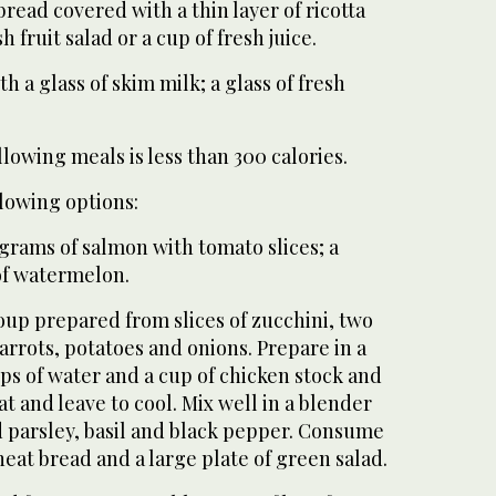
bread covered with a thin layer of ricotta
h fruit salad or a cup of fresh juice.
th a glass of skim milk; a glass of fresh
llowing meals is less than 300 calories.
lowing options:
 grams of salmon with tomato slices; a
 of watermelon.
soup prepared from slices of zucchini, two
carrots, potatoes and onions. Prepare in a
ps of water and a cup of chicken stock and
 and leave to cool. Mix well in a blender
d parsley, basil and black pepper. Consume
at bread and a large plate of green salad.