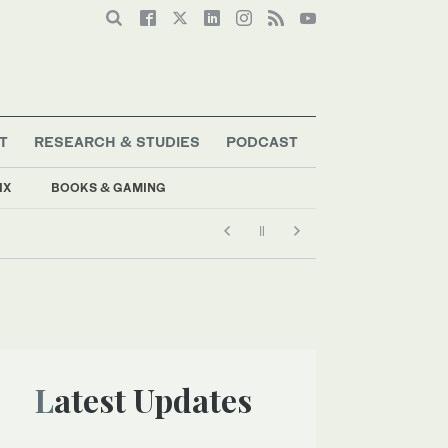
T
RESEARCH & STUDIES
PODCAST
IX
BOOKS & GAMING
Latest Updates