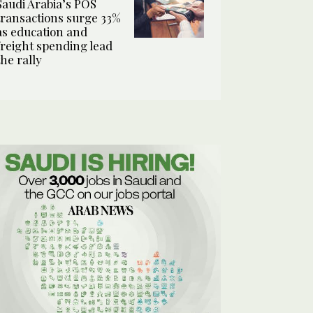
Saudi Arabia’s POS
transactions surge 33%
as education and
freight spending lead
the rally