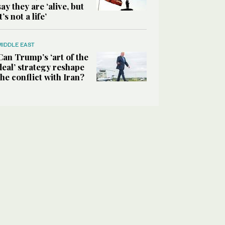
say they are ‘alive, but
it’s not a life’
MIDDLE EAST
Can Trump’s ‘art of the
deal’ strategy reshape
the conflict with Iran?