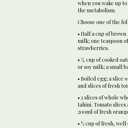
when you wake up to 
the metabolism.
Choose one of the fol
• Half a cup of brown 
milk; one teaspoon o
strawberries.
• ¾ cup of cooked oat
or soy milk; a small b
• Boiled egg; a slice
and slices of fresh t
• 2 slices of whole w
tahini. Tomato slices
200ml of fresh orange
• ½ cup of fresh, we