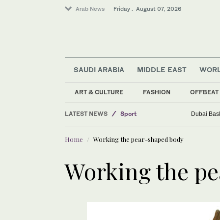
Arab News
Friday . August 07, 2026
Middle East
SAUDI ARABIA
MIDDLE EAST
WOR
Business & Economy
World
ART & CULTURE
FASHION
OFFBEAT
Saudi Arabia
LATEST NEWS
Sport
Dubai Bask
Home
Working the pear-shaped body
Working the p