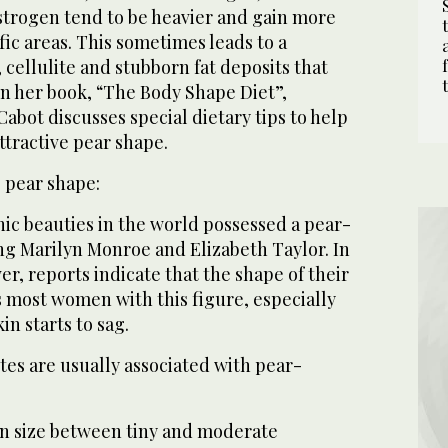
trogen tend to be heavier and gain more
fic areas. This sometimes leads to a
 cellulite and stubborn fat deposits that
 In her book, “The Body Shape Diet”,
Cabot discusses special dietary tips to help
tractive pear shape.
e pear shape:
ic beauties in the world possessed a pear-
ng Marilyn Monroe and Elizabeth Taylor. In
, reports indicate that the shape of their
s most women with this figure, especially
in starts to sag.
tes are usually associated with pear-
in size between tiny and moderate