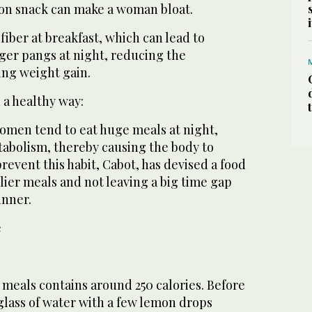
noon snack can make a woman bloat.
fiber at breakfast, which can lead to
ger pangs at night, reducing the
ng weight gain.
 a healthy way:
men tend to eat huge meals at night,
tabolism, thereby causing the body to
prevent this habit, Cabot, has devised a food
rlier meals and not leaving a big time gap
inner.
e
 meals contains around 250 calories. Before
 glass of water with a few lemon drops