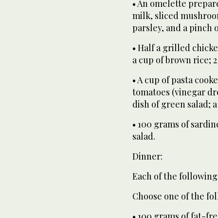
• An omelette prepare
milk, sliced mushroo
parsley, and a pinch 
• Half a grilled chick
a cup of brown rice; 2
• A cup of pasta coo
tomatoes (vinegar dre
dish of green salad; a 
• 100 grams of sardine
salad.
Dinner:
Each of the following
Choose one of the fol
• 100 grams of fat-fr