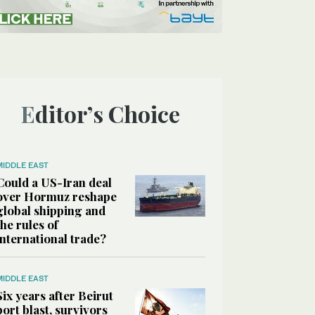
Editor’s Choice
MIDDLE EAST
Could a US-Iran deal
over Hormuz reshape
global shipping and
the rules of
international trade?
MIDDLE EAST
Six years after Beirut
port blast, survivors