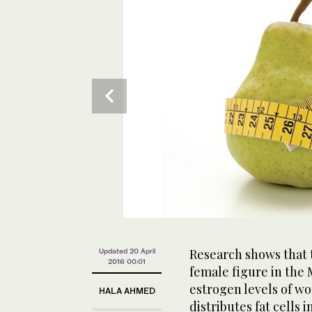
Research shows that 
Updated 20 April
2016 00:01
female figure in the M
estrogen levels of w
HALA AHMED
distributes fat cells