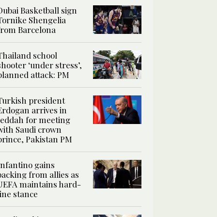
Dubai Basketball sign
Tornike Shengelia
from Barcelona
Thailand school
shooter ‘under stress’,
planned attack: PM
Turkish president
Erdogan arrives in
Jeddah for meeting
with Saudi crown
prince, Pakistan PM
Infantino gains
backing from allies as
UEFA maintains hard-
line stance