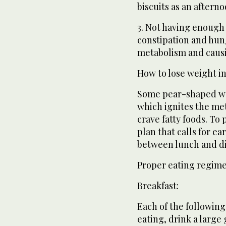
biscuits as an after
3. Not having enough 
constipation and hun
metabolism and causi
How to lose weight in
Some pear-shaped wo
which ignites the me
crave fatty foods. To 
plan that calls for ea
between lunch and d
Proper eating regim
Breakfast:
Each of the following
eating, drink a large