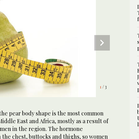
3
/ 3
1
2
/ 3
/ 3
the pear body shape is the most common
iddle East and Africa, mostly as a result of
omen in the region. The hormone
 in the chest, buttocks and thighs, so women