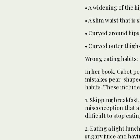
• A widening of the h
• A slim waist that is
• Curved around hips
• Curved outer thighs
Wrong eating habits:
In her book, Cabot p
mistakes pear-shape
habits. These include
1. Skipping breakfast
misconception that a
difficult to stop eatin
2. Eating a light lunc
sugary juice and havi