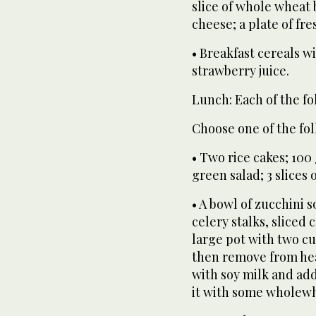
slice of whole wheat 
cheese; a plate of fres
• Breakfast cereals wi
strawberry juice.
Lunch: Each of the fo
Choose one of the fol
• Two rice cakes; 100
green salad; 3 slices
• A bowl of zucchini 
celery stalks, sliced 
large pot with two cu
then remove from heat
with soy milk and ad
it with some wholewhe