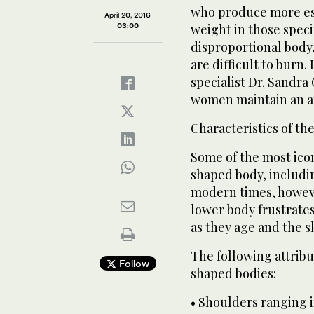
who produce more es
April 20, 2016
03:00
weight in those speci
disproportional body,
are difficult to burn.
specialist Dr. Sandra 
women maintain an at
Characteristics of th
Some of the most icon
shaped body, includi
modern times, however
lower body frustrate
as they age and the sk
The following attribu
Follow
shaped bodies:
• Shoulders ranging 