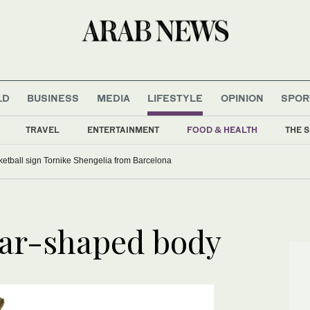
LD
BUSINESS
MEDIA
LIFESTYLE
OPINION
SPOR
TRAVEL
ENTERTAINMENT
FOOD & HEALTH
THE S
etball sign Tornike Shengelia from Barcelona
ear-shaped body