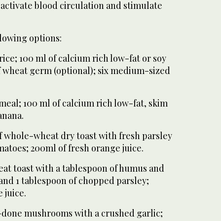
activate blood circulation and stimulate
lowing options:
rice; 100 ml of calcium rich low-fat or soy
f wheat germ (optional); six medium-sized
meal; 100 ml of calcium rich low-fat, skim
anana.
 of whole-wheat dry toast with fresh parsley
omatoes; 200ml of fresh orange juice.
heat toast with a tablespoon of humus and
 and 1 tablespoon of chopped parsley;
 juice.
ll-done mushrooms with a crushed garlic;