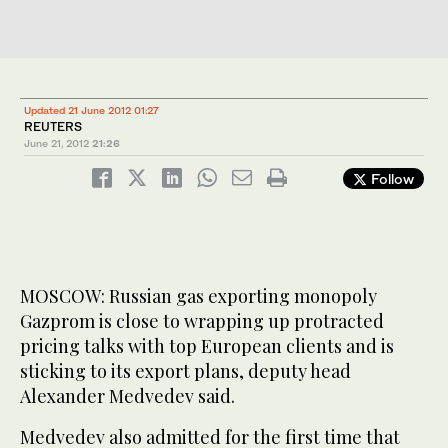
Updated 21 June 2012 01:27
REUTERS
June 21, 2012
21:26
Follow
MOSCOW: Russian gas exporting monopoly
Gazprom is close to wrapping up protracted
pricing talks with top European clients and is
sticking to its export plans, deputy head
Alexander Medvedev said.
Medvedev also admitted for the first time that