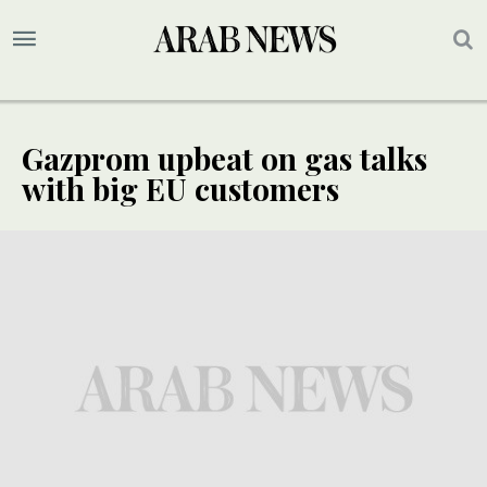
Gazprom upbeat on gas talks
with big EU customers