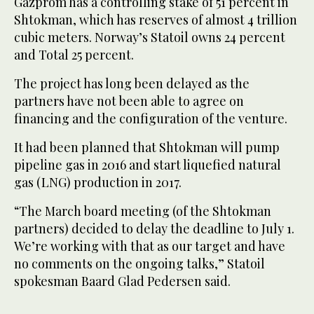
Gazprom has a controlling stake of 51 percent in
Shtokman, which has reserves of almost 4 trillion
cubic meters. Norway’s Statoil owns 24 percent
and Total 25 percent.
The project has long been delayed as the
partners have not been able to agree on
financing and the configuration of the venture.
It had been planned that Shtokman will pump
pipeline gas in 2016 and start liquefied natural
gas (LNG) production in 2017.
“The March board meeting (of the Shtokman
partners) decided to delay the deadline to July 1.
We’re working with that as our target and have
no comments on the ongoing talks,” Statoil
spokesman Baard Glad Pedersen said.