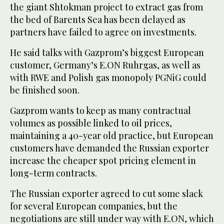
the giant Shtokman project to extract gas from
the bed of Barents Sea has been delayed as
partners have failed to agree on investments.
He said talks with Gazprom’s biggest European
customer, Germany’s E.ON Ruhrgas, as well as
with RWE and Polish gas monopoly PGNiG could
be finished soon.
Gazprom wants to keep as many contractual
volumes as possible linked to oil prices,
maintaining a 40-year old practice, but European
customers have demanded the Russian exporter
increase the cheaper spot pricing element in
long-term contracts.
The Russian exporter agreed to cut some slack
for several European companies, but the
negotiations are still under way with E.ON, which