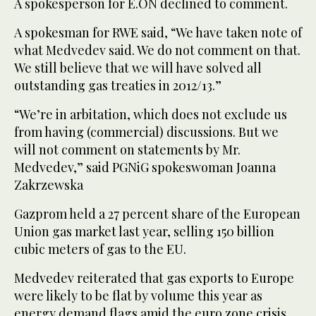
A spokesperson for E.ON declined to comment.
A spokesman for RWE said, “We have taken note of
what Medvedev said. We do not comment on that.
We still believe that we will have solved all
outstanding gas treaties in 2012/13.”
“We’re in arbitation, which does not exclude us
from having (commercial) discussions. But we
will not comment on statements by Mr.
Medvedev,” said PGNiG spokeswoman Joanna
Zakrzewska
Gazprom held a 27 percent share of the European
Union gas market last year, selling 150 billion
cubic meters of gas to the EU.
Medvedev reiterated that gas exports to Europe
were likely to be flat by volume this year as
energy demand flags amid the euro zone crisis,