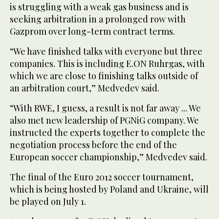
is struggling with a weak gas business and is
seeking arbitration in a prolonged row with
Gazprom over long-term contract terms.
“We have finished talks with everyone but three
companies. This is including E.ON Ruhrgas, with
which we are close to finishing talks outside of
an arbitration court,” Medvedev said.
“With RWE, I guess, a result is not far away ... We
also met new leadership of PGNiG company. We
instructed the experts together to complete the
negotiation process before the end of the
European soccer championship,” Medvedev said.
The final of the Euro 2012 soccer tournament,
which is being hosted by Poland and Ukraine, will
be played on July 1.