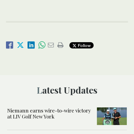
Follow
Latest Updates
Niemann earns wire-to-wire victory
at LIV Golf New York