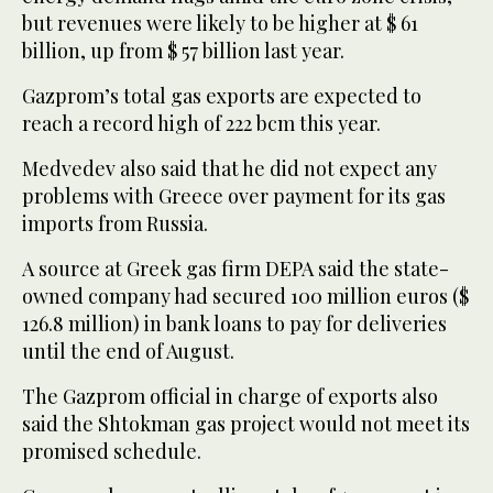
but revenues were likely to be higher at $ 61
billion, up from $ 57 billion last year.
Gazprom’s total gas exports are expected to
reach a record high of 222 bcm this year.
Medvedev also said that he did not expect any
problems with Greece over payment for its gas
imports from Russia.
A source at Greek gas firm DEPA said the state-
owned company had secured 100 million euros ($
126.8 million) in bank loans to pay for deliveries
until the end of August.
The Gazprom official in charge of exports also
said the Shtokman gas project would not meet its
promised schedule.