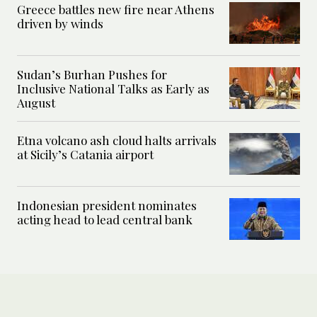
Greece battles new fire near Athens
driven by winds
Sudan’s Burhan Pushes for
Inclusive National Talks as Early as
August
Etna volcano ash cloud halts arrivals
at Sicily’s Catania airport
Indonesian president nominates
acting head to lead central bank