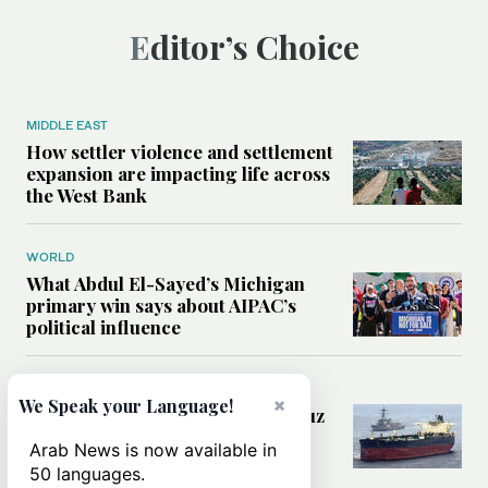
Editor’s Choice
MIDDLE EAST
How settler violence and settlement
expansion are impacting life across
the West Bank
WORLD
What Abdul El-Sayed’s Michigan
primary win says about AIPAC’s
political influence
MIDDLE EAST
×
We Speak your Language!
Could a US-Iran deal over Hormuz
reshape global shipping and the
Arab News is now available in
rules of international trade?
50 languages.