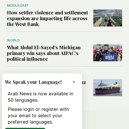
MIDDLE EAST
How settler violence and settlement
expansion are impacting life across
the West Bank
WORLD
What Abdul El-Sayed’s Michigan
primary win says about AIPAC’s
political influence
MIDDLE EAST
×
Could a US-Iran deal over Hormuz
We Speak your Language!
reshape global shipping and the
rules of international trade?
Arab News is now available in
50 languages.
Please login or register with
your email to select your
preferred languages.