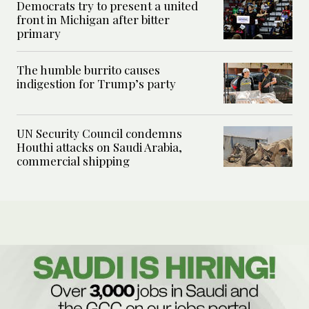
Democrats try to present a united
front in Michigan after bitter
primary
The humble burrito causes
indigestion for Trump’s party
UN Security Council condemns
Houthi attacks on Saudi Arabia,
commercial shipping