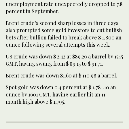
unemployment rate unexpectedly dropped to 7.8
percent in September.
Brent crude’s second sharp losses in three days
also prompted some gold investors to cut bullish
bets after bullion failed to break above $ 1,800 an
ounce following several attempts this week.
US crude was down $ 2.42 at $89.29 a barrel by 1545
GMT, having swung from $ 89.15 to $ 91.71.
Brent crude was down $1.60 at $ 110.98 a barrel.
Spot gold was down 0.4 percent at $ 1,781.10 an
ounce by 1601 GMT, having earlier hit an 11-
month high above $ 1,795.