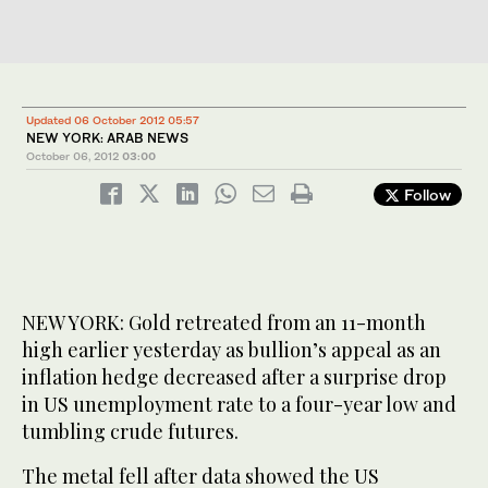
Updated 06 October 2012 05:57
NEW YORK: ARAB NEWS
October 06, 2012
03:00
Follow
NEW YORK: Gold retreated from an 11-month
high earlier yesterday as bullion’s appeal as an
inflation hedge decreased after a surprise drop
in US unemployment rate to a four-year low and
tumbling crude futures.
The metal fell after data showed the US