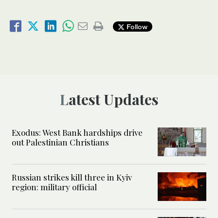
Follow
Latest Updates
Exodus: West Bank hardships drive
out Palestinian Christians
Russian strikes kill three in Kyiv
region: military official