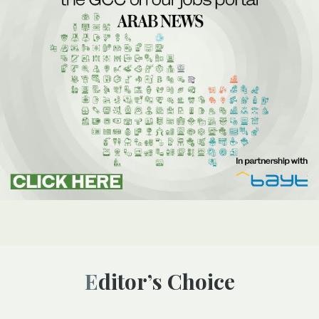
Editor’s Choice