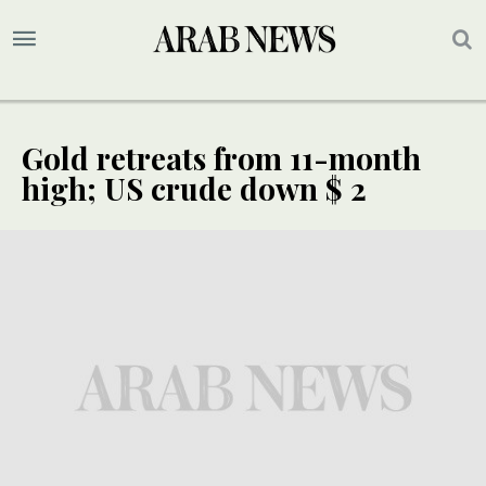
Gold retreats from 11-month
high; US crude down $ 2