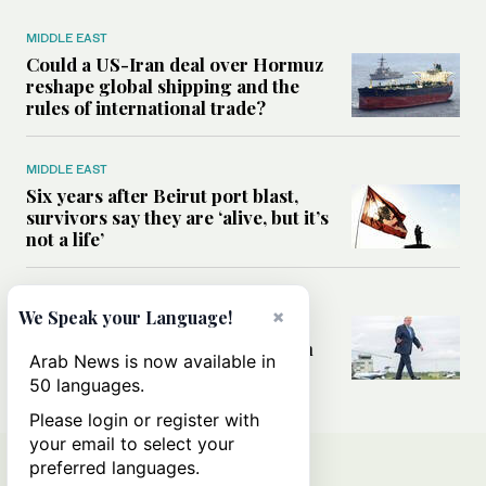
MIDDLE EAST
Could a US-Iran deal over Hormuz
reshape global shipping and the
rules of international trade?
MIDDLE EAST
Six years after Beirut port blast,
survivors say they are ‘alive, but it’s
not a life’
MIDDLE EAST
×
We Speak your Language!
Can Trump’s ‘art of the deal’
strategy reshape the conflict with
Arab News is now available in
Iran?
50 languages.
Please login or register with
your email to select your
preferred languages.