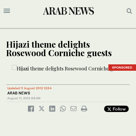
Hijazi theme delights
Rosewood Corniche guests
SPONSORED
Updated 11 August 2012 12:54
ARAB NEWS
August 11, 2012
03:00
Follow