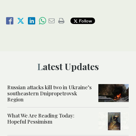
Follow
Latest Updates
Russian attacks kill two in Ukraine’s
southeastern Dnipropetrovsk
Region
What We Are Reading Today:
Hopeful Pessimism