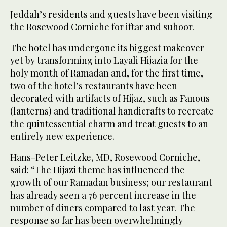
Jeddah’s residents and guests have been visiting
the Rosewood Corniche for iftar and suhoor.
The hotel has undergone its biggest makeover
yet by transforming into Layali Hijazia for the
holy month of Ramadan and, for the first time,
two of the hotel’s restaurants have been
decorated with artifacts of Hijaz, such as Fanous
(lanterns) and traditional handicrafts to recreate
the quintessential charm and treat guests to an
entirely new experience.
Hans-Peter Leitzke, MD, Rosewood Corniche,
said: “The Hijazi theme has influenced the
growth of our Ramadan business; our restaurant
has already seen a 76 percent increase in the
number of diners compared to last year. The
response so far has been overwhelmingly