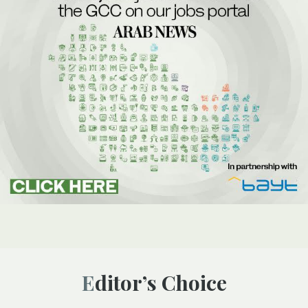
Editor’s Choice