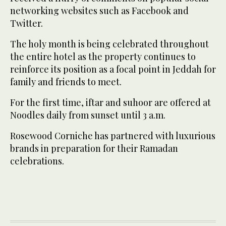
networking websites such as Facebook and
Twitter.
The holy month is being celebrated throughout
the entire hotel as the property continues to
reinforce its position as a focal point in Jeddah for
family and friends to meet.
For the first time, iftar and suhoor are offered at
Noodles daily from sunset until 3 a.m.
Rosewood Corniche has partnered with luxurious
brands in preparation for their Ramadan
celebrations.