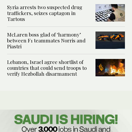
Syria arrests two suspected drug
traffickers, seizes captagon in
Tartous
McLaren boss glad of ‘harmony’
between F1 teammates Norris and
Piastri
Lebanon, Israel agree shortlist of
countries that could send troops to
verify Hezbollah disarmament