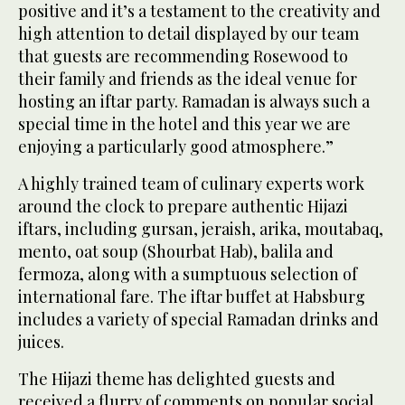
positive and it’s a testament to the creativity and
high attention to detail displayed by our team
that guests are recommending Rosewood to
their family and friends as the ideal venue for
hosting an iftar party. Ramadan is always such a
special time in the hotel and this year we are
enjoying a particularly good atmosphere.”
A highly trained team of culinary experts work
around the clock to prepare authentic Hijazi
iftars, including gursan, jeraish, arika, moutabaq,
mento, oat soup (Shourbat Hab), balila and
fermoza, along with a sumptuous selection of
international fare. The iftar buffet at Habsburg
includes a variety of special Ramadan drinks and
juices.
The Hijazi theme has delighted guests and
received a flurry of comments on popular social