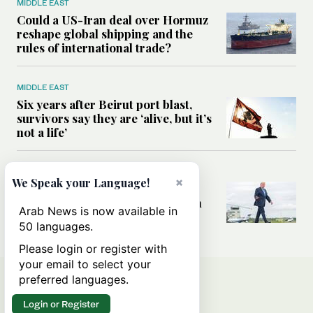
MIDDLE EAST
Could a US-Iran deal over Hormuz
reshape global shipping and the
rules of international trade?
MIDDLE EAST
Six years after Beirut port blast,
survivors say they are ‘alive, but it’s
not a life’
MIDDLE EAST
×
We Speak your Language!
Can Trump’s ‘art of the deal’
strategy reshape the conflict with
Arab News is now available in
Iran?
50 languages.
Please login or register with
your email to select your
preferred languages.
Login or Register