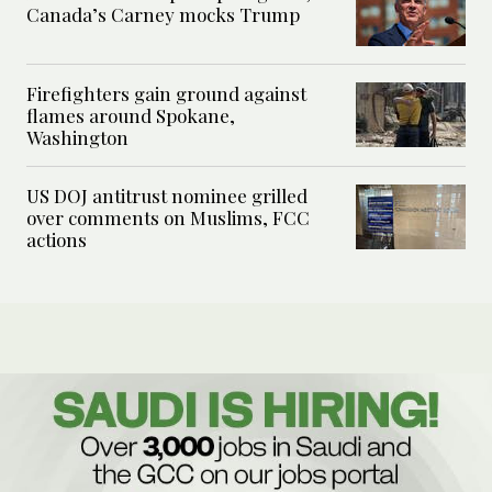
Canada’s Carney mocks Trump
Firefighters gain ground against
flames around Spokane,
Washington
US DOJ antitrust nominee grilled
over comments on Muslims, FCC
actions