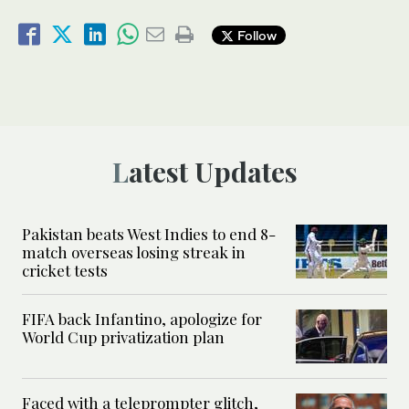
Follow
Latest Updates
Pakistan beats West Indies to end 8-
match overseas losing streak in
cricket tests
FIFA back Infantino, apologize for
World Cup privatization plan
Faced with a teleprompter glitch,