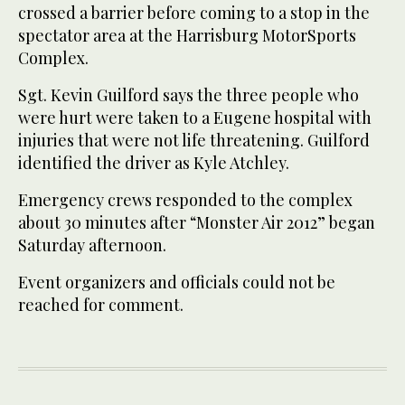
crossed a barrier before coming to a stop in the
spectator area at the Harrisburg MotorSports
Complex.
Sgt. Kevin Guilford says the three people who
were hurt were taken to a Eugene hospital with
injuries that were not life threatening. Guilford
identified the driver as Kyle Atchley.
Emergency crews responded to the complex
about 30 minutes after “Monster Air 2012” began
Saturday afternoon.
Event organizers and officials could not be
reached for comment.