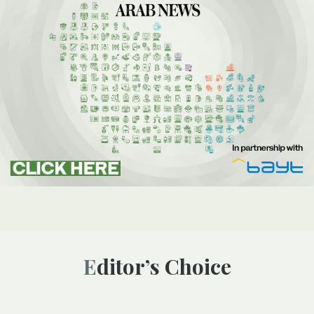
Editor’s Choice