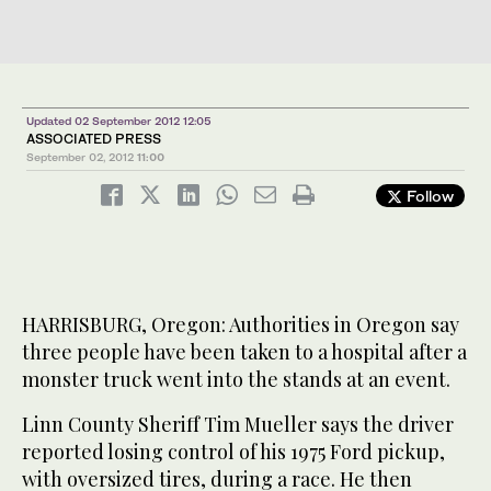
Updated 02 September 2012 12:05
ASSOCIATED PRESS
September 02, 2012
11:00
Follow
HARRISBURG, Oregon: Authorities in Oregon say
three people have been taken to a hospital after a
monster truck went into the stands at an event.
Linn County Sheriff Tim Mueller says the driver
reported losing control of his 1975 Ford pickup,
with oversized tires, during a race. He then