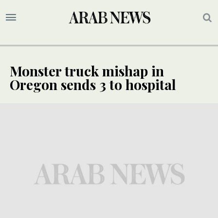
Monster truck mishap in
Oregon sends 3 to hospital