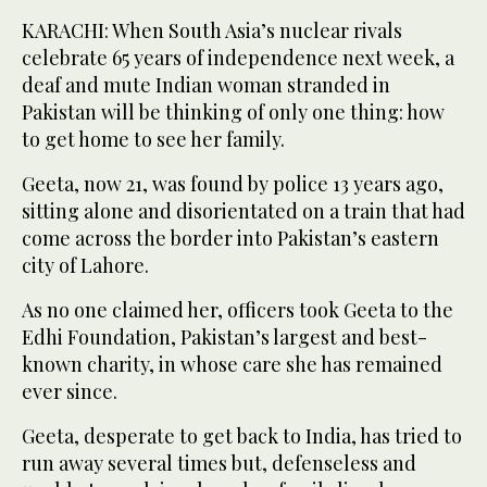
KARACHI: When South Asia’s nuclear rivals
celebrate 65 years of independence next week, a
deaf and mute Indian woman stranded in
Pakistan will be thinking of only one thing: how
to get home to see her family.
Geeta, now 21, was found by police 13 years ago,
sitting alone and disorientated on a train that had
come across the border into Pakistan’s eastern
city of Lahore.
As no one claimed her, officers took Geeta to the
Edhi Foundation, Pakistan’s largest and best-
known charity, in whose care she has remained
ever since.
Geeta, desperate to get back to India, has tried to
run away several times but, defenseless and