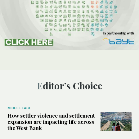
Editor’s Choice
MIDDLE EAST
How settler violence and settlement
expansion are impacting life across
the West Bank