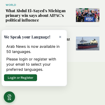
WORLD
What Abdul El-Sayed’s Michigan
primary win says about AIPAC’s
political influence
MIDDLE EAST
×
We Speak your Language!
Could a US-Iran deal over Hormuz
reshape global shipping and the
Arab News is now available in
rules of international trade?
50 languages.
Please login or register with
your email to select your
preferred languages.
Login or Register
EN