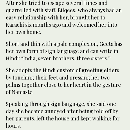
After she tried to escape several times and
quarrelled with staff, Bilqees, who always had an
easy relationship with her, brought her to
Karachi six months ago and welcomed her into
her own home.
Short and thin with a pale complexion, Geeta has
her own form of sign language and can write in
Hindi: “India, seven brothers, three sisters.”
She adopts the Hindi custom of greeting elders
by touching their feet and pressing her two
palms together close to her heart in the gesture
of Namaste.
Speaking through sign language, she said one
day she became annoyed after being told off by
her parents, left the house and kept walking for
hours.