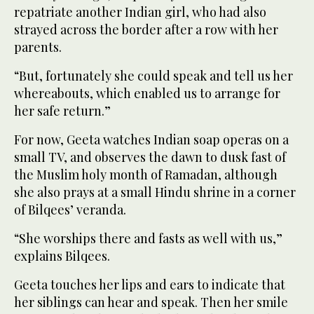
repatriate another Indian girl, who had also
strayed across the border after a row with her
parents.
“But, fortunately she could speak and tell us her
whereabouts, which enabled us to arrange for
her safe return.”
For now, Geeta watches Indian soap operas on a
small TV, and observes the dawn to dusk fast of
the Muslim holy month of Ramadan, although
she also prays at a small Hindu shrine in a corner
of Bilqees’ veranda.
“She worships there and fasts as well with us,”
explains Bilqees.
Geeta touches her lips and ears to indicate that
her siblings can hear and speak. Then her smile