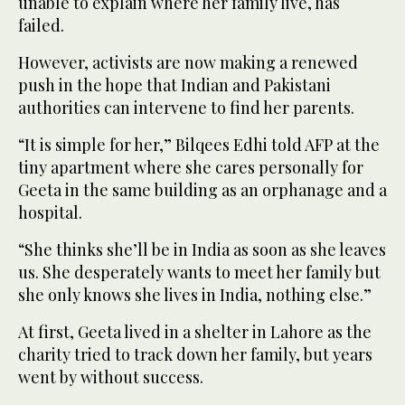
unable to explain where her family live, has
failed.
However, activists are now making a renewed
push in the hope that Indian and Pakistani
authorities can intervene to find her parents.
“It is simple for her,” Bilqees Edhi told AFP at the
tiny apartment where she cares personally for
Geeta in the same building as an orphanage and a
hospital.
“She thinks she’ll be in India as soon as she leaves
us. She desperately wants to meet her family but
she only knows she lives in India, nothing else.”
At first, Geeta lived in a shelter in Lahore as the
charity tried to track down her family, but years
went by without success.