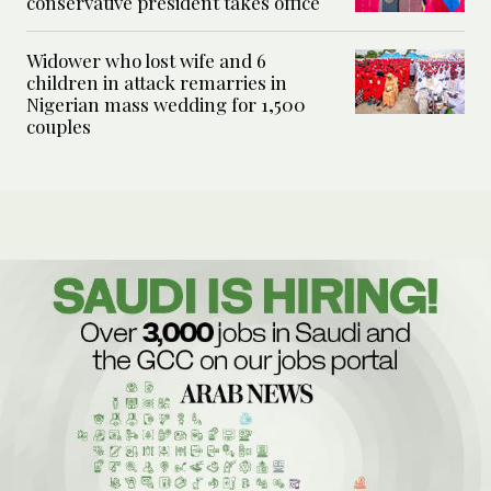
conservative president takes office
Widower who lost wife and 6
children in attack remarries in
Nigerian mass wedding for 1,500
couples