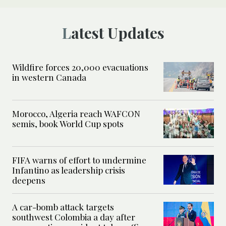
Latest Updates
Wildfire forces 20,000 evacuations
in western Canada
Morocco, Algeria reach WAFCON
semis, book World Cup spots
FIFA warns of effort to undermine
Infantino as leadership crisis
deepens
A car-bomb attack targets
southwest Colombia a day after