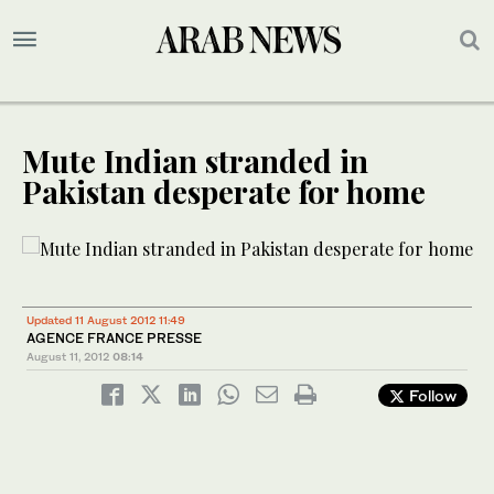
Mute Indian stranded in
Pakistan desperate for home
Updated 11 August 2012 11:49
AGENCE FRANCE PRESSE
August 11, 2012
08:14
Follow