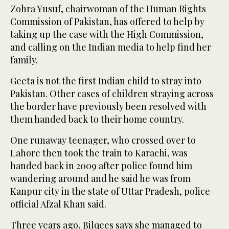
Zohra Yusuf, chairwoman of the Human Rights
Commission of Pakistan, has offered to help by
taking up the case with the High Commission,
and calling on the Indian media to help find her
family.
Geeta is not the first Indian child to stray into
Pakistan. Other cases of children straying across
the border have previously been resolved with
them handed back to their home country.
One runaway teenager, who crossed over to
Lahore then took the train to Karachi, was
handed back in 2009 after police found him
wandering around and he said he was from
Kanpur city in the state of Uttar Pradesh, police
official Afzal Khan said.
Three years ago, Bilqees says she managed to