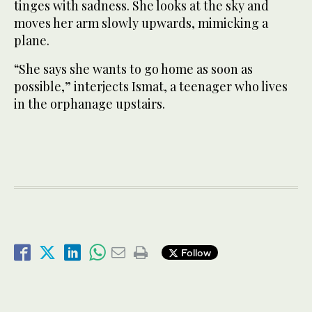
tinges with sadness. She looks at the sky and
moves her arm slowly upwards, mimicking a
plane.
“She says she wants to go home as soon as
possible,” interjects Ismat, a teenager who lives
in the orphanage upstairs.
Follow