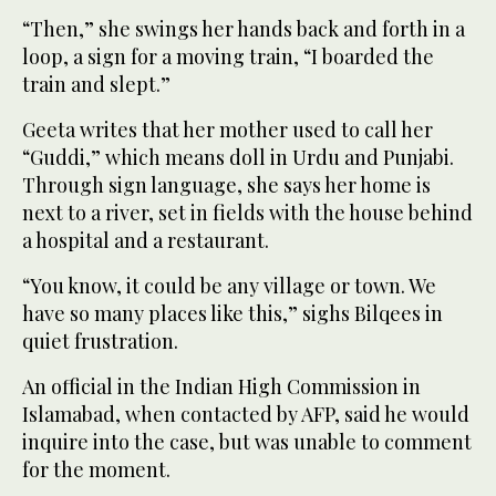
“Then,” she swings her hands back and forth in a
loop, a sign for a moving train, “I boarded the
train and slept.”
Geeta writes that her mother used to call her
“Guddi,” which means doll in Urdu and Punjabi.
Through sign language, she says her home is
next to a river, set in fields with the house behind
a hospital and a restaurant.
“You know, it could be any village or town. We
have so many places like this,” sighs Bilqees in
quiet frustration.
An official in the Indian High Commission in
Islamabad, when contacted by AFP, said he would
inquire into the case, but was unable to comment
for the moment.