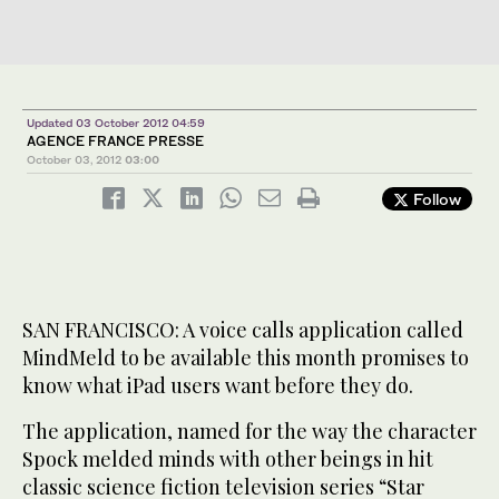
Updated 03 October 2012 04:59
AGENCE FRANCE PRESSE
October 03, 2012
03:00
Follow
SAN FRANCISCO: A voice calls application called
MindMeld to be available this month promises to
know what iPad users want before they do.
The application, named for the way the character
Spock melded minds with other beings in hit
classic science fiction television series “Star