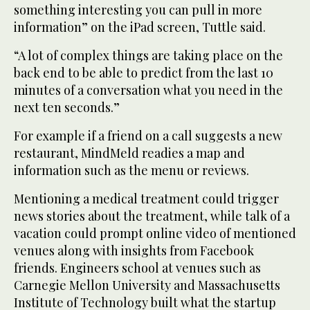
something interesting you can pull in more
information” on the iPad screen, Tuttle said.
“A lot of complex things are taking place on the
back end to be able to predict from the last 10
minutes of a conversation what you need in the
next ten seconds.”
For example if a friend on a call suggests a new
restaurant, MindMeld readies a map and
information such as the menu or reviews.
Mentioning a medical treatment could trigger
news stories about the treatment, while talk of a
vacation could prompt online video of mentioned
venues along with insights from Facebook
friends. Engineers school at venues such as
Carnegie Mellon University and Massachusetts
Institute of Technology built what the startup