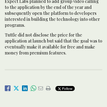
Expect Labs planned to add group video calling
to the application by the end of the year and
subsequently open the platform to developers
interested in building the technology into other
programs.
Tuttle did not disclose the price for the
application at launch but said that the goal was to
eventually make it available for free and make
money from premium features.
Follow