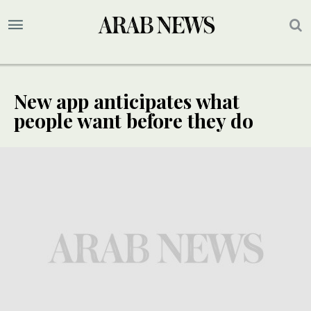
New app anticipates what
people want before they do