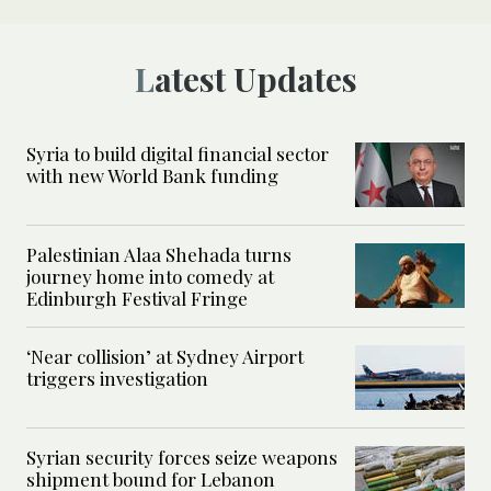
Latest Updates
Syria to build digital financial sector
with new World Bank funding
Palestinian Alaa Shehada turns
journey home into comedy at
Edinburgh Festival Fringe
‘Near collision’ at Sydney Airport
triggers investigation
Syrian security forces seize weapons
shipment bound for Lebanon