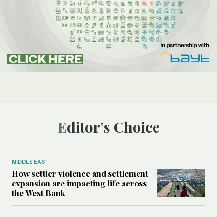
Editor’s Choice
MIDDLE EAST
How settler violence and settlement
expansion are impacting life across
the West Bank