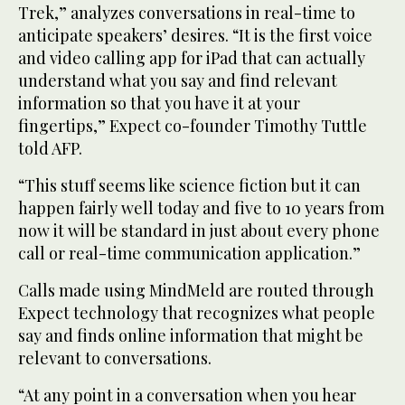
Trek,” analyzes conversations in real-time to
anticipate speakers’ desires. “It is the first voice
and video calling app for iPad that can actually
understand what you say and find relevant
information so that you have it at your
fingertips,” Expect co-founder Timothy Tuttle
told AFP.
“This stuff seems like science fiction but it can
happen fairly well today and five to 10 years from
now it will be standard in just about every phone
call or real-time communication application.”
Calls made using MindMeld are routed through
Expect technology that recognizes what people
say and finds online information that might be
relevant to conversations.
“At any point in a conversation when you hear