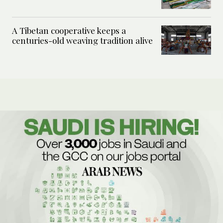
A Tibetan cooperative keeps a
centuries-old weaving tradition alive