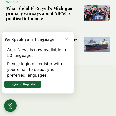
WORLD
What Abdul El-Sayed’s Michigan
primary win says about AIPAC’s
political influence
MIDDLE EAST
×
Could a US-Iran deal over Hormuz
We Speak your Language!
reshape global shipping and the
rules of international trade?
Arab News is now available in
50 languages.
Please login or register with
your email to select your
preferred languages.
Login or Register
EN