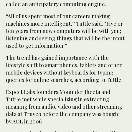
called an anticipatory computing engine.
“All of us spent most of our careers making
machines more intelligent,” Tuttle said. “Five or
ten years from now computers will be with you;
listening and seeing things that will be the input
used to get information.”
The trend has gained importance with the
lifestyle shift to smartphones, tablets and other
mobile devices without keyboards for typing
queries for online searches, according to Tuttle.
Expect Labs founders Moninder Jheeta and
Tuttle met while specializing in extracting
meaning from audio, video and other streaming
data at Truveo before the company was bought
by AOL in 2006.