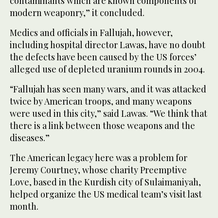
contaminants which are known components of
modern weaponry,” it concluded.
Medics and officials in Fallujah, however,
including hospital director Lawas, have no doubt
the defects have been caused by the US forces’
alleged use of depleted uranium rounds in 2004.
“Fallujah has seen many wars, and it was attacked
twice by American troops, and many weapons
were used in this city,” said Lawas. “We think that
there is a link between those weapons and the
diseases.”
The American legacy here was a problem for
Jeremy Courtney, whose charity Preemptive
Love, based in the Kurdish city of Sulaimaniyah,
helped organize the US medical team’s visit last
month.