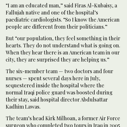
“I am an educated man,” said Firas Al-Kubaisy, a
Fallujah native and one of the hospital’s
paediatric cardiologists. “So I know the American
people are different from their politicians.”
But “our population, they feel something in their
hearts. They do not understand what is going on.
When they hear there is an American team in our
city, they are surprised they are helping us.”
The six-member team — two doctors and four
nurses — spent several days here in July,
sequestered inside the hospital where the
normal Iraqi police guard was boosted during
their stay, said hospital director Abdulsattar
Kadhim Lawas.
The team’s head Kirk Milhoan, a former Air Force
surgeon who completed two tours in Iraq in 2005