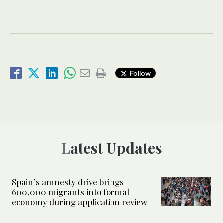
Follow
Latest Updates
Spain’s amnesty drive brings
600,000 migrants into formal
economy during application review