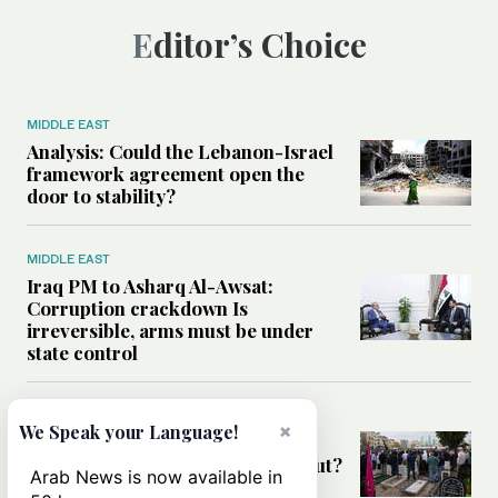
Editor’s Choice
MIDDLE EAST
Analysis: Could the Lebanon-Israel
framework agreement open the
door to stability?
MIDDLE EAST
Iraq PM to Asharq Al-Awsat:
Corruption crackdown Is
irreversible, arms must be under
state control
MIDDLE EAST
×
We Speak your Language!
Has the US-Iran war’s real cost
been obscured by economic fallout?
Arab News is now available in