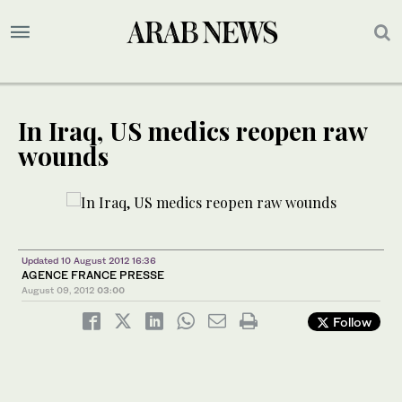
In Iraq, US medics reopen raw
wounds
Updated 10 August 2012 16:36
AGENCE FRANCE PRESSE
August 09, 2012
03:00
Follow