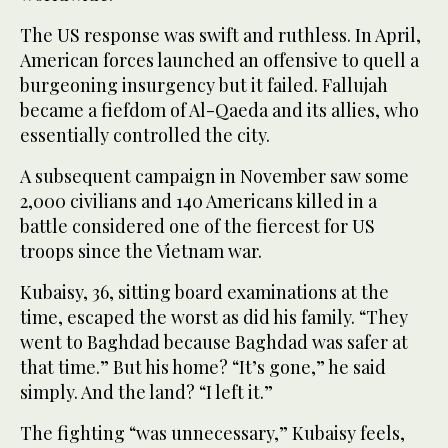
The US response was swift and ruthless. In April,
American forces launched an offensive to quell a
burgeoning insurgency but it failed. Fallujah
became a fiefdom of Al-Qaeda and its allies, who
essentially controlled the city.
A subsequent campaign in November saw some
2,000 civilians and 140 Americans killed in a
battle considered one of the fiercest for US
troops since the Vietnam war.
Kubaisy, 36, sitting board examinations at the
time, escaped the worst as did his family. “They
went to Baghdad because Baghdad was safer at
that time.” But his home? “It’s gone,” he said
simply. And the land? “I left it.”
The fighting “was unnecessary,” Kubaisy feels,