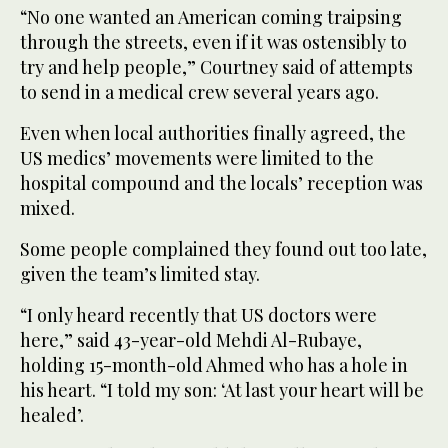
“No one wanted an American coming traipsing
through the streets, even if it was ostensibly to
try and help people,” Courtney said of attempts
to send in a medical crew several years ago.
Even when local authorities finally agreed, the
US medics’ movements were limited to the
hospital compound and the locals’ reception was
mixed.
Some people complained they found out too late,
given the team’s limited stay.
“I only heard recently that US doctors were
here,” said 43-year-old Mehdi Al-Rubaye,
holding 15-month-old Ahmed who has a hole in
his heart. “I told my son: ‘At last your heart will be
healed’.