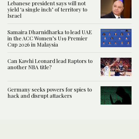
Lebanese president says will not
yield ‘a single inch’ of territory to
Israel
Samaira Dharnidharka to lead UAE
in the ACC Women’s U19 Premier
Cup 2026 in Malaysia
Can Kawhi Leonard lead Raptors to
another NBA title?
Germany seeks powers for spies to
hack and disrupt attackers