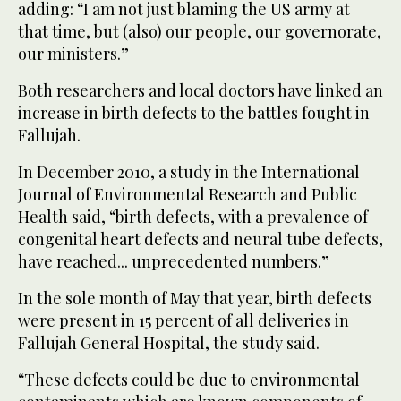
adding: “I am not just blaming the US army at
that time, but (also) our people, our governorate,
our ministers.”
Both researchers and local doctors have linked an
increase in birth defects to the battles fought in
Fallujah.
In December 2010, a study in the International
Journal of Environmental Research and Public
Health said, “birth defects, with a prevalence of
congenital heart defects and neural tube defects,
have reached... unprecedented numbers.”
In the sole month of May that year, birth defects
were present in 15 percent of all deliveries in
Fallujah General Hospital, the study said.
“These defects could be due to environmental