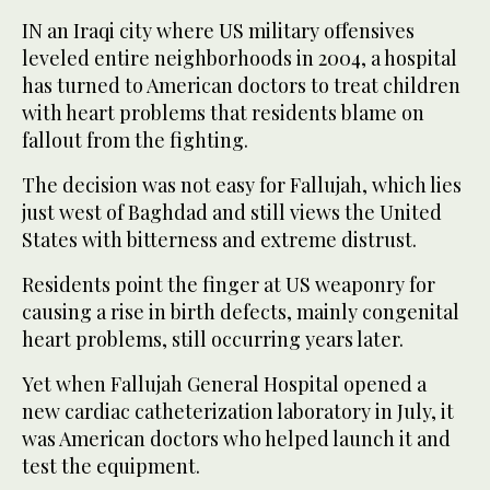
IN an Iraqi city where US military offensives
leveled entire neighborhoods in 2004, a hospital
has turned to American doctors to treat children
with heart problems that residents blame on
fallout from the fighting.
The decision was not easy for Fallujah, which lies
just west of Baghdad and still views the United
States with bitterness and extreme distrust.
Residents point the finger at US weaponry for
causing a rise in birth defects, mainly congenital
heart problems, still occurring years later.
Yet when Fallujah General Hospital opened a
new cardiac catheterization laboratory in July, it
was American doctors who helped launch it and
test the equipment.