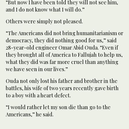
“But now I have been told they will not see him,
and I do not know what I will do.”
Others were simply not pleased.
“The Americans did not bring humanitarianism or
democracy, they did nothing good for us,” said
28-year-old engineer Omar Abid Ouda. “Even if
they brought all of America to Fallujah to help us,
what they did was far more cruel than anything
we have seen in our lives.”
Ouda not only lost his father and brother in the
battles, his wife of two years recently gave birth
to a boy with a heart defect.
“I would rather let my son die than go to the
Americans,” he said.