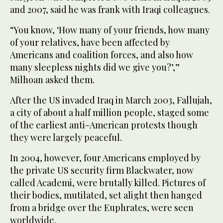
and 2007, said he was frank with Iraqi colleagues.
“You know, ‘How many of your friends, how many
of your relatives, have been affected by
Americans and coalition forces, and also how
many sleepless nights did we give you?’,”
Milhoan asked them.
After the US invaded Iraq in March 2003, Fallujah,
a city of about a half million people, staged some
of the earliest anti-American protests though
they were largely peaceful.
In 2004, however, four Americans employed by
the private US security firm Blackwater, now
called Academi, were brutally killed. Pictures of
their bodies, mutilated, set alight then hanged
from a bridge over the Euphrates, were seen
worldwide.