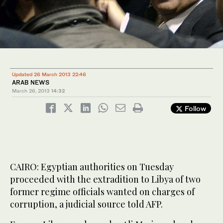
Updated 26 March 2013 22:46
ARAB NEWS
March 26, 2013
14:32
Follow
CAIRO: Egyptian authorities on Tuesday
proceeded with the extradition to Libya of two
former regime officials wanted on charges of
corruption, a judicial source told AFP.