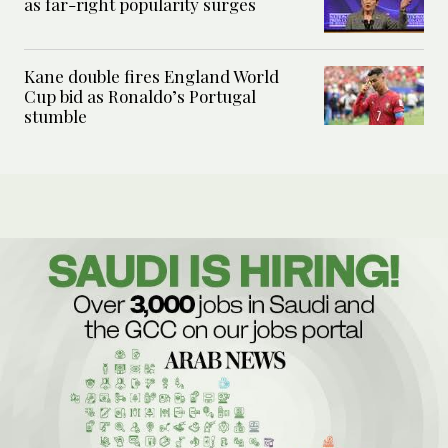
as far-right popularity surges
Kane double fires England World
Cup bid as Ronaldo’s Portugal
stumble