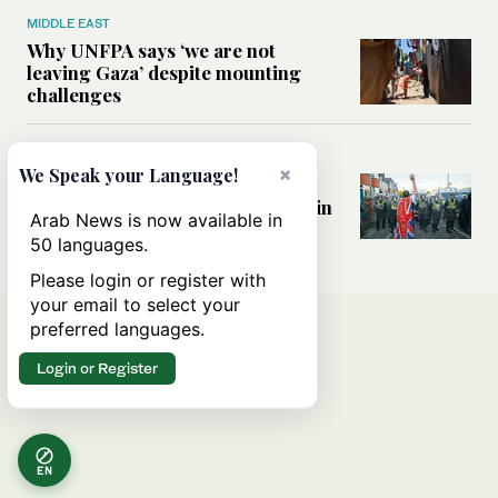
MIDDLE EAST
Why UNFPA says ‘we are not
leaving Gaza’ despite mounting
challenges
WORLD
×
We Speak your Language!
How immigration fears and far-
right politics are reshaping Britain
Arab News is now available in
a decade after Brexit
50 languages.
Please login or register with
your email to select your
preferred languages.
Login or Register
EN