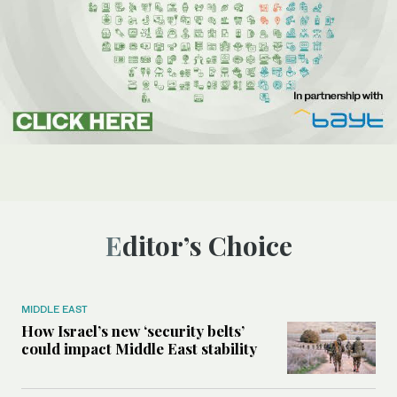
Editor’s Choice
MIDDLE EAST
How Israel’s new ‘security belts’
could impact Middle East stability