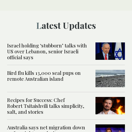
Latest Updates
Israel holding ‘stubborn’ talks with
US over Lebanon, senior Israeli
official says
Bird flu kills 13,000 seal pups on
remote Australian island
Recipes for Success: Chef
Robert Tsitaishvili talks simplicity,
salt, and stories
Australia says net migration down