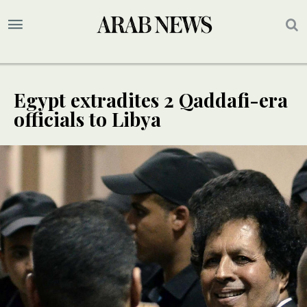
Egypt extradites 2 Qaddafi-era
officials to Libya