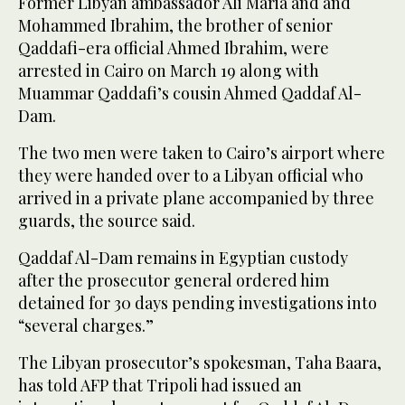
Former Libyan ambassador Ali Maria and and
Mohammed Ibrahim, the brother of senior
Qaddafi-era official Ahmed Ibrahim, were
arrested in Cairo on March 19 along with
Muammar Qaddafi’s cousin Ahmed Qaddaf Al-
Dam.
The two men were taken to Cairo’s airport where
they were handed over to a Libyan official who
arrived in a private plane accompanied by three
guards, the source said.
Qaddaf Al-Dam remains in Egyptian custody
after the prosecutor general ordered him
detained for 30 days pending investigations into
“several charges.”
The Libyan prosecutor’s spokesman, Taha Baara,
has told AFP that Tripoli had issued an