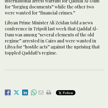
international arrest warrant for Qaddaf Al-Dam
for “forging documents” while the other two
were wanted for “financial crimes.”
Libyan Prime Minister Ali Zeidan told a news
conference in Tripoli last week that Qaddaf Al-
Dam was among “several elements of the old
regime” arrested in Cairo and were wanted in
Libya for “hostile acts” against the uprising that
toppled Qaddafi’s regime.
Follow