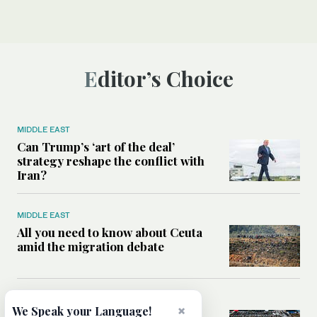
Editor’s Choice
MIDDLE EAST
Can Trump’s ‘art of the deal’
strategy reshape the conflict with
Iran?
MIDDLE EAST
All you need to know about Ceuta
amid the migration debate
MIDDLE EAST
×
We Speak your Language!