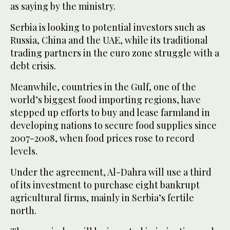
as saying by the ministry.
Serbia is looking to potential investors such as
Russia, China and the UAE, while its traditional
trading partners in the euro zone struggle with a
debt crisis.
Meanwhile, countries in the Gulf, one of the
world’s biggest food importing regions, have
stepped up efforts to buy and lease farmland in
developing nations to secure food supplies since
2007-2008, when food prices rose to record
levels.
Under the agreement, Al-Dahra will use a third
of its investment to purchase eight bankrupt
agricultural firms, mainly in Serbia’s fertile
north.