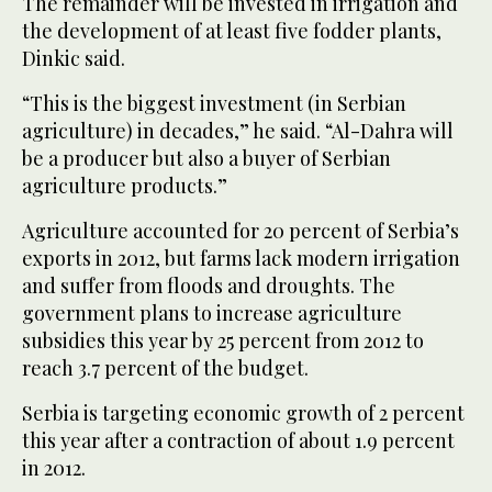
The remainder will be invested in irrigation and
the development of at least five fodder plants,
Dinkic said.
“This is the biggest investment (in Serbian
agriculture) in decades,” he said. “Al-Dahra will
be a producer but also a buyer of Serbian
agriculture products.”
Agriculture accounted for 20 percent of Serbia’s
exports in 2012, but farms lack modern irrigation
and suffer from floods and droughts. The
government plans to increase agriculture
subsidies this year by 25 percent from 2012 to
reach 3.7 percent of the budget.
Serbia is targeting economic growth of 2 percent
this year after a contraction of about 1.9 percent
in 2012.