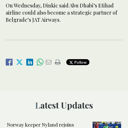
On Wednesday, Dinkic said Abu Dhabi’s Etihad
airline could also become a strategic partner of
Belgrade’s JAT Airways.
Follow
Latest Updates
Norway keeper Nyland rejoins