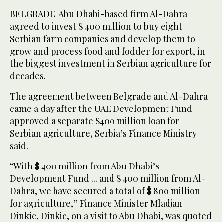
BELGRADE: Abu Dhabi-based firm Al-Dahra
agreed to invest $ 400 million to buy eight
Serbian farm companies and develop them to
grow and process food and fodder for export, in
the biggest investment in Serbian agriculture for
decades.
The agreement between Belgrade and Al-Dahra
came a day after the UAE Development Fund
approved a separate $400 million loan for
Serbian agriculture, Serbia’s Finance Ministry
said.
“With $ 400 million from Abu Dhabi’s
Development Fund ... and $ 400 million from Al-
Dahra, we have secured a total of $ 800 million
for agriculture,” Finance Minister Mladjan
Dinkic, Dinkic, on a visit to Abu Dhabi, was quoted