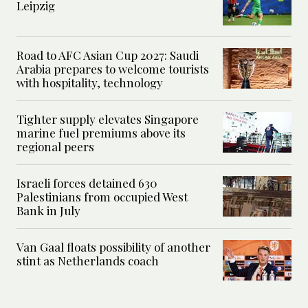
Leipzig
Road to AFC Asian Cup 2027: Saudi
Arabia prepares to welcome tourists
with hospitality, technology
Tighter supply elevates Singapore
marine fuel premiums above its
regional peers
Israeli forces detained 630
Palestinians from occupied West
Bank in July
Van Gaal floats possibility of another
stint as Netherlands coach