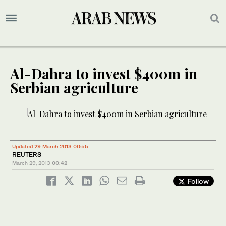
Al-Dahra to invest $400m in
Serbian agriculture
Updated 29 March 2013 00:55
REUTERS
March 29, 2013
00:42
Follow