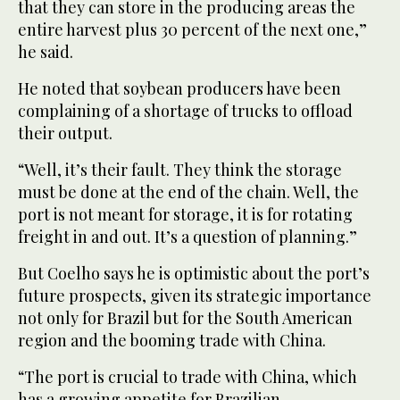
that they can store in the producing areas the
entire harvest plus 30 percent of the next one,”
he said.
He noted that soybean producers have been
complaining of a shortage of trucks to offload
their output.
“Well, it’s their fault. They think the storage
must be done at the end of the chain. Well, the
port is not meant for storage, it is for rotating
freight in and out. It’s a question of planning.”
But Coelho says he is optimistic about the port’s
future prospects, given its strategic importance
not only for Brazil but for the South American
region and the booming trade with China.
“The port is crucial to trade with China, which
has a growing appetite for Brazilian