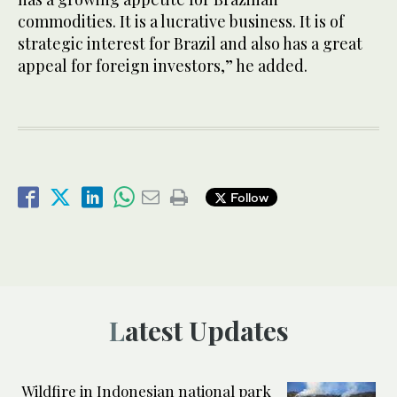
commodities. It is a lucrative business. It is of
strategic interest for Brazil and also has a great
appeal for foreign investors,” he added.
Follow
Latest Updates
Wildfire in Indonesian national park