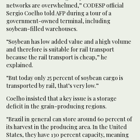
networks are overwhelmed,” CODESP official
Sergio Coelho told AFP during a tour of a
government-owned terminal, including
soybean-filled warehouses.
“Soybean has low added value and a high volume
and therefore is suitable for rail transport
because the rail transport is cheap,” he
explained.
“But today only 25 percent of soybean cargo is
transported by rail, that’s very low.”
Coelho insisted that a key issue is a storage
deficit in the grain-producing regions.
“Brazil in general can store around 60 percent of
its harvest in the producing area. In the United
States, they have 130 percent capacity, meaning