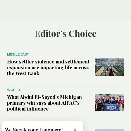
Editor’s Choice
MIDDLE EAST
How settler violence and settlement
expansion are impacting life across
the West Bank
WORLD
What Abdul El-Sayed’s Michigan
primary win says about AIPAC’s
political influence
MIDDLE EAST
×
We Speak your Language!