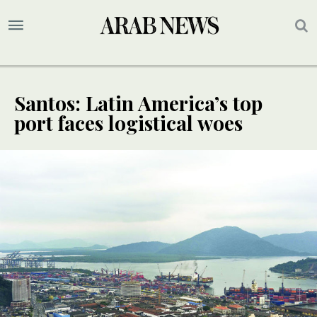
Santos: Latin America’s top
port faces logistical woes