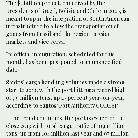
The $2 billion project, conceived by the
presidents of Brazil, Bolivia and Chile in 2007, is
meant to spur the integration of South American
infrastructure to allow the transportation of
goods from Brazil and the region to Asian
markets and vice versa.
Its official inauguration, scheduled for this
month, has been postponed to an unspecified
date.
Santos’ cargo handling volumes made a strong
start to 2013, with the port hitting a record high
of 7.9 million tons, up 27 percent year-on-year,
according to Santos’ Port Authority CODESP.
If the trend continues, the port is expected to
close 2013 with total cargo traffic of 109 million
tons, up from 104 million last year and 97 million