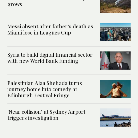
grows
Messi absent after father’s death as
Miami lose in Leagues Cup
Syria to build digital financial sector
with new World Bank funding
Palestinian Alaa Shehada turns
journey home into comedy at
Edinburgh Festival Fringe
‘Near collision’ at Sydney Airport
triggers investigation