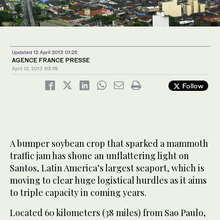
Updated 12 April 2013 01:25
AGENCE FRANCE PRESSE
April 12, 2013
03:15
Follow
A bumper soybean crop that sparked a mammoth
traffic jam has shone an unflattering light on
Santos, Latin America’s largest seaport, which is
moving to clear huge logistical hurdles as it aims
to triple capacity in coming years.
Located 60 kilometers (38 miles) from Sao Paulo,