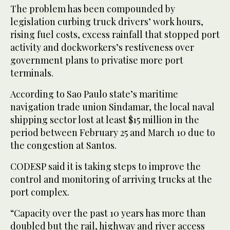
The problem has been compounded by
legislation curbing truck drivers’ work hours,
rising fuel costs, excess rainfall that stopped port
activity and dockworkers’s restiveness over
government plans to privatise more port
terminals.
According to Sao Paulo state’s maritime
navigation trade union Sindamar, the local naval
shipping sector lost at least $15 million in the
period between February 25 and March 10 due to
the congestion at Santos.
CODESP said it is taking steps to improve the
control and monitoring of arriving trucks at the
port complex.
“Capacity over the past 10 years has more than
doubled but the rail, highway and river access