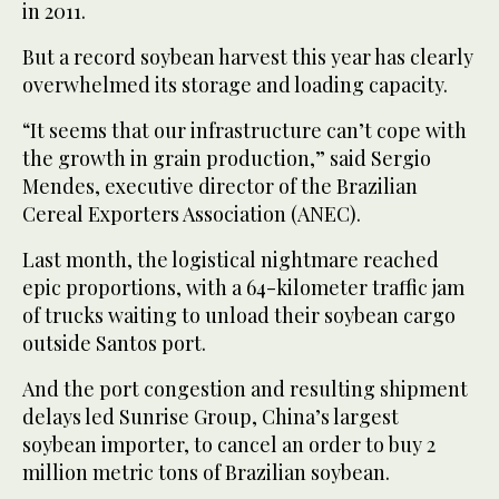
in 2011.
But a record soybean harvest this year has clearly
overwhelmed its storage and loading capacity.
“It seems that our infrastructure can’t cope with
the growth in grain production,” said Sergio
Mendes, executive director of the Brazilian
Cereal Exporters Association (ANEC).
Last month, the logistical nightmare reached
epic proportions, with a 64-kilometer traffic jam
of trucks waiting to unload their soybean cargo
outside Santos port.
And the port congestion and resulting shipment
delays led Sunrise Group, China’s largest
soybean importer, to cancel an order to buy 2
million metric tons of Brazilian soybean.