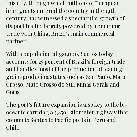
this city, through which millions of European
immigrants entered the country in the 19th
century, has witnessed a spectacular growth of
its port traffic, largely powered by a booming
trade with China, Brazil’s main commercial
partner.
With a population of 530,000, Santos today
accounts for 25 percent of Brazil’s foreign trade
and handles most of the production of leading
grain-producing states such as Sao Paulo, Mato
Grosso, Mato Grosso do Sul, Minas Gerais and
Goias.
The port’s future expansion is also key to the bi-
oceanic corridor, a 3,450-kilometer highway that
connects Santos to Pacific ports in Peru and
Chile.