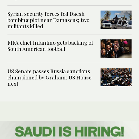
Syrian security forces foil Daesh
bombing plot near Damascus; two
militants killed
FIFA chief Infantino gets backing of
South American football
US Senate passes Russia sanctions
championed by Graham; US House
next