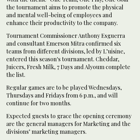
the tournament aims to promote the physical
and mental well-being of employees and
enhance their productivity to the company.
Tournament Commissioner Anthony Esguerra
and consultant Emerson Mitra confirmed six
teams from different divisions, led by L’uisine,
entered this season's tournament. Cheddar,
Juicers, Fresh Milk, 7 Days and Alyoum complete
the list.
Regular games are to be played Wednesdays,
Thursdays and Fridays from 6 p.m., and will
continue for two months.
Expected guests to grace the opening ceremony
are the general managers for Marketing and the
divisions’ marketing managers.