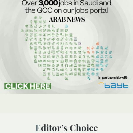
Editor’s Choice