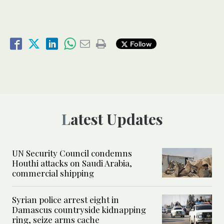
Follow
Latest Updates
UN Security Council condemns
Houthi attacks on Saudi Arabia,
commercial shipping
Syrian police arrest eight in
Damascus countryside kidnapping
ring, seize arms cache