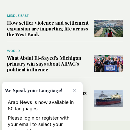
MIDDLE EAST
How settler violence and settlement
expansion are impacting life across
the West Bank
WORLD
What Abdul El-Sayed’s Michigan
primary win says about AIPAC’s
political influence
MIDDLE EAST
×
We Speak your Language!
Could a US-Iran deal over Hormuz
reshape global shipping and the
Arab News is now available in
rules of international trade?
50 languages.
Please login or register with
your email to select your