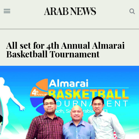
All set for 4th Annual Almarai
Basketball Tournament