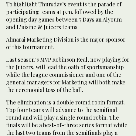
To highlight Thursday’s event is the parade of
participating teams at p.m. followed by the
opening day games between 7 Days an Alyoum
and L’uisine & Juicers teams.
Almarai Marketing Division is the major sponsor
of this tournament.
Last season’s MVP Robinson Real, now playing for
the Juicers, will lead the oath of sportsmanship
while the league commissioner and one of the
general managers for Marketing will both make
the ceremonial toss of the ball.
The elimination is a double round robin format.
Top four teams will advance to the semifinal
round and will play a single round robin. The
finals will be a best-of-three series format while
the last two teams from the semifinals play a