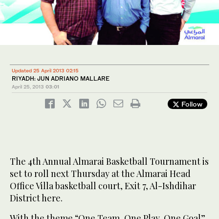
Updated 25 April 2013 02:15
RIYADH: JUN ADRIANO MALLARE
April 25, 2013
03:01
Follow
The 4th Annual Almarai Basketball Tournament is
set to roll next Thursday at the Almarai Head
Office Villa basketball court, Exit 7, Al-Ishdihar
District here.
With the theme “One Team, One Play, One Goal”