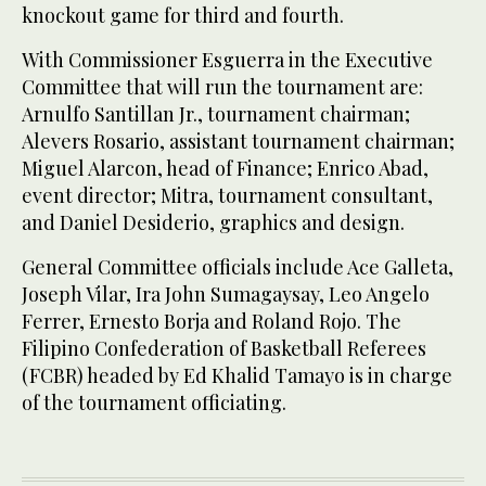
knockout game for third and fourth.
With Commissioner Esguerra in the Executive
Committee that will run the tournament are:
Arnulfo Santillan Jr., tournament chairman;
Alevers Rosario, assistant tournament chairman;
Miguel Alarcon, head of Finance; Enrico Abad,
event director; Mitra, tournament consultant,
and Daniel Desiderio, graphics and design.
General Committee officials include Ace Galleta,
Joseph Vilar, Ira John Sumagaysay, Leo Angelo
Ferrer, Ernesto Borja and Roland Rojo. The
Filipino Confederation of Basketball Referees
(FCBR) headed by Ed Khalid Tamayo is in charge
of the tournament officiating.