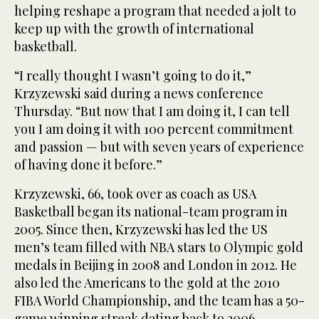
helping reshape a program that needed a jolt to
keep up with the growth of international
basketball.
“I really thought I wasn’t going to do it,”
Krzyzewski said during a news conference
Thursday. “But now that I am doing it, I can tell
you I am doing it with 100 percent commitment
and passion — but with seven years of experience
of having done it before.”
Krzyzewski, 66, took over as coach as USA
Basketball began its national-team program in
2005. Since then, Krzyzewski has led the US
men’s team filled with NBA stars to Olympic gold
medals in Beijing in 2008 and London in 2012. He
also led the Americans to the gold at the 2010
FIBA World Championship, and the team has a 50-
game winning streak dating back to 2006.