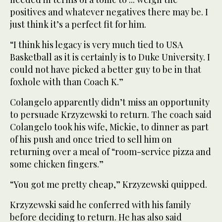
positives and whatever negatives there may be. I
just think it’s a perfect fit for him.
“I think his legacy is very much tied to USA
Basketball as it is certainly is to Duke University. I
could not have picked a better guy to be in that
foxhole with than Coach K.”
Colangelo apparently didn’t miss an opportunity
to persuade Krzyzewski to return. The coach said
Colangelo took his wife, Mickie, to dinner as part
of his push and once tried to sell him on
returning over a meal of “room-service pizza and
some chicken fingers.”
“You got me pretty cheap,” Krzyzewski quipped.
Krzyzewski said he conferred with his family
before deciding to return. He has also said