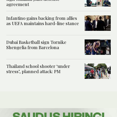
agreement
Infantino gains backing from allies
as UEFA maintains hard-line stance
Dubai Basketball sign Tornike
Shengelia from Barcelona
Thailand school shooter ‘under
stress’, planned attack: PM