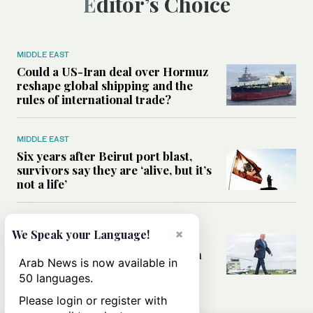
Editor’s Choice
MIDDLE EAST
Could a US-Iran deal over Hormuz
reshape global shipping and the
rules of international trade?
MIDDLE EAST
Six years after Beirut port blast,
survivors say they are ‘alive, but it’s
not a life’
MIDDLE EAST
×
We Speak your Language!
Can Trump’s ‘art of the deal’
strategy reshape the conflict with
Arab News is now available in
Iran?
50 languages.
Please login or register with