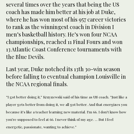
several times over the years that being the US
coach has made him better at his job at Duke,
where he has won most of his 957 career victories
to rank as the winningest coach in Division I
men’s basketball history. He’s won four NCAA
championships, reached 11 Final Fours and won
13 Atlantic Coast Conference tournaments with
the Blue Devils.
Last year, Duke notched its 13th 30-win season
before falling to eventual champion Louisville in
the NCAA regional finals.
“I got better doing it,” Krzyzewski said of his time as US coach. “Just like a
player gets better from doing it, we all got better. And that energizes you
because it’s like a teacher learning new material. I’m 66. I don’t know how
you’re supposed to feel at 66. I never think of my age. ... But I feel
energetic, passionate, wanting to achieve.”