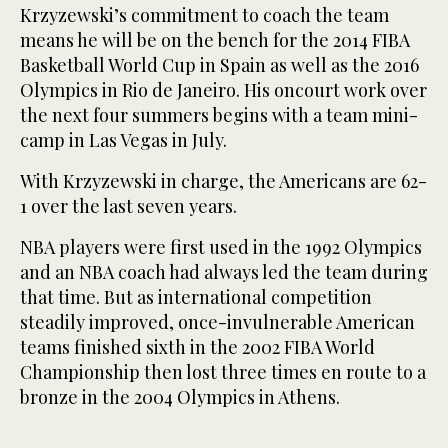
Krzyzewski’s commitment to coach the team
means he will be on the bench for the 2014 FIBA
Basketball World Cup in Spain as well as the 2016
Olympics in Rio de Janeiro. His oncourt work over
the next four summers begins with a team mini-
camp in Las Vegas in July.
With Krzyzewski in charge, the Americans are 62-
1 over the last seven years.
NBA players were first used in the 1992 Olympics
and an NBA coach had always led the team during
that time. But as international competition
steadily improved, once-invulnerable American
teams finished sixth in the 2002 FIBA World
Championship then lost three times en route to a
bronze in the 2004 Olympics in Athens.