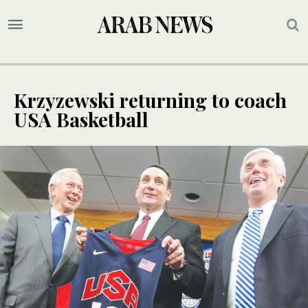
Krzyzewski returning to coach
USA Basketball