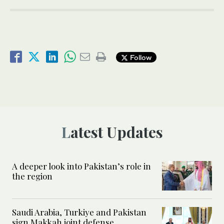
Follow
Latest Updates
A deeper look into Pakistan’s role in
the region
Saudi Arabia, Turkiye and Pakistan
sign Makkah joint defense