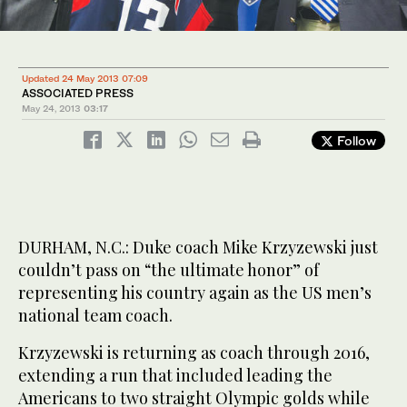
Updated 24 May 2013 07:09
ASSOCIATED PRESS
May 24, 2013
03:17
Follow
DURHAM, N.C.: Duke coach Mike Krzyzewski just
couldn’t pass on “the ultimate honor” of
representing his country again as the US men’s
national team coach.
Krzyzewski is returning as coach through 2016,
extending a run that included leading the
Americans to two straight Olympic golds while