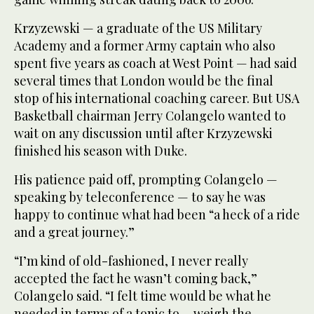
Krzyzewski — a graduate of the US Military
Academy and a former Army captain who also
spent five years as coach at West Point — had said
several times that London would be the final
stop of his international coaching career. But USA
Basketball chairman Jerry Colangelo wanted to
wait on any discussion until after Krzyzewski
finished his season with Duke.
His patience paid off, prompting Colangelo —
speaking by teleconference — to say he was
happy to continue what had been “a heck of a ride
and a great journey.”
“I’m kind of old-fashioned, I never really
accepted the fact he wasn’t coming back,”
Colangelo said. “I felt time would be what he
needed in terms of a tonic to ... weigh the