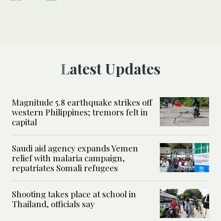
Latest Updates
Magnitude 5.8 earthquake strikes off
western Philippines; tremors felt in
capital
Saudi aid agency expands Yemen
relief with malaria campaign,
repatriates Somali refugees
Shooting takes place at school in
Thailand, officials say