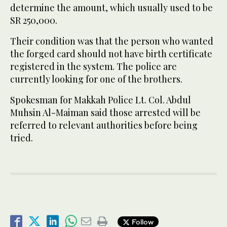
determine the amount, which usually used to be
SR 250,000.
Their condition was that the person who wanted
the forged card should not have birth certificate
registered in the system. The police are
currently looking for one of the brothers.
Spokesman for Makkah Police Lt. Col. Abdul
Muhsin Al-Maiman said those arrested will be
referred to relevant authorities before being
tried.
Follow