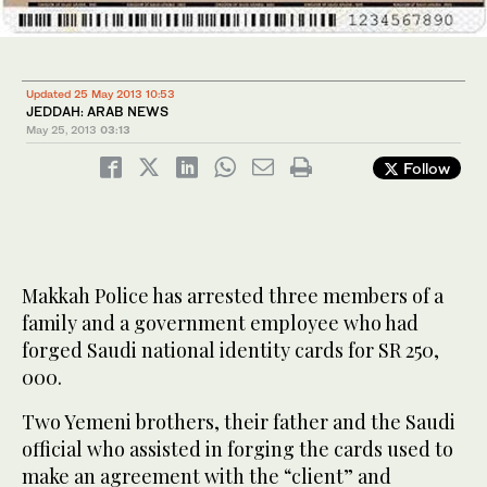
Updated 25 May 2013 10:53
JEDDAH: ARAB NEWS
May 25, 2013
03:13
Follow
Makkah Police has arrested three members of a
family and a government employee who had
forged Saudi national identity cards for SR 250,
000.
Two Yemeni brothers, their father and the Saudi
official who assisted in forging the cards used to
make an agreement with the “client” and