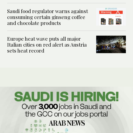
Saudi food regulator warns against
consuming certain ginseng coffee
and chocolate products
Europe heat wave puts all major
Italian cities on red alert as Austria
sets heat record