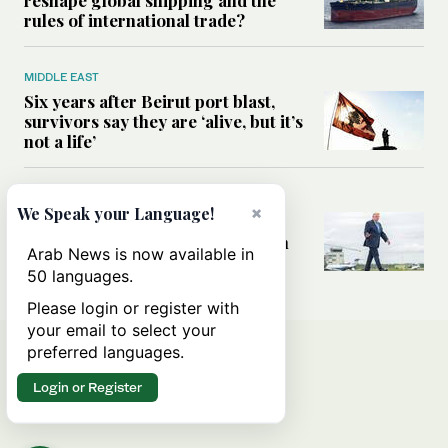
rules of international trade?
MIDDLE EAST
Six years after Beirut port blast,
survivors say they are ‘alive, but it’s
not a life’
MIDDLE EAST
×
We Speak your Language!
Can Trump’s ‘art of the deal’
strategy reshape the conflict with
Arab News is now available in
Iran?
50 languages.
Please login or register with
your email to select your
preferred languages.
Login or Register