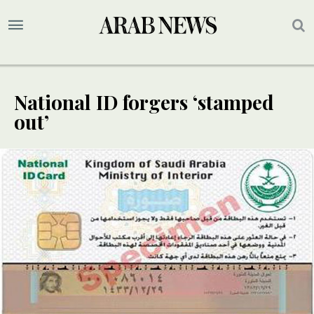
National ID forgers ‘stamped
out’