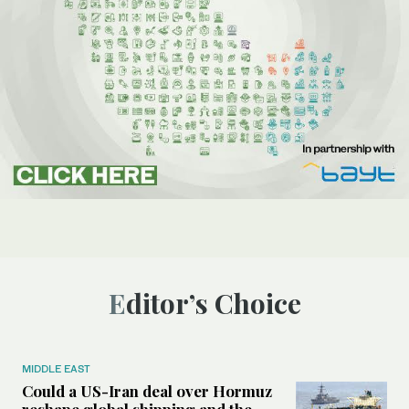
Editor’s Choice
MIDDLE EAST
Could a US-Iran deal over Hormuz
reshape global shipping and the