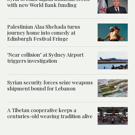
with new World Bank funding
Palestinian Alaa Shehada turns
journey home into comedy at
Edinburgh Festival Fringe
‘Near collision’ at Sydney Airport
triggers investigation
Syrian security forces seize weapons
shipment bound for Lebanon
A Tibetan cooperative keeps a
centuries-old weaving tradition alive