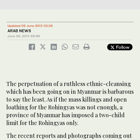
Updated 05 June 2013 03:36
ARAB NEWS
June 06, 2013
03:00
Follow
The perpetuation of a ruthless ethnic-cleansing
which has been going on in Myanmar is barbarous
to say the least. As if the mass killings and open
loathing for the Rohingyas was not enough, a
province of Myanmar has imposed a two-child
limit for the Rohingyas only.
The recent reports and photographs coming out