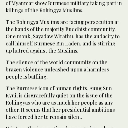
of Myanmar show Burmese military taking part in
killings
of the Rohingya Muslims.
The Rohingya Muslims are facing persecution at
the hands of the majority Buddhist community.
One monk, Sayadaw Wirathu, has the audacity to
call himself Burmese Bin Laden, and is stirring
up hatred against the Muslims.
The silence of the world community on the
brazen violence unleashed upon a
harmless
people
is baffling.
The Burmese icon of human rights, Aung Sun
Kyui, is disgracefully quiet on the issue of the
Rohingyas who are as much her people as any
other. It seems that her presidential ambitions
have forced her to remain silent.