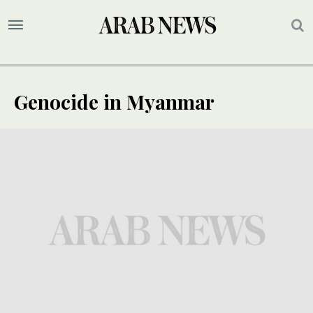
Genocide in Myanmar