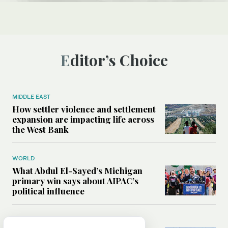
Editor’s Choice
MIDDLE EAST
How settler violence and settlement
expansion are impacting life across
the West Bank
WORLD
What Abdul El-Sayed’s Michigan
primary win says about AIPAC’s
political influence
MIDDLE EAST