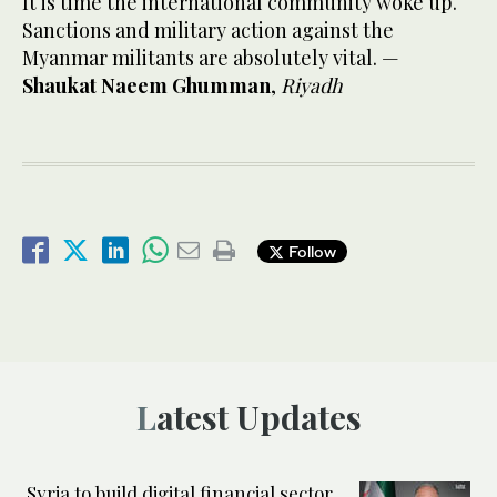
It is time the international community woke up.
Sanctions and military action against the
Myanmar militants are absolutely vital. —
Shaukat Naeem Ghumman
,
Riyadh
Follow
Latest Updates
Syria to build digital financial sector