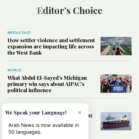
Editor’s Choice
MIDDLE EAST
How settler violence and settlement
expansion are impacting life across
the West Bank
WORLD
What Abdul El-Sayed’s Michigan
primary win says about AIPAC’s
political influence
MIDDLE EAST
×
We Speak your Language!
Could a US-Iran deal over Hormuz
reshape global shipping and the
Arab News is now available in
rules of international trade?
50 languages.