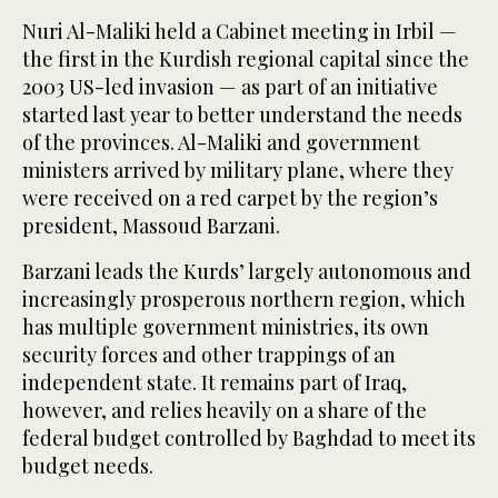
Nuri Al-Maliki held a Cabinet meeting in Irbil —
the first in the Kurdish regional capital since the
2003 US-led invasion — as part of an initiative
started last year to better understand the needs
of the provinces. Al-Maliki and government
ministers arrived by military plane, where they
were received on a red carpet by the region’s
president, Massoud Barzani.
Barzani leads the Kurds’ largely autonomous and
increasingly prosperous northern region, which
has multiple government ministries, its own
security forces and other trappings of an
independent state. It remains part of Iraq,
however, and relies heavily on a share of the
federal budget controlled by Baghdad to meet its
budget needs.