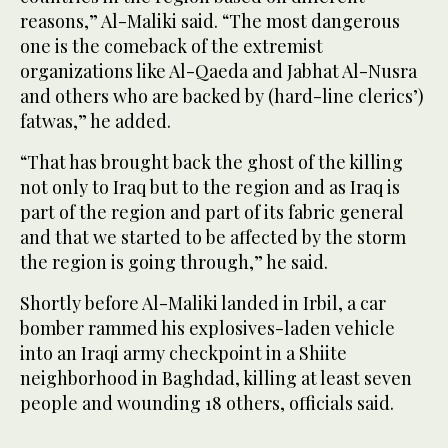
reasons,” Al-Maliki said. “The most dangerous
one is the comeback of the extremist
organizations like Al-Qaeda and Jabhat Al-Nusra
and others who are backed by (hard-line clerics’)
fatwas,” he added.
“That has brought back the ghost of the killing
not only to Iraq but to the region and as Iraq is
part of the region and part of its fabric general
and that we started to be affected by the storm
the region is going through,” he said.
Shortly before Al-Maliki landed in Irbil, a car
bomber rammed his explosives-laden vehicle
into an Iraqi army checkpoint in a Shiite
neighborhood in Baghdad, killing at least seven
people and wounding 18 others, officials said.