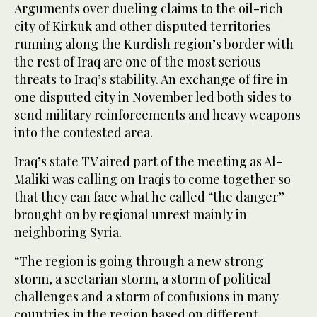
Arguments over dueling claims to the oil-rich
city of Kirkuk and other disputed territories
running along the Kurdish region’s border with
the rest of Iraq are one of the most serious
threats to Iraq’s stability. An exchange of fire in
one disputed city in November led both sides to
send military reinforcements and heavy weapons
into the contested area.
Iraq’s state TV aired part of the meeting as Al-
Maliki was calling on Iraqis to come together so
that they can face what he called “the danger”
brought on by regional unrest mainly in
neighboring Syria.
“The region is going through a new strong
storm, a sectarian storm, a storm of political
challenges and a storm of confusions in many
countries in the region based on different