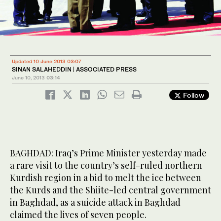
Updated 10 June 2013 03:07
SINAN SALAHEDDIN | ASSOCIATED PRESS
June 10, 2013
03:14
Follow
BAGHDAD: Iraq’s Prime Minister yesterday made
a rare visit to the country’s self-ruled northern
Kurdish region in a bid to melt the ice between
the Kurds and the Shiite-led central government
in Baghdad, as a suicide attack in Baghdad
claimed the lives of seven people.