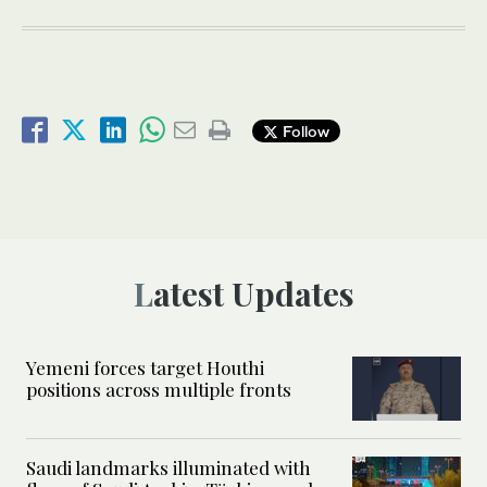
Follow
Latest Updates
Yemeni forces target Houthi
positions across multiple fronts
Saudi landmarks illuminated with