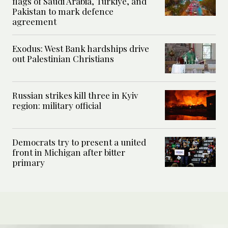
flags of Saudi Arabia, Türkiye, and
Pakistan to mark defence
agreement
Exodus: West Bank hardships drive
out Palestinian Christians
Russian strikes kill three in Kyiv
region: military official
Democrats try to present a united
front in Michigan after bitter
primary