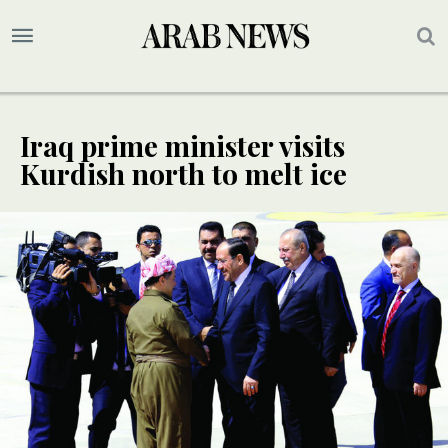
Iraq prime minister visits
Kurdish north to melt ice