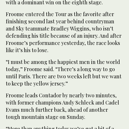
with a dominant win on the eighth stage.
Froome entered the Tour as the favorite after
finishing second last year behind countryman
and Sky teammate Bradley Wiggins, who isn’t
defending his title because of an injury. And after
Froome’s performance yesterday, the race looks
like it’s his to lose.
“I must be among the happiest men in the world
today,” Froome said. “There’s a long way to go
until Paris. There are two weeks left but we want
to keep the yellow jersey.”
Froome leads Contador by nearly two minutes,
with former champions Andy Schleck and Cadel
Evans much further back, ahead of another
tough mountain stage on Sunday.
“More than anything today we’ve got a bit of a