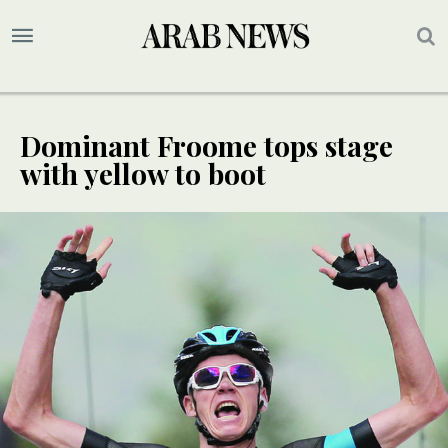
Dominant Froome tops stage
with yellow to boot