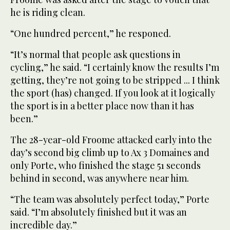
he is riding clean.
“One hundred percent,” he responed.
“It’s normal that people ask questions in
cycling,” he said. “I certainly know the results I’m
getting, they’re not going to be stripped ... I think
the sport (has) changed. If you look at it logically
the sport is in a better place now than it has
been.”
The 28-year-old Froome attacked early into the
day’s second big climb up to Ax 3 Domaines and
only Porte, who finished the stage 51 seconds
behind in second, was anywhere near him.
“The team was absolutely perfect today,” Porte
said. “I’m absolutely finished but it was an
incredible day.”