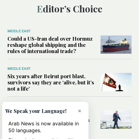
Editor’s Choice
MIDDLE EAST
Could a US-Iran deal over Hormuz
reshape global shipping and the
rules of international trade?
MIDDLE EAST
Six years after Beirut port blast,
survivors say they are ‘alive, but it’s
not a life’
MIDDLE EAST
×
We Speak your Language!
Can Trump’s ‘art of the deal’
strategy reshape the conflict with
Arab News is now available in
Iran?
50 languages.