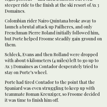
steeper ride to the finish at the ski resort of Ax 3
Domaines.
Colombian rider Nairo Quintana broke away to
launch a brutal attack up Pailheres, and only
Frenchman Pierre Roland initially followed him,
but Porte helped Froome steadily gain ground on
them.
Schleck, Evans and then Rolland were dropped
with about 6 kilometers (4 miles) left to go up to
Ax 3 Domaines as Contador desperately tried to
stay on Porte’s wheel.
Porte had tired Contador to the point that the
Spaniard was even struggling to keep up with
teammate Roman Kreuziger, so Froome decided
it was time to finish him off.