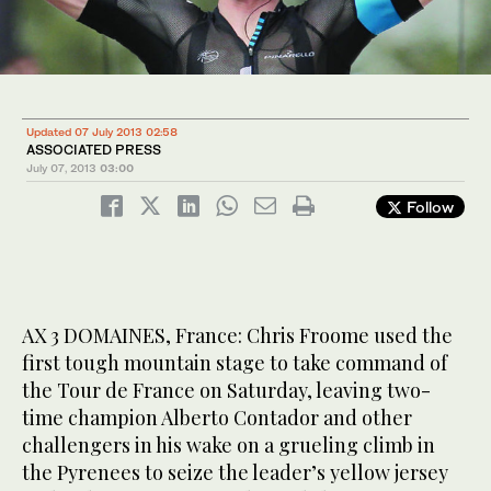
Updated 07 July 2013 02:58
ASSOCIATED PRESS
July 07, 2013
03:00
Follow
AX 3 DOMAINES, France: Chris Froome used the
first tough mountain stage to take command of
the Tour de France on Saturday, leaving two-
time champion Alberto Contador and other
challengers in his wake on a grueling climb in
the Pyrenees to seize the leader’s yellow jersey