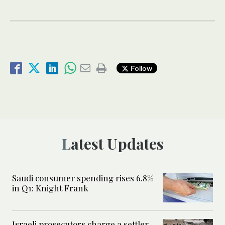
Follow
Latest Updates
Saudi consumer spending rises 6.8%
in Q1: Knight Frank
Israeli prosecutors charge a settler