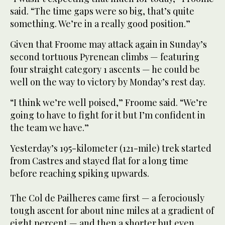
said. “The time gaps were so big, that’s quite
something. We’re in a really good position.”
Given that Froome may attack again in Sunday’s
second tortuous Pyrenean climbs — featuring
four straight category 1 ascents — he could be
well on the way to victory by Monday’s rest day.
“I think we’re well poised,” Froome said. “We’re
going to have to fight for it but I’m confident in
the team we have.”
Yesterday’s 195-kilometer (121-mile) trek started
from Castres and stayed flat for a long time
before reaching spiking upwards.
The Col de Pailheres came first — a ferociously
tough ascent for about nine miles at a gradient of
eight percent — and then a shorter but even