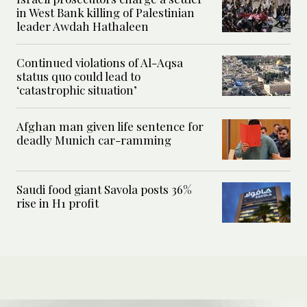
in West Bank killing of Palestinian
leader Awdah Hathaleen
Continued violations of Al-Aqsa
status quo could lead to
‘catastrophic situation’
Afghan man given life sentence for
deadly Munich car-ramming
Saudi food giant Savola posts 36%
rise in H1 profit