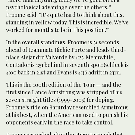
psychological advantage over the others,”
Froome said. “It’s quite hard to think about this,
standing in yellow today. This is incredible. We’ve
worked for months to be in this position.”
In the overall standings, Froome is 51 seconds
ahead of teammate Richie Porte and leads third-
place Alejandro Valverde by 1:25. Meanwhile,
Contador is 1:51 behind in seventh spot; Schleck is
4:00 back in 21st and Evans is 4:36 adrift in 23rd.
This is the 100th edition of the Tour — and the
first since Lance Armstrong was stripped of his
seven straight titles (1999-2005) for doping.
Froome’s ride on Saturday resembled Armstrong
at his best, when the American used to punish his
opponents early in the race to take control.
Froome was asked after the stage to vouch that