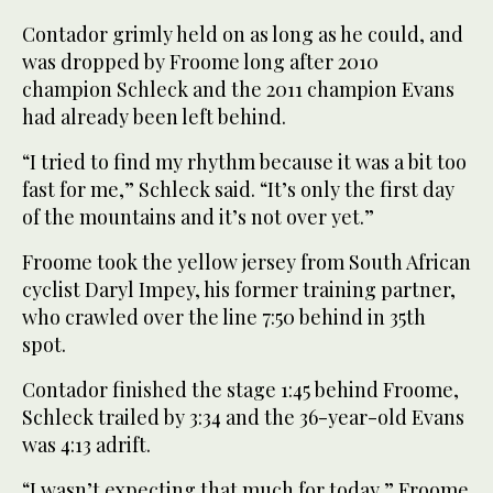
Contador grimly held on as long as he could, and
was dropped by Froome long after 2010
champion Schleck and the 2011 champion Evans
had already been left behind.
“I tried to find my rhythm because it was a bit too
fast for me,” Schleck said. “It’s only the first day
of the mountains and it’s not over yet.”
Froome took the yellow jersey from South African
cyclist Daryl Impey, his former training partner,
who crawled over the line 7:50 behind in 35th
spot.
Contador finished the stage 1:45 behind Froome,
Schleck trailed by 3:34 and the 36-year-old Evans
was 4:13 adrift.
“I wasn’t expecting that much for today,” Froome