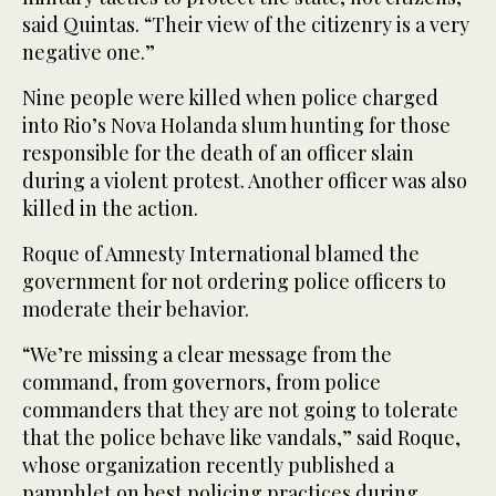
said Quintas. “Their view of the citizenry is a very
negative one.”
Nine people were killed when police charged
into Rio’s Nova Holanda slum hunting for those
responsible for the death of an officer slain
during a violent protest. Another officer was also
killed in the action.
Roque of Amnesty International blamed the
government for not ordering police officers to
moderate their behavior.
“We’re missing a clear message from the
command, from governors, from police
commanders that they are not going to tolerate
that the police behave like vandals,” said Roque,
whose organization recently published a
pamphlet on best policing practices during