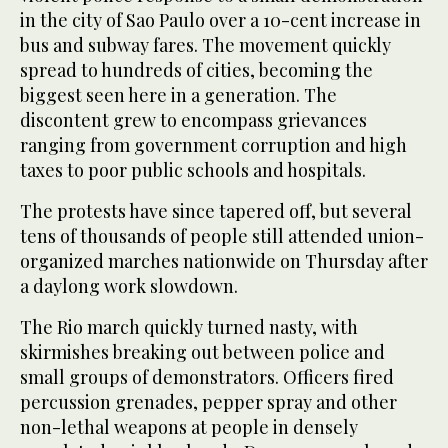
in the city of Sao Paulo over a 10-cent increase in
bus and subway fares. The movement quickly
spread to hundreds of cities, becoming the
biggest seen here in a generation. The
discontent grew to encompass grievances
ranging from government corruption and high
taxes to poor public schools and hospitals.
The protests have since tapered off, but several
tens of thousands of people still attended union-
organized marches nationwide on Thursday after
a daylong work slowdown.
The Rio march quickly turned nasty, with
skirmishes breaking out between police and
small groups of demonstrators. Officers fired
percussion grenades, pepper spray and other
non-lethal weapons at people in densely