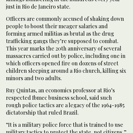
just in Rio de Janeiro state.
Officers are commonly accused of shaking down
people to boost their meager salaries and
forming armed militias as brutal as the drug
trafficking gangs they’re supposed to combat.
This year marks the 20th anniversary of several
massacres carried out by police, including one in
which officers opened fire on dozens of street
children sleeping around a Rio church, killing six
minors and two adults.
Ruy Quintas, an economics professor at Rio’s
respected Ibmec business school, said such
rough police tactics are a legacy of the 1964-1985
dictatorship that ruled Brazil.
“It is a military police force that is trained to use
military tactics to protect the state, not citizens,”