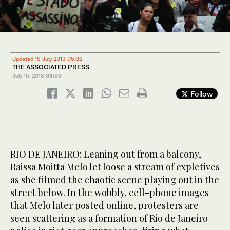
Updated 15 July 2013 05:02
THE ASSOCIATED PRESS
July 15, 2013
03:00
Follow
RIO DE JANEIRO: Leaning out from a balcony,
Raissa Moitta Melo let loose a stream of expletives
as she filmed the chaotic scene playing out in the
street below. In the wobbly, cell-phone images
that Melo later posted online, protesters are
seen scattering as a formation of Rio de Janeiro