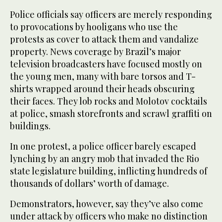
Police officials say officers are merely responding
to provocations by hooligans who use the
protests as cover to attack them and vandalize
property. News coverage by Brazil’s major
television broadcasters have focused mostly on
the young men, many with bare torsos and T-
shirts wrapped around their heads obscuring
their faces. They lob rocks and Molotov cocktails
at police, smash storefronts and scrawl graffiti on
buildings.
In one protest, a police officer barely escaped
lynching by an angry mob that invaded the Rio
state legislature building, inflicting hundreds of
thousands of dollars’ worth of damage.
Demonstrators, however, say they’ve also come
under attack by officers who make no distinction