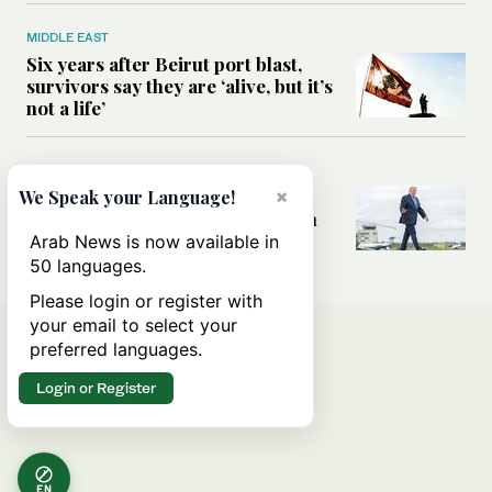
MIDDLE EAST
Six years after Beirut port blast,
survivors say they are ‘alive, but it’s
not a life’
MIDDLE EAST
Can Trump’s ‘art of the deal’
×
We Speak your Language!
strategy reshape the conflict with
Iran?
Arab News is now available in
50 languages.
Please login or register with
your email to select your
preferred languages.
Login or Register
EN