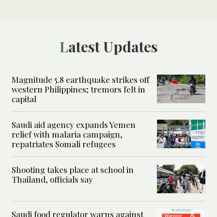
Latest Updates
Magnitude 5.8 earthquake strikes off
western Philippines; tremors felt in
capital
Saudi aid agency expands Yemen
relief with malaria campaign,
repatriates Somali refugees
Shooting takes place at school in
Thailand, officials say
Saudi food regulator warns against