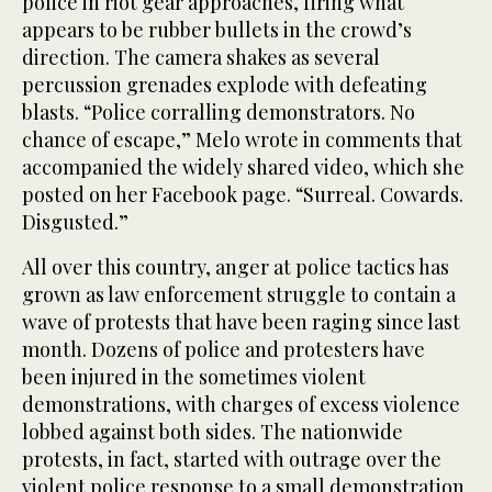
police in riot gear approaches, firing what
appears to be rubber bullets in the crowd’s
direction. The camera shakes as several
percussion grenades explode with defeating
blasts. “Police corralling demonstrators. No
chance of escape,” Melo wrote in comments that
accompanied the widely shared video, which she
posted on her Facebook page. “Surreal. Cowards.
Disgusted.”
All over this country, anger at police tactics has
grown as law enforcement struggle to contain a
wave of protests that have been raging since last
month. Dozens of police and protesters have
been injured in the sometimes violent
demonstrations, with charges of excess violence
lobbed against both sides. The nationwide
protests, in fact, started with outrage over the
violent police response to a small demonstration