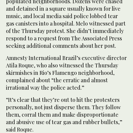
populated neighborhoods. Dozens were chased
and detained in a square usually known for live
music, and local media said police lobbed tear
gas canisters into a hospital. Melo witnessed part
of the Thursday protest. She didn’t immediately
respond to a request from The Associated Press
seeking additional comments about her post.
Amnesty International Brazil’s executive director
Atila Roque, who also witnessed the Thursday
skirmishes in Rio’s Flamengo neighborhood,
complained about “the erratic and almost
irrational way the police acted.”
“It’s clear that they’re out to hit the protesters
personally, not just disperse them. They follow
them, corral them and make disproportionate
and abusive use of tear gas and rubber bullets,”
said Roque.