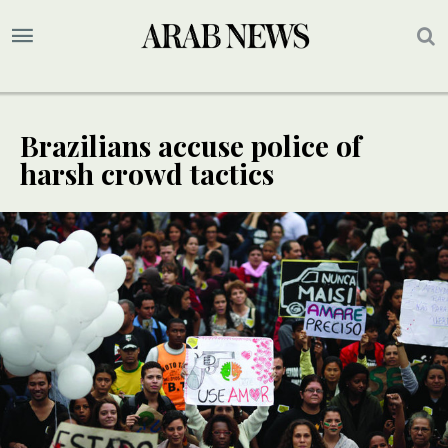
Brazilians accuse police of
harsh crowd tactics