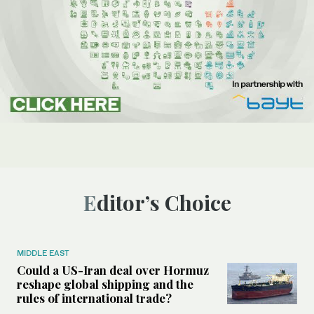
Editor’s Choice
MIDDLE EAST
Could a US-Iran deal over Hormuz
reshape global shipping and the
rules of international trade?