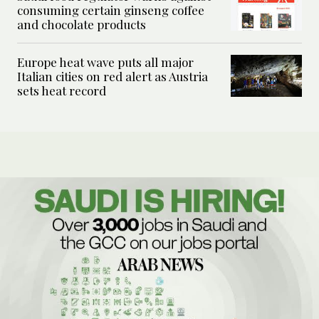
consuming certain ginseng coffee
and chocolate products
Europe heat wave puts all major
Italian cities on red alert as Austria
sets heat record