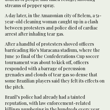
streams of pepper spray.
A day later, in the Amazonian city of Belem, a 51-
year-old cleaning woman caught up in a clash
between protesters and police died of cardiac
arrest after inhaling tear gas.
After a handful of protesters shoved officers
barricading Rio’s Maracana stadium, where the
June 30 final of the Confederations Cup soccer
tournament was about to kick off, officers
responded with a barrage of percussion
grenades and clouds of tear gas so dense that
some Brazilian players said they felt its effects on
the pitch.
Brazil’s police had already had a tainted
reputation, with law enforcement-related
killings numbering in the hundreds every year