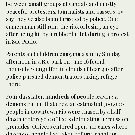
between small groups of vandals and mostly
peaceful protesters. Journalists and passers-by
say they’ve also been targeted by police. One
cameraman still runs the risk of losing an eye
after being hit by a rubber bullet during a protest
in Sao Paulo.
Parents and children enjoying a sunny Sunday
afternoon in a Rio park on June 16 found
themselves engulfed in clouds of tear gas after
police pursued demonstrators taking refuge
there.
Four days later, hundreds of people leaving a
demonstration that drew an estimated 300,000
people in downtown Rio were chased by a half-
dozen motorcycle officers detonating percussion
grenades. Officers entered open-air cafes where
dozens of people had taken refuge, shooting