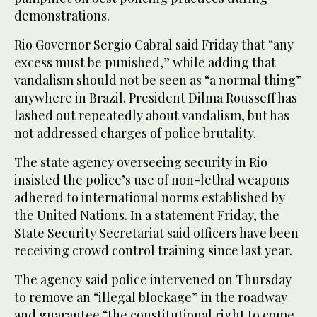
demonstrations.
Rio Governor Sergio Cabral said Friday that “any
excess must be punished,” while adding that
vandalism should not be seen as “a normal thing”
anywhere in Brazil. President Dilma Rousseff has
lashed out repeatedly about vandalism, but has
not addressed charges of police brutality.
The state agency overseeing security in Rio
insisted the police’s use of non-lethal weapons
adhered to international norms established by
the United Nations. In a statement Friday, the
State Security Secretariat said officers have been
receiving crowd control training since last year.
The agency said police intervened on Thursday
to remove an “illegal blockage” in the roadway
and guarantee “the constitutional right to come