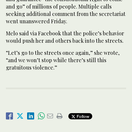
and go” of millions of people. Multiple calls
seeking additional comment from the secretariat
went unanswered Friday.
Melo said via Facebook that the police’s behavior
would push her and others back into the streets.
“Let’s go to the streets once again,” she wrote,
“and we won’t stop while there’s still this
gratuitous violence.”
Follow