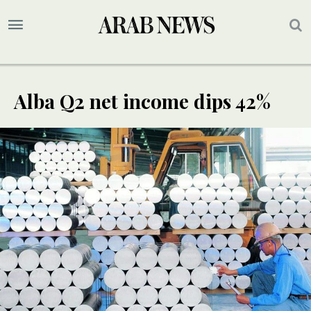
Alba Q2 net income dips 42%