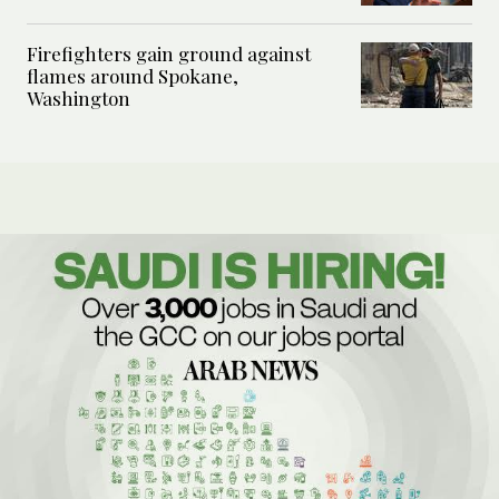
Firefighters gain ground against
flames around Spokane,
Washington