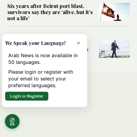
Six years after Beirut port blast,
survivors say they are ‘alive, but it’s
not a life’
MIDDLE EAST
Can Trump’s ‘art of the deal’
×
We Speak your Language!
strategy reshape the conflict with
Iran?
Arab News is now available in
50 languages.
Please login or register with
your email to select your
preferred languages.
Login or Register
EN