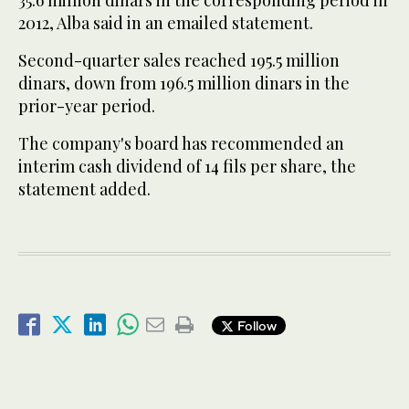
35.6 million dinars in the corresponding period in
2012, Alba said in an emailed statement.
Second-quarter sales reached 195.5 million
dinars, down from 196.5 million dinars in the
prior-year period.
The company's board has recommended an
interim cash dividend of 14 fils per share, the
statement added.
Follow