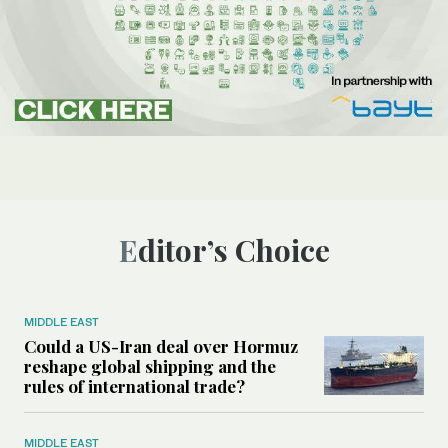
Editor’s Choice
MIDDLE EAST
Could a US-Iran deal over Hormuz
reshape global shipping and the
rules of international trade?
MIDDLE EAST