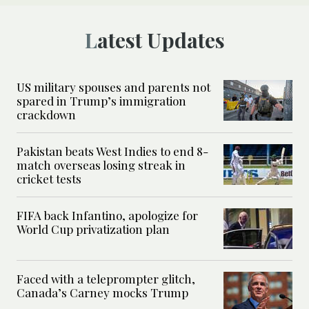
Latest Updates
US military spouses and parents not
spared in Trump’s immigration
crackdown
Pakistan beats West Indies to end 8-
match overseas losing streak in
cricket tests
FIFA back Infantino, apologize for
World Cup privatization plan
Faced with a teleprompter glitch,
Canada’s Carney mocks Trump