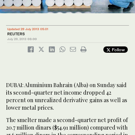
Updated 29 July 2013 05:01
REUTERS
July 29, 2013
03:00
Follow
DUBAI: Aluminium Bahrain (Alba) on Sunday said
its second-quarter net income dropped 42
percent on unrealized derivative gains as well as
lower metal prices.
The smelter made a second-quarter net profit of
20.7 million dinars ($54.91 million) compared with