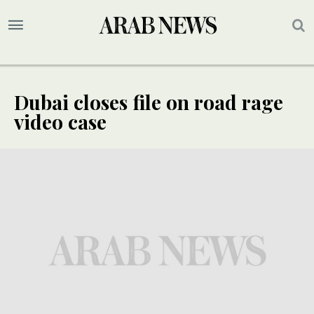
Dubai closes file on road rage
video case