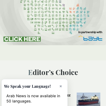
Editor’s Choice
×
We Speak your Language!
MIDDLE EAST
Could a US-Iran deal over Hormuz
Arab News is now available in
reshape global shipping and the
50 languages.
rules of international trade?