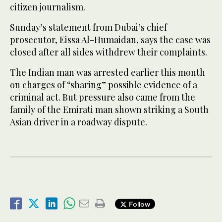
citizen journalism.
Sunday’s statement from Dubai’s chief
prosecutor, Eissa Al-Humaidan, says the case was
closed after all sides withdrew their complaints.
The Indian man was arrested earlier this month
on charges of “sharing” possible evidence of a
criminal act. But pressure also came from the
family of the Emirati man shown striking a South
Asian driver in a roadway dispute.
Follow