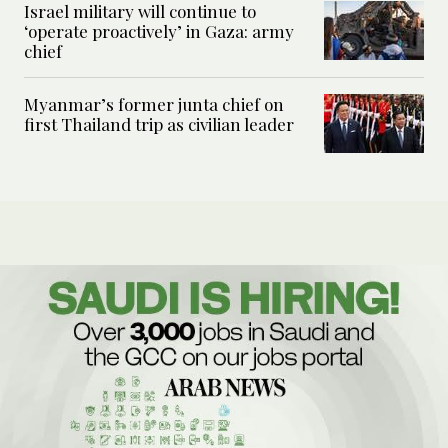
Israel military will continue to
‘operate proactively’ in Gaza: army
chief
Myanmar’s former junta chief on
first Thailand trip as civilian leader