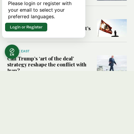
Please login or register with
your email to select your
MIDDLE EAST
preferred languages.
Six years after Beirut port blast,
Login or Register
survivors say they are ‘alive, but it’s
not a life’
MIDDLE EAST
EN
Can Trump’s ‘art of the deal’
strategy reshape the conflict with
Iran?