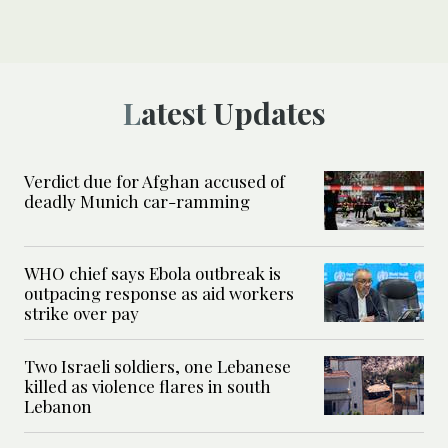
Latest Updates
Verdict due for Afghan accused of
deadly Munich car-ramming
WHO chief says Ebola outbreak is
outpacing response as aid workers
strike over pay
Two Israeli soldiers, one Lebanese
killed as violence flares in south
Lebanon