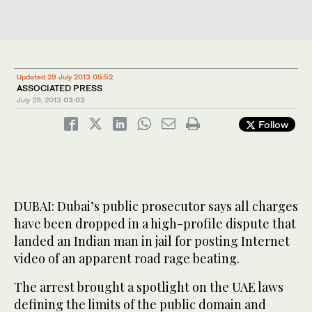
Updated 29 July 2013 05:52
ASSOCIATED PRESS
July 29, 2013
03:03
Follow
DUBAI: Dubai’s public prosecutor says all charges
have been dropped in a high-profile dispute that
landed an Indian man in jail for posting Internet
video of an apparent road rage beating.
The arrest brought a spotlight on the UAE laws
defining the limits of the public domain and