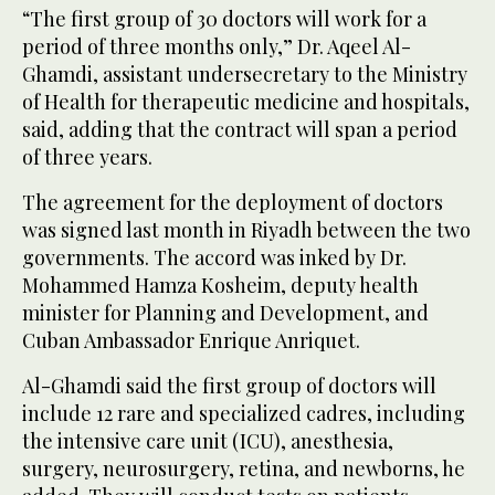
“The first group of 30 doctors will work for a
period of three months only,” Dr. Aqeel Al-
Ghamdi, assistant undersecretary to the Ministry
of Health for therapeutic medicine and hospitals,
said, adding that the contract will span a period
of three years.
The agreement for the deployment of doctors
was signed last month in Riyadh between the two
governments. The accord was inked by Dr.
Mohammed Hamza Kosheim, deputy health
minister for Planning and Development, and
Cuban Ambassador Enrique Anriquet.
Al-Ghamdi said the first group of doctors will
include 12 rare and specialized cadres, including
the intensive care unit (ICU), anesthesia,
surgery, neurosurgery, retina, and newborns, he