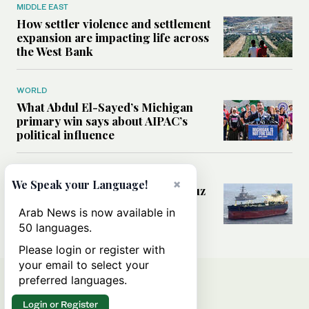
MIDDLE EAST
How settler violence and settlement
expansion are impacting life across
the West Bank
WORLD
What Abdul El-Sayed’s Michigan
primary win says about AIPAC’s
political influence
MIDDLE EAST
×
We Speak your Language!
Could a US-Iran deal over Hormuz
reshape global shipping and the
Arab News is now available in
rules of international trade?
50 languages.
Please login or register with
your email to select your
preferred languages.
Login or Register