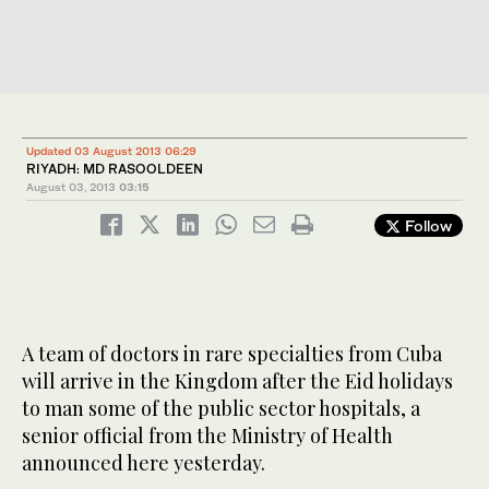
Updated 03 August 2013 06:29
RIYADH: MD RASOOLDEEN
August 03, 2013
03:15
Follow
A team of doctors in rare specialties from Cuba
will arrive in the Kingdom after the Eid holidays
to man some of the public sector hospitals, a
senior official from the Ministry of Health
announced here yesterday.