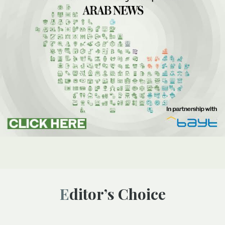
Editor’s Choice