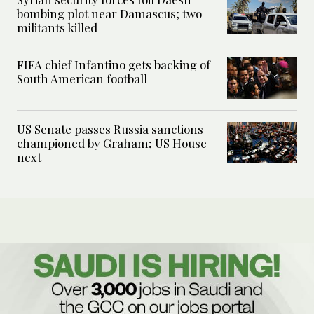
bombing plot near Damascus; two
militants killed
FIFA chief Infantino gets backing of
South American football
US Senate passes Russia sanctions
championed by Graham; US House
next