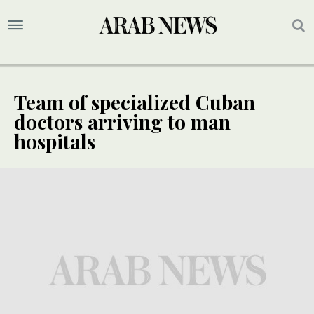
Team of specialized Cuban
doctors arriving to man
hospitals