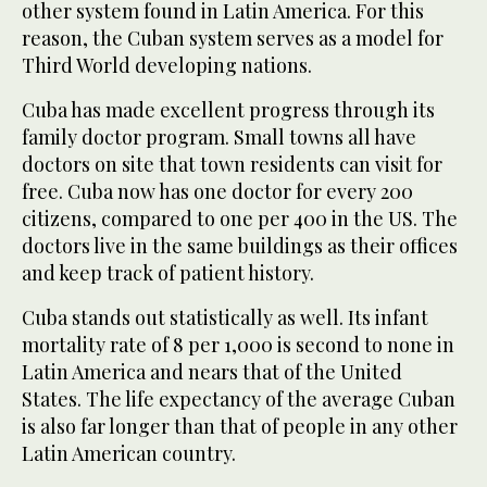
other system found in Latin America. For this
reason, the Cuban system serves as a model for
Third World developing nations.
Cuba has made excellent progress through its
family doctor program. Small towns all have
doctors on site that town residents can visit for
free. Cuba now has one doctor for every 200
citizens, compared to one per 400 in the US. The
doctors live in the same buildings as their offices
and keep track of patient history.
Cuba stands out statistically as well. Its infant
mortality rate of 8 per 1,000 is second to none in
Latin America and nears that of the United
States. The life expectancy of the average Cuban
is also far longer than that of people in any other
Latin American country.