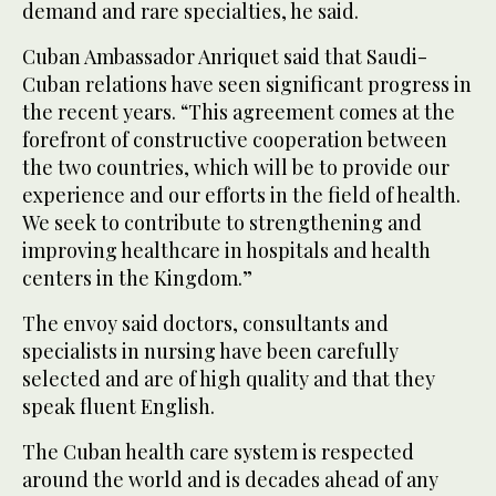
demand and rare specialties, he said.
Cuban Ambassador Anriquet said that Saudi-
Cuban relations have seen significant progress in
the recent years. “This agreement comes at the
forefront of constructive cooperation between
the two countries, which will be to provide our
experience and our efforts in the field of health.
We seek to contribute to strengthening and
improving healthcare in hospitals and health
centers in the Kingdom.”
The envoy said doctors, consultants and
specialists in nursing have been carefully
selected and are of high quality and that they
speak fluent English.
The Cuban health care system is respected
around the world and is decades ahead of any