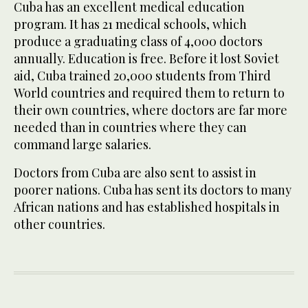
Cuba has an excellent medical education
program. It has 21 medical schools, which
produce a graduating class of 4,000 doctors
annually. Education is free. Before it lost Soviet
aid, Cuba trained 20,000 students from Third
World countries and required them to return to
their own countries, where doctors are far more
needed than in countries where they can
command large salaries.
Doctors from Cuba are also sent to assist in
poorer nations. Cuba has sent its doctors to many
African nations and has established hospitals in
other countries.