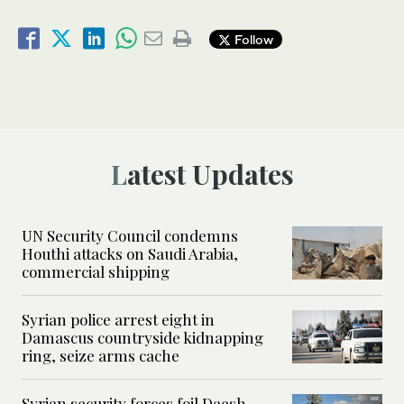
Follow
Latest Updates
UN Security Council condemns
Houthi attacks on Saudi Arabia,
commercial shipping
Syrian police arrest eight in
Damascus countryside kidnapping
ring, seize arms cache
Syrian security forces foil Daesh