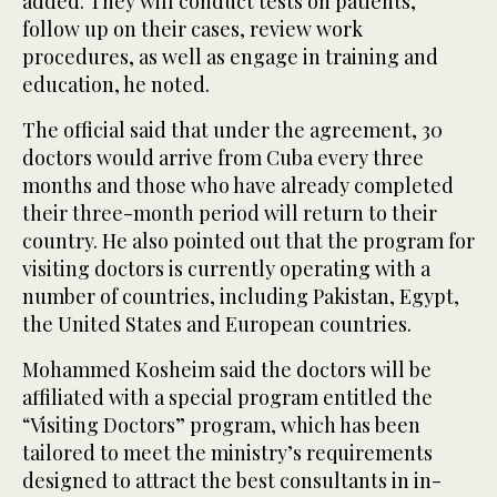
added. They will conduct tests on patients,
follow up on their cases, review work
procedures, as well as engage in training and
education, he noted.
The official said that under the agreement, 30
doctors would arrive from Cuba every three
months and those who have already completed
their three-month period will return to their
country. He also pointed out that the program for
visiting doctors is currently operating with a
number of countries, including Pakistan, Egypt,
the United States and European countries.
Mohammed Kosheim said the doctors will be
affiliated with a special program entitled the
“Visiting Doctors” program, which has been
tailored to meet the ministry’s requirements
designed to attract the best consultants in in-