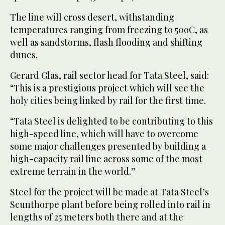
The line will cross desert, withstanding
temperatures ranging from freezing to 50oC, as
well as sandstorms, flash flooding and shifting
dunes.
Gerard Glas, rail sector head for Tata Steel, said:
“This is a prestigious project which will see the
holy cities being linked by rail for the first time.
“Tata Steel is delighted to be contributing to this
high-speed line, which will have to overcome
some major challenges presented by building a
high-capacity rail line across some of the most
extreme terrain in the world.”
Steel for the project will be made at Tata Steel’s
Scunthorpe plant before being rolled into rail in
lengths of 25 meters both there and at the