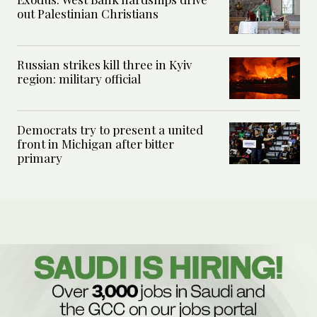
out Palestinian Christians
Russian strikes kill three in Kyiv
region: military official
Democrats try to present a united
front in Michigan after bitter
primary