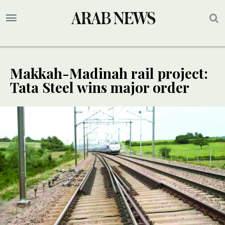
Makkah-Madinah rail project:
Tata Steel wins major order