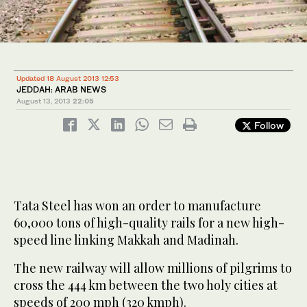
Updated 18 August 2013 12:53
JEDDAH: ARAB NEWS
August 13, 2013
22:05
Follow
Tata Steel has won an order to manufacture
60,000 tons of high-quality rails for a new high-
speed line linking Makkah and Madinah.
The new railway will allow millions of pilgrims to
cross the 444 km between the two holy cities at
speeds of 200 mph (320 kmph).