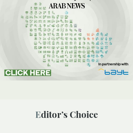
Editor’s Choice