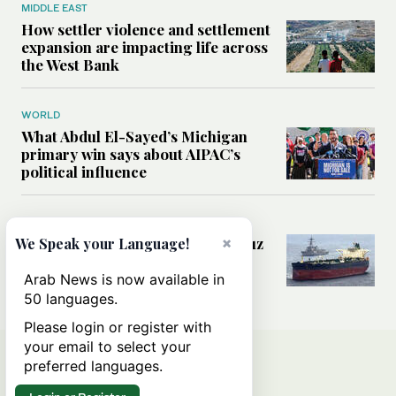
MIDDLE EAST
How settler violence and settlement
expansion are impacting life across
the West Bank
WORLD
What Abdul El-Sayed’s Michigan
primary win says about AIPAC’s
political influence
MIDDLE EAST
Could a US-Iran deal over Hormuz
×
We Speak your Language!
reshape global shipping and the
rules of international trade?
Arab News is now available in
50 languages.
Please login or register with
your email to select your
preferred languages.