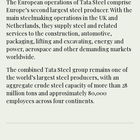
The European operations of Tata Steel comprise
Europe’s second largest steel producer. With the
main steelmaking operations in the UK and
Netherlands, they supply steel and related
services to the construction, automotive,
packaging, lifting and excavating, energy and
power, aerospace and other demanding markets
worldwide.
The combined Tata Steel group remains one of
the world’s largest steel producers, with an
aggregate crude steel capacity of more than 28
million tons and approximately 80,000
employees across four continents.