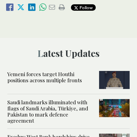
Follow
Latest Updates
Yemeni forces target Houthi
positions across multiple fronts
Saudi landmarks illuminated with
flags of Saudi Arabia, Türkiye, and
Pakistan to mark defence
agreement
Exodus: West Bank hardships drive