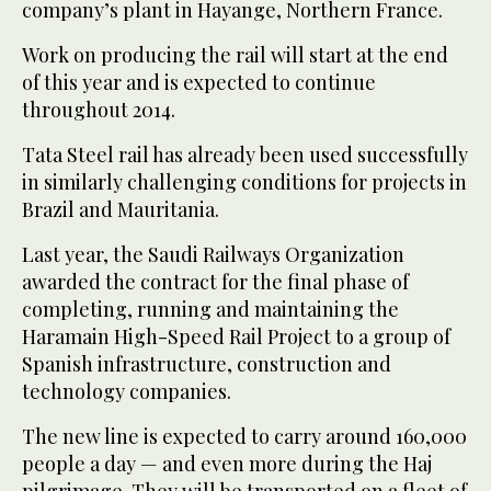
company’s plant in Hayange, Northern France.
Work on producing the rail will start at the end
of this year and is expected to continue
throughout 2014.
Tata Steel rail has already been used successfully
in similarly challenging conditions for projects in
Brazil and Mauritania.
Last year, the Saudi Railways Organization
awarded the contract for the final phase of
completing, running and maintaining the
Haramain High-Speed Rail Project to a group of
Spanish infrastructure, construction and
technology companies.
The new line is expected to carry around 160,000
people a day — and even more during the Haj