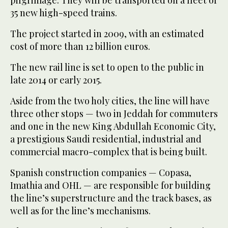
pilgrimage. They will be transported on a fleet of
35 new high-speed trains.
The project started in 2009, with an estimated
cost of more than 12 billion euros.
The new rail line is set to open to the public in
late 2014 or early 2015.
Aside from the two holy cities, the line will have
three other stops — two in Jeddah for commuters
and one in the new King Abdullah Economic City,
a prestigious Saudi residential, industrial and
commercial macro-complex that is being built.
Spanish construction companies — Copasa,
Imathia and OHL — are responsible for building
the line’s superstructure and the track bases, as
well as for the line’s mechanisms.