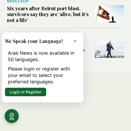
MIDDLE EAST
Six years after Beirut port blast,
survivors say they are ‘alive, but it’s
not a life’
MIDDLE EAST
×
We Speak your Language!
Can Trump’s ‘art of the deal’
strategy reshape the conflict with
Arab News is now available in
Iran?
50 languages.
Please login or register with
your email to select your
preferred languages.
Login or Register
EN