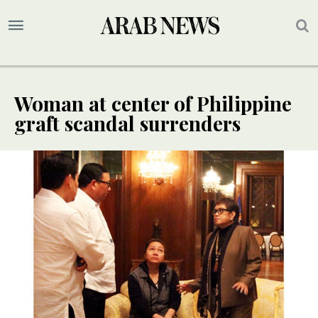
Woman at center of Philippine
graft scandal surrenders