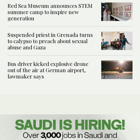
Red Sea Museum announces STEM
summer camp to inspire new
generation
Suspended priest in Grenada turns
to calypso to preach about sexual
abuse and Gaza
Bus driver kicked explosive drone
out of the air at German airport,
lawmaker says