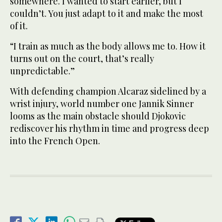
somewhere. I wanted to start earlier, but I
couldn’t. You just adapt to it and make the most
of it.
“I train as much as the body allows me to. How it
turns out on the court, that’s really
unpredictable.”
With defending champion Alcaraz sidelined by a
wrist injury, world number one Jannik Sinner
looms as the main obstacle should Djokovic
rediscover his rhythm in time and progress deep
into the French Open.