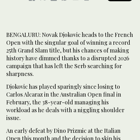
BENGALURU: Novak Djokovic heads to ‌the French
Open with the singular goal of winning a record
25th Grand Slam title, but his chances of making
history have dimmed thanks to a disrupted 2026
campaign that has left the Serb searching for
sharpness.
Djokovic has played sparingly since losing to
Carlos Alcaraz in the Australian Open final in
February, the 38-year-old managing his
workload as he deals with a niggling shoulder
issue.
An early defeat by Dino Prizmic at the Italian
Open this month and the decision to skip his