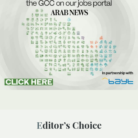
Editor’s Choice