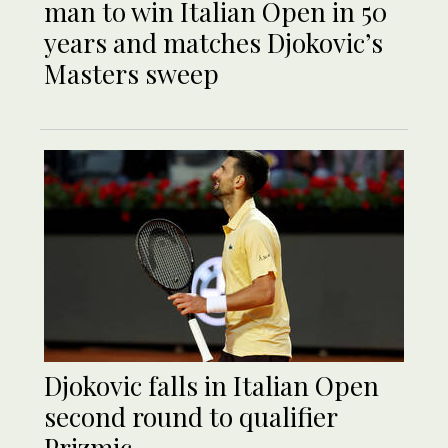
man to win Italian Open in 50
years and matches Djokovic’s
Masters sweep
Djokovic falls in Italian Open
second round to qualifier
Prizmic