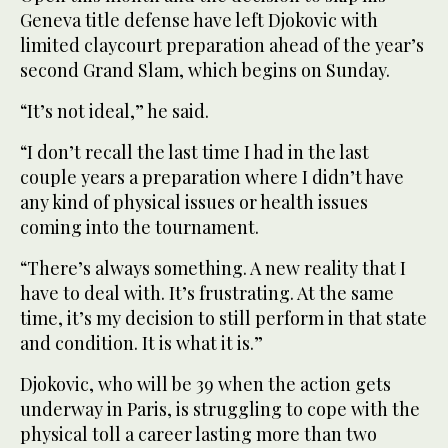
Geneva title defense have left Djokovic with
limited claycourt preparation ahead ‌of the year’s
‌second Grand Slam, which begins on Sunday.
“It’s not ‌ideal,” ⁠he said.
“I don’t ⁠recall the last time I had in the last
couple years a preparation where I didn’t have
any kind of physical issues or health issues
coming into the tournament.
“There’s always something. A new reality that I
have to deal with. It’s frustrating. At the same
time, it’s my decision to still perform in that state
and condition. It is ⁠what it is.”
Djokovic, who will be 39 when the ‌action gets
underway in Paris, is ‌struggling to cope with the
physical toll a career lasting more than two