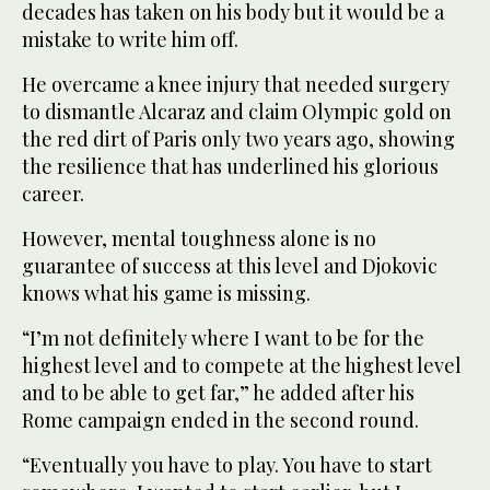
‌decades has taken on his body but it would be a
‌mistake to write him off.
He overcame a knee injury that needed surgery
to dismantle Alcaraz and claim Olympic gold on
the red dirt of Paris only two years ago, showing
the resilience that has underlined his glorious
career.
However, ‌mental toughness alone is no
guarantee of success at this level and Djokovic
knows what his game ⁠is missing.
“I’m not ⁠definitely where I want to be for the
highest level and to compete at the highest level
and to be able to get far,” he added after his
Rome campaign ended in the second round.
“Eventually you have to play. You have to start