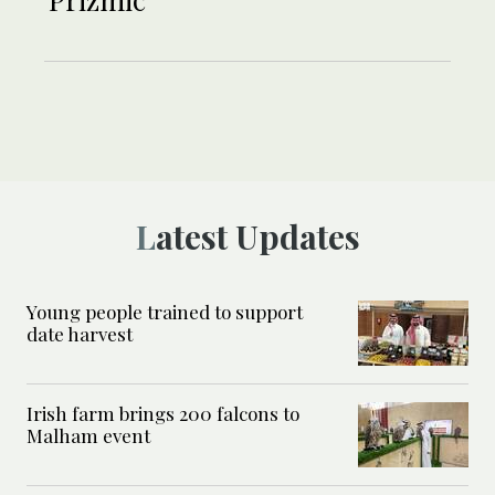
Latest Updates
Young people trained to support
date harvest
Irish farm brings 200 falcons to
Malham event