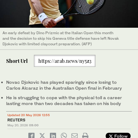
An early defeat by Dino Prizmic at the Italian Open this month
and the decision to skip his Geneva title defense have left Novak
Djokovic with limited claycourt preparation. (AFP)
Short Url
https://arab.news/ny5z3
Novac Djokovic has played sparingly since losing to
Carlos Alcaraz in the Australian Open final in February
He is ‌struggling to cope with the physical toll a career
lasting more than two ‌decades has taken on his body
Updated 20 May 2026 12:55
REUTERS
May 20, 2026
09:00
Follow