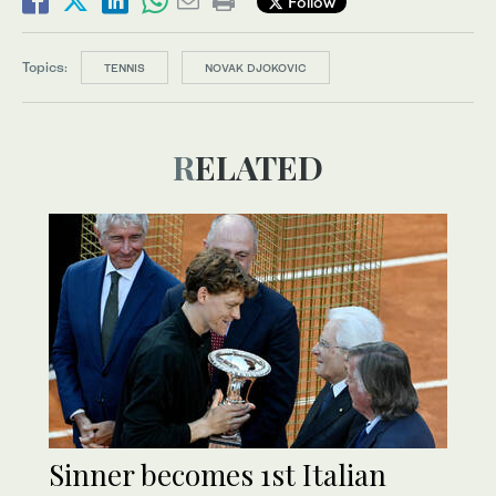
Follow
Topics:
TENNIS
NOVAK DJOKOVIC
RELATED
Sinner becomes 1st Italian