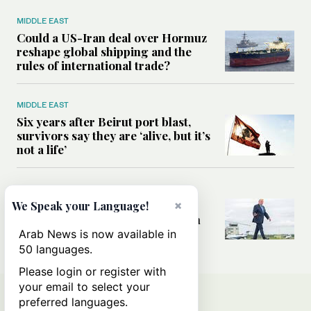
MIDDLE EAST
Could a US-Iran deal over Hormuz
reshape global shipping and the
rules of international trade?
MIDDLE EAST
Six years after Beirut port blast,
survivors say they are ‘alive, but it’s
not a life’
MIDDLE EAST
Can Trump’s ‘art of the deal’
×
We Speak your Language!
strategy reshape the conflict with
Iran?
Arab News is now available in
50 languages.
Please login or register with
your email to select your
preferred languages.