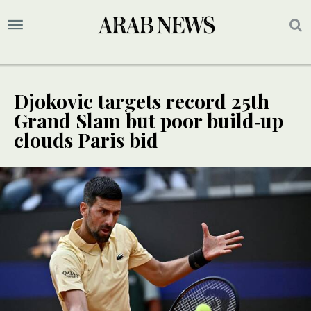
Djokovic targets record 25th
Grand Slam but poor build‑up
clouds Paris bid