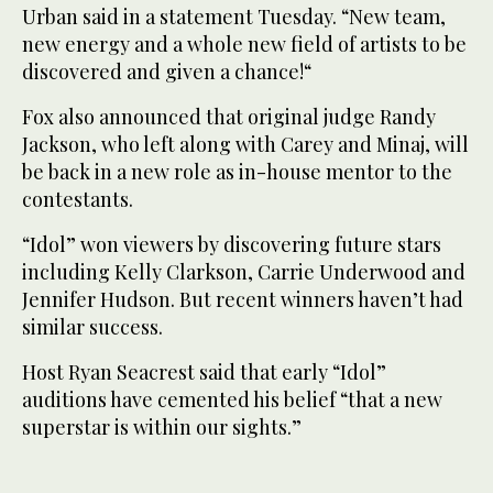
Urban said in a statement Tuesday. “New team,
new energy and a whole new field of artists to be
discovered and given a chance!“
Fox also announced that original judge Randy
Jackson, who left along with Carey and Minaj, will
be back in a new role as in-house mentor to the
contestants.
“Idol” won viewers by discovering future stars
including Kelly Clarkson, Carrie Underwood and
Jennifer Hudson. But recent winners haven’t had
similar success.
Host Ryan Seacrest said that early “Idol”
auditions have cemented his belief “that a new
superstar is within our sights.”