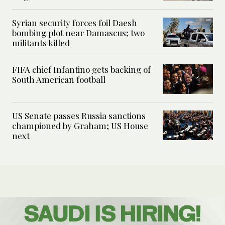
Syrian security forces foil Daesh
bombing plot near Damascus; two
militants killed
FIFA chief Infantino gets backing of
South American football
US Senate passes Russia sanctions
championed by Graham; US House
next