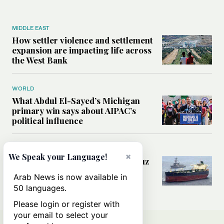
MIDDLE EAST
How settler violence and settlement
expansion are impacting life across
the West Bank
WORLD
What Abdul El-Sayed’s Michigan
primary win says about AIPAC’s
political influence
MIDDLE EAST
×
We Speak your Language!
Could a US-Iran deal over Hormuz
reshape global shipping and the
Arab News is now available in
rules of international trade?
50 languages.
Please login or register with
your email to select your