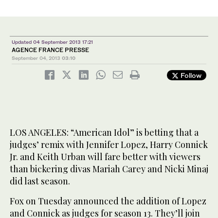
Updated 04 September 2013 17:21
AGENCE FRANCE PRESSE
September 04, 2013
03:10
Follow
LOS ANGELES: “American Idol” is betting that a
judges’ remix with Jennifer Lopez, Harry Connick
Jr. and Keith Urban will fare better with viewers
than bickering divas Mariah Carey and Nicki Minaj
did last season.
Fox on Tuesday announced the addition of Lopez
and Connick as judges for season 13. They’ll join