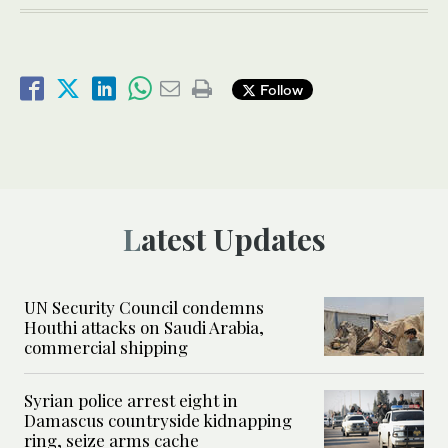
Follow
Latest Updates
UN Security Council condemns
Houthi attacks on Saudi Arabia,
commercial shipping
Syrian police arrest eight in
Damascus countryside kidnapping
ring, seize arms cache