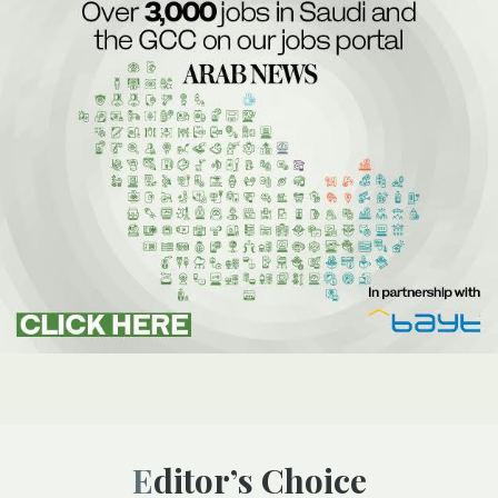
Editor’s Choice