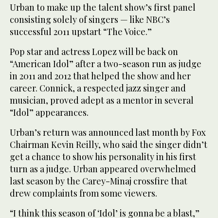
Urban to make up the talent show’s first panel
consisting solely of singers — like NBC’s
successful 2011 upstart “The Voice.”
Pop star and actress Lopez will be back on
“American Idol” after a two-season run as judge
in 2011 and 2012 that helped the show and her
career. Connick, a respected jazz singer and
musician, proved adept as a mentor in several
“Idol” appearances.
Urban’s return was announced last month by Fox
Chairman Kevin Reilly, who said the singer didn’t
get a chance to show his personality in his first
turn as a judge. Urban appeared overwhelmed
last season by the Carey-Minaj crossfire that
drew complaints from some viewers.
“I think this season of ‘Idol’ is gonna be a blast,”