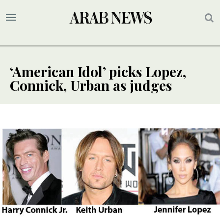
‘American Idol’ picks Lopez,
Connick, Urban as judges