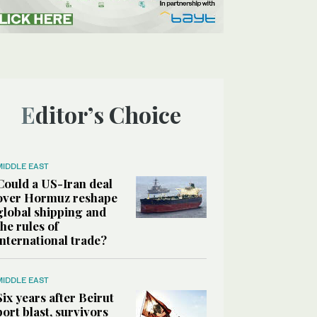
Editor’s Choice
MIDDLE EAST
Could a US-Iran deal
over Hormuz reshape
global shipping and
the rules of
international trade?
MIDDLE EAST
Six years after Beirut
port blast, survivors