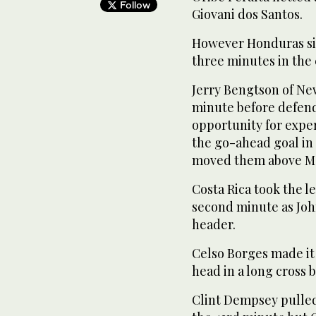
Follow
Giovani dos Santos.
However Honduras sil
three minutes in the 
Jerry Bengtson of Ne
minute before defend
opportunity for expe
the go-ahead goal in 
moved them above Mex
Costa Rica took the le
second minute as Joh
header.
Celso Borges made it 2
head in a long cross 
Clint Dempsey pulled 