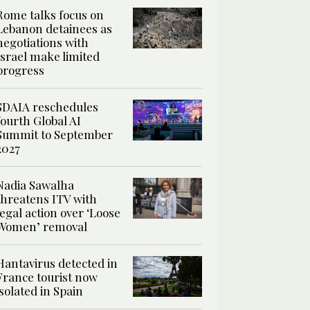
Rome talks focus on
Lebanon detainees as
negotiations with
Israel make limited
progress
SDAIA reschedules
fourth Global AI
Summit to September
2027
Nadia Sawalha
threatens ITV with
legal action over ‘Loose
Women’ removal
Hantavirus detected in
France tourist now
isolated in Spain