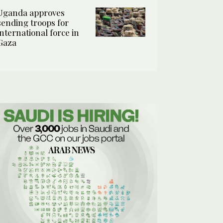
Uganda approves
sending troops for
international force in
Gaza