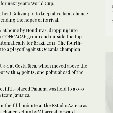
 for next year’s World Cup.
beat Bolivia 4-0 to keep alive faint chance
 ending the hopes of its rival.
1 at home by Honduras, dropping into
am CONCACAF group and outside the top
utomatically for Brazil 2014. The fourth-
nto a playoff against Oceania champion
t 3-1 at Costa Rica, which moved above the
ot with 14 points, one point ahead of the
e, fifth-placed Panama was held to a 0-0
 team Jamaica.
in the fifth minute at the Estadio Azteca as
a chance set up by Villarreal forward