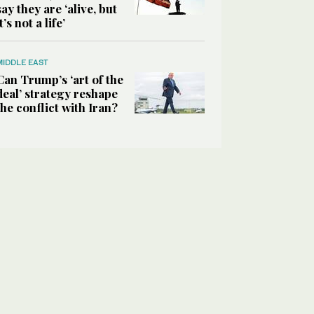
say they are ‘alive, but
it’s not a life’
MIDDLE EAST
Can Trump’s ‘art of the
deal’ strategy reshape
the conflict with Iran?