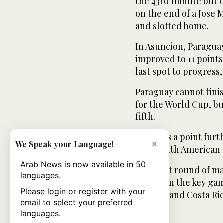
the 43rd minute but C
on the end of a Jose 
and slotted home.
In Asuncion, Paragua
improved to 11 points
last spot to progress
Paraguay cannot finis
for the World Cup, b
fifth.
Bolivia is a point fu
×
We Speak your Language!
first South American 
Arab News is now available in 50
The next round of ma
languages.
Mexico in the key ga
Please login or register with your
Panama and Costa Rica
email to select your preferred
languages.