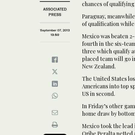
chances of qualifying
ASSOCIATED
PRESS
Paraguay, meanwhile, 
of qualification while
September 07, 2013
Mexico was beaten 2-
13:50
fourth in the six-te
three which qualify a
placed team will go i
New Zealand.
The United States los
Americans into top sp
US in second.
In Friday’s other gam
home draw by bottom
Mexico took the lead 
Oribe Peralta netted 