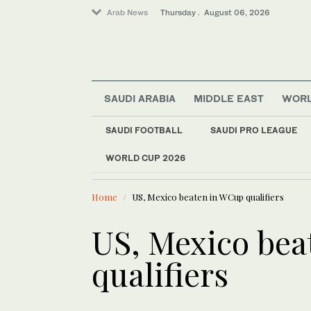
Arab News
Thursday . August 06, 2026
SAUDI ARABIA
MIDDLE EAST
WOR
Saudi Arabia
World
SAUDI FOOTBALL
SAUDI PRO LEAGUE
Lifestyle
WORLD CUP 2026
LATEST NEWS
Middle East
Rome talks focus on
Home
US, Mexico beaten in WCup qualifiers
US, Mexico be
qualifiers