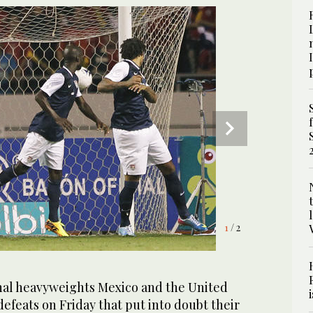
1
2
/ 2
/ 2
al heavyweights Mexico and the United
defeats on Friday that put into doubt their