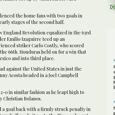
enced the home fans with two goals in
early stages of the second half.
w England Revolution equalized in the 63rd
er Emilio Izaguirre teed up an
rienced striker Carlo Costly, who scored
the 66th. Honduras held on for a win that
ico and into third place.
ad against the United States in just the
nny Acosta headed in a Joel Campbell
-0 in similar fashion as he leapt high to
by Christian Bolanos.
a goal back with a firmly struck penalty in