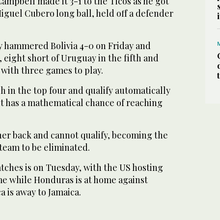
ampbell made it 3-1 to the Ticos as he got
Miguel Cubero long ball, held off a defender
y hammered Bolivia 4-0 on Friday and
, eight short of Uruguay in the fifth and
, with three games to play.
h in the top four and qualify automatically
ut has a mathematical chance of reaching
rther back and cannot qualify, becoming the
team to be eliminated.
tches is on Tuesday, with the US hosting
me while Honduras is at home against
 is away to Jamaica.