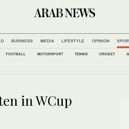
LD
BUSINESS
MEDIA
LIFESTYLE
OPINION
SPOR
FOOTBALL
MOTORSPORT
TENNIS
CRICKET
G
 Lebanon detainees as negotiations with Israel make limited progress
aten in WCup