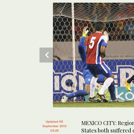
MEXICO CITY: Region
Updated 09
September 2013
States both suffered 
03:25