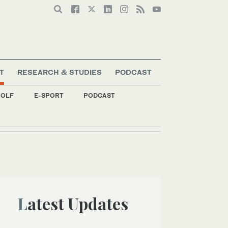
T
RESEARCH & STUDIES
PODCAST
OLF
E-SPORT
PODCAST
Latest Updates