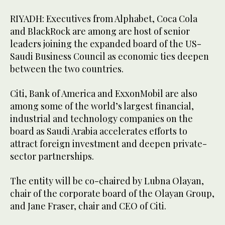
RIYADH: Executives from Alphabet, Coca Cola
and BlackRock are among are host of senior
leaders joining the expanded board of the US-
Saudi Business Council as economic ties deepen
between the two countries.
Citi, Bank of America and ExxonMobil are also
among some of the world’s largest financial,
industrial and technology companies on the
board as Saudi Arabia accelerates efforts to
attract foreign investment and deepen private-
sector partnerships.
The entity will be co-chaired by Lubna Olayan,
chair of the corporate board of the Olayan Group,
and Jane Fraser, chair and CEO of Citi.