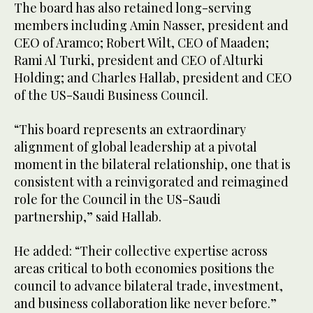
The board has also retained long-serving
members including Amin Nasser, president and
CEO of Aramco; Robert Wilt, CEO of Maaden;
Rami Al Turki, president and CEO of Alturki
Holding; and Charles Hallab, president and CEO
of the US-Saudi Business Council.
“This board represents an extraordinary
alignment of global leadership at a pivotal
moment in the bilateral relationship, one that is
consistent with a reinvigorated and reimagined
role for the Council in the US-Saudi
partnership,” said Hallab.
He added: “Their collective expertise across
areas critical to both economies positions the
council to advance bilateral trade, investment,
and business collaboration like never before.”