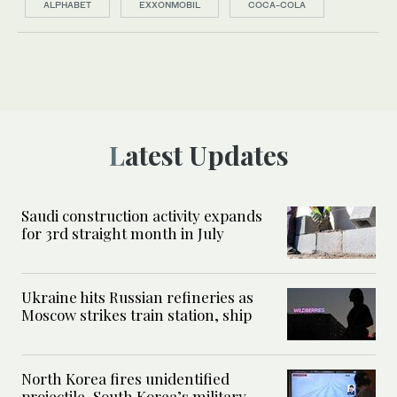
ALPHABET
EXXONMOBIL
COCA-COLA
Latest Updates
Saudi construction activity expands
for 3rd straight month in July
Ukraine hits Russian refineries as
Moscow strikes train station, ship
North Korea fires unidentified
projectile, South Korea’s military