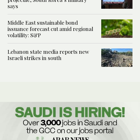
says
Middle East sustainable bond
issuance forecast cut amid regional
volatility: S&P
Lebanon state media reports new
Israeli strikes in south