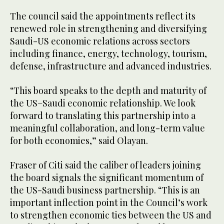
The council said the appointments reflect its
renewed role in strengthening and diversifying
Saudi-US economic relations across sectors
including finance, energy, technology, tourism,
defense, infrastructure and advanced industries.
“This board speaks to the depth and maturity of
the US–Saudi economic relationship. We look
forward to translating this partnership into a
meaningful collaboration, and long-term value
for both economies,” said Olayan.
Fraser of Citi said the caliber of leaders joining
the board signals the significant momentum of
the US-Saudi business partnership. “This is an
important inflection point in the Council’s work
to strengthen economic ties between the US and