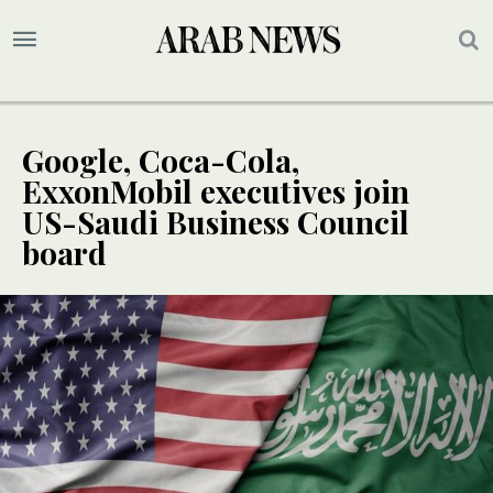
Google, Coca-Cola,
ExxonMobil executives join
US-Saudi Business Council
board