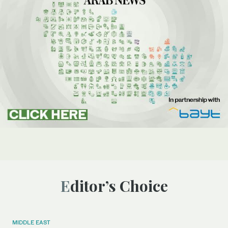
Editor’s Choice
MIDDLE EAST