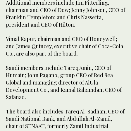
Additional members include Jim Fitterling,
chairman and CEO of Dow; Jenny Johnson, CEO of
Franklin Templeton; and Chris Nassetta,
president and CEO of Hilton.
Vimal Kapur, chairman and CEO of Honeywell;
and James Quincey, executive chair of Coca-Cola
Co., are also part of the board.
Saudi members include Tareq Amin, CEO of
Humain; John Pagano, group CEO of Red Sea
Global and managing director of AlUla
Development Co., and Kamal Bahamdan, CEO of
Safanad.
The board also includes Tareq Al-Sadhan, CEO of
Saudi National Bank, and Abdullah Al-Zamil,
chair of SENAAT, formerly Zamil Industrial.