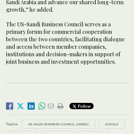
Saudi Arabia and advance our shared long-term
growth,” he added.
The US-Saudi Business Council serves as a
primary forum for commercial cooperation
between the two countries, facilitating dialogue
and access between member companies,
institutions and decision-makers in support of
joint business and investment opportunities.
Follow
Topics:
US-SAUDI BUSINESS COUNCIL (USSBC)
GOOGLE