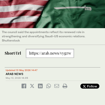
The council said the appointments reflect its renewed role in
strengthening and diversifying Saudi-US economic relations.
Shutterstock
Short Url
https://arab.news/vygrw
Updated 13 May 2026 14:47
ARAB NEWS
May 13, 2026
14:35
Follow