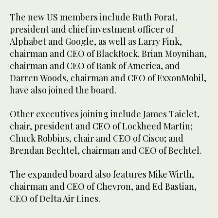
The new US members include Ruth Porat,
president and chief investment officer of
Alphabet and Google, as well as Larry Fink,
chairman and CEO of BlackRock. Brian Moynihan,
chairman and CEO of Bank of America, and
Darren Woods, chairman and CEO of ExxonMobil,
have also joined the board.
Other executives joining include James Taiclet,
chair, president and CEO of Lockheed Martin;
Chuck Robbins, chair and CEO of Cisco; and
Brendan Bechtel, chairman and CEO of Bechtel.
The expanded board also features Mike Wirth,
chairman and CEO of Chevron, and Ed Bastian,
CEO of Delta Air Lines.