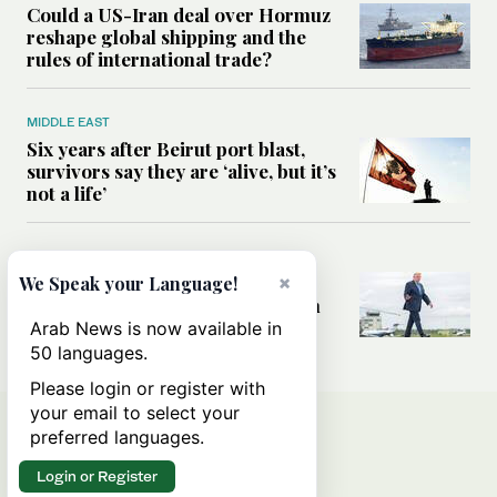
Could a US-Iran deal over Hormuz
reshape global shipping and the
rules of international trade?
MIDDLE EAST
Six years after Beirut port blast,
survivors say they are ‘alive, but it’s
not a life’
MIDDLE EAST
×
Can Trump’s ‘art of the deal’
We Speak your Language!
strategy reshape the conflict with
Iran?
Arab News is now available in
50 languages.
Please login or register with
your email to select your
preferred languages.
Login or Register