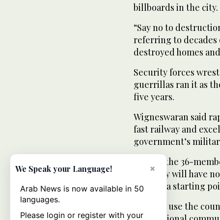
billboards in the city.
“Say no to destructio
referring to decades 
destroyed homes and 
Security forces wrest
guerrillas ran it as t
five years.
Wigneswaran said ra
fast railway and exce
government’s militar
He said the 36-membe
×
We Speak your Language!
Saturday will have no
but was a starting po
Arab News is now available in 50
languages.
“We will use the coun
Please login or register with your
international commun