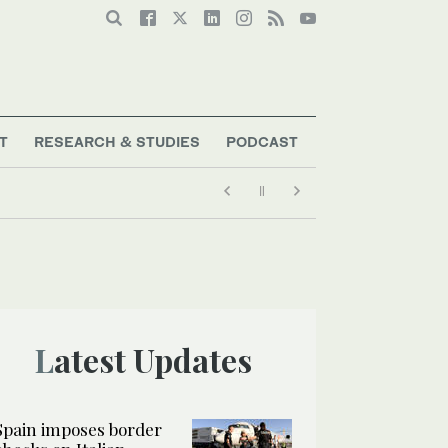
T
RESEARCH & STUDIES
PODCAST
Latest Updates
Spain imposes border