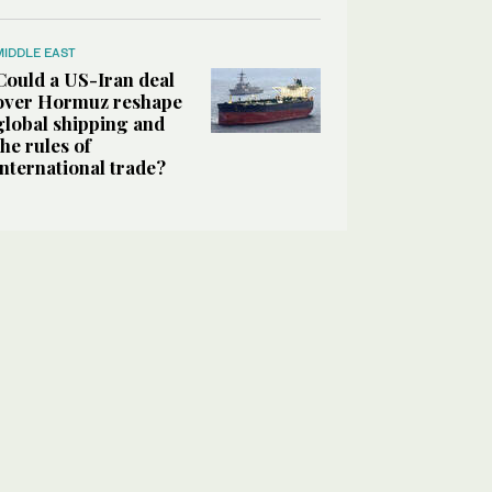
MIDDLE EAST
Could a US-Iran deal
over Hormuz reshape
global shipping and
the rules of
international trade?