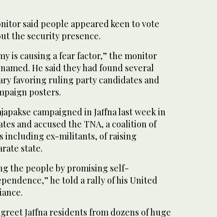
onitor said people appeared keen to vote
ut the security presence.
 is causing a fear factor,” the monitor
e named. He said they had found several
tary favoring ruling party candidates and
ampaign posters.
japakse campaigned in Jaffna last week in
ates and accused the TNA, a coalition of
 including ex-militants, of raising
rate state.
ng the people by promising self-
endence,” he told a rally of his United
iance.
 greet Jaffna residents from dozens of huge