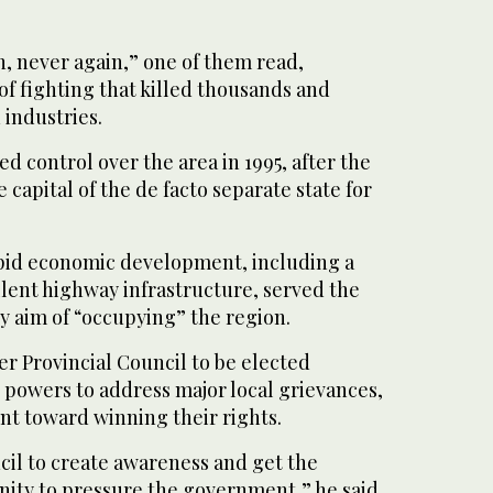
n, never again,” one of them read,
of fighting that killed thousands and
industries.
ed control over the area in 1995, after the
he capital of the de facto separate state for
pid economic development, including a
llent highway infrastructure, served the
y aim of “occupying” the region.
r Provincial Council to be elected
 powers to address major local grievances,
int toward winning their rights.
cil to create awareness and get the
ity to pressure the government,” he said.