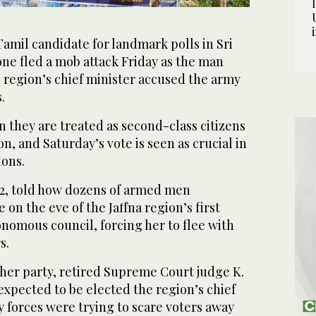
Tamil candidate for landmark polls in Sri
ne fled a mob attack Friday as the man
 region’s chief minister accused the army
.
 they are treated as second-class citizens
n, and Saturday’s vote is seen as crucial in
ions.
2, told how dozens of armed men
on the eve of the Jaffna region’s first
onomous council, forcing her to flee with
s.
 her party, retired Supreme Court judge K.
xpected to be elected the region’s chief
ty forces were trying to scare voters away