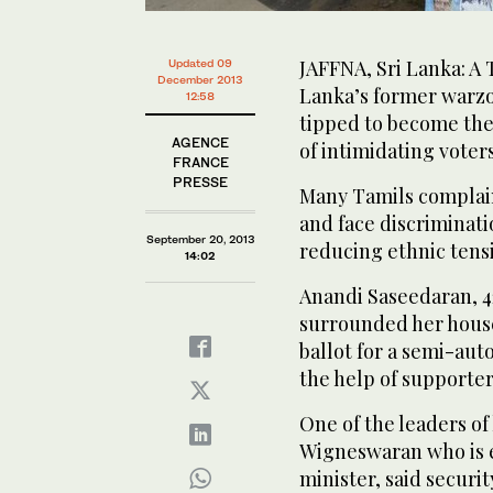
JAFFNA, Sri Lanka: A 
Updated 09
December 2013
Lanka’s former warzo
12:58
tipped to become the
AGENCE
of intimidating voters
FRANCE
PRESSE
Many Tamils complain
and face discriminatio
September 20, 2013
reducing ethnic tens
14:02
Anandi Saseedaran, 4
surrounded her house 
ballot for a semi-aut
the help of supporter
One of the leaders of
Wigneswaran who is e
minister, said securi