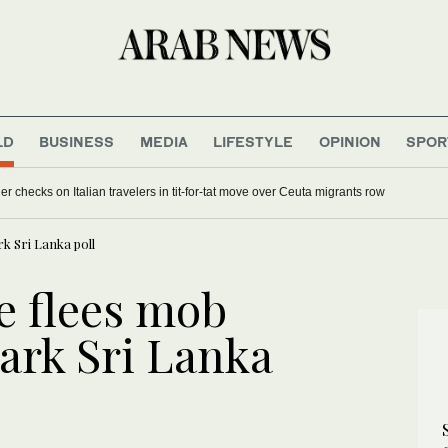
LD
BUSINESS
MEDIA
LIFESTYLE
OPINION
SPOR
 checks on Italian travelers in tit-for-tat move over Ceuta migrants row
k Sri Lanka poll
e flees mob
ark Sri Lanka