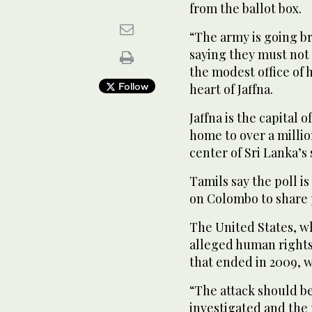
from the ballot box.
“The army is going b
saying they must not 
the modest office of 
Follow
heart of Jaffna.
Jaffna is the capital 
home to over a millio
center of Sri Lanka’s
Tamils say the poll i
on Colombo to share 
The United States, w
alleged human rights 
that ended in 2009, w
“The attack should b
investigated and the 