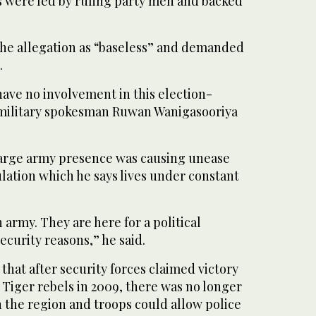
rs were led by ruling party men and backed
the allegation as “baseless” and demanded
.
have no involvement in this election-
” military spokesman Ruwan Wanigasooriya
large army presence was causing unease
lation which he says lives under constant
 army. They are here for a political
ecurity reasons,” he said.
 that after security forces claimed victory
 Tiger rebels in 2009, there was no longer
in the region and troops could allow police