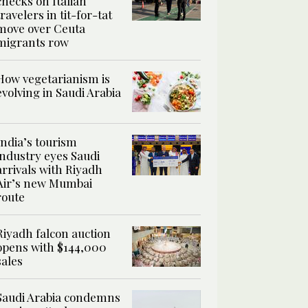
checks on Italian
travelers in tit-for-tat
move over Ceuta
migrants row
How vegetarianism is
evolving in Saudi Arabia
India’s tourism
industry eyes Saudi
arrivals with Riyadh
Air’s new Mumbai
route
Riyadh falcon auction
opens with $144,000
sales
Saudi Arabia condemns