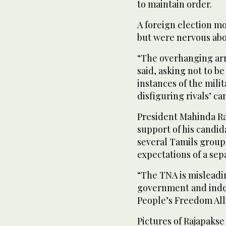
to maintain order.
A foreign election m
but were nervous abo
“The overhanging army
said, asking not to b
instances of the mili
disfiguring rivals’ c
President Mahinda Ra
support of his candid
several Tamils groups
expectations of a sepa
“The TNA is misleadi
government and indep
People’s Freedom All
Pictures of Rajapakse