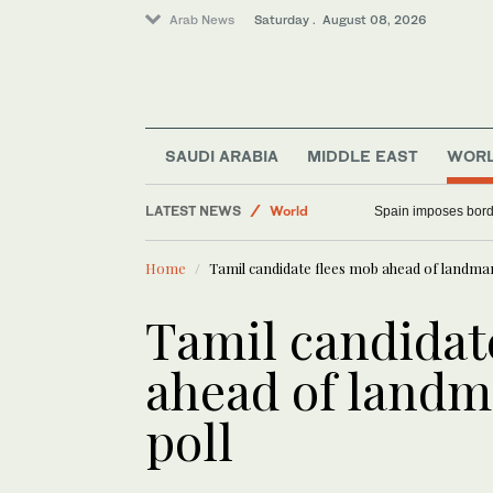
Arab News
Saturday . August 08, 2026
SAUDI ARABIA
MIDDLE EAST
WOR
Saudi Arabia
LATEST NEWS
Spain imposes border
World
Middle East
Home
Tamil candidate flees mob ahead of landmar
Tamil candidat
ahead of landm
poll