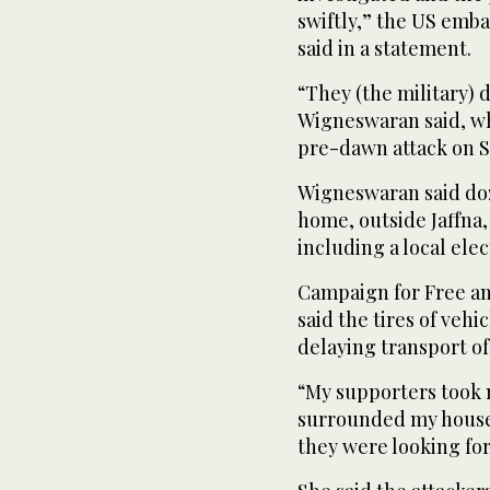
swiftly,” the US emba
said in a statement.
“They (the military) 
Wigneswaran said, whi
pre-dawn attack on 
Wigneswaran said do
home, outside Jaffna
including a local ele
Campaign for Free and
said the tires of veh
delaying transport of 
“My supporters took
surrounded my house,
they were looking for