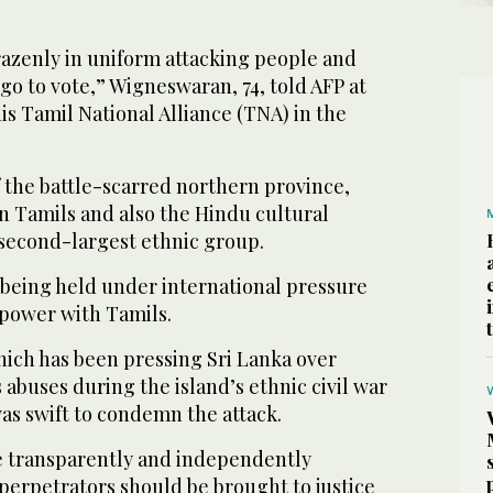
razenly in uniform attacking people and
go to vote,” Wigneswaran, 74, told AFP at
his Tamil National Alliance (TNA) in the
of the battle-scarred northern province,
n Tamils and also the Hindu cultural
 second-largest ethnic group.
s being held under international pressure
power with Tamils.
hich has been pressing Sri Lanka over
abuses during the island’s ethnic civil war
as swift to condemn the attack.
e transparently and independently
perpetrators should be brought to justice