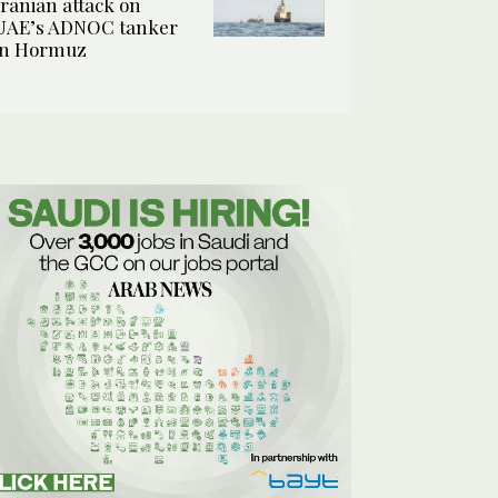
Iranian attack on
UAE’s ADNOC tanker
in Hormuz