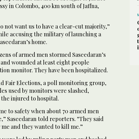
ssy in Colombo, 400 km south of Jaffna,
do not want us to have a clear-cut majority,”
le accusing the military of launching a
Saseedaran’s home.
zens of armed men stormed Saseedaran’s
, and wounded at least eight people
ction monitor. They have been hospitalized.
 Fair Elections, a poll monitoring group,
icles used by monitors were slashed,
the injured to hospital.
 me to safety when about 70 armed men
” Saseedaran told reporters. “They said
 me and they wanted to kill me.”