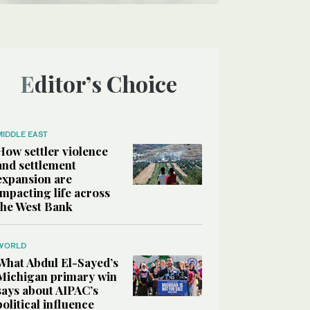
Editor’s Choice
MIDDLE EAST
How settler violence
and settlement
expansion are
impacting life across
the West Bank
WORLD
What Abdul El-Sayed’s
Michigan primary win
says about AIPAC’s
political influence