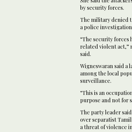
She said the attacke
by security forces.
The military denied 
a police investigation
“The security forces 
related violent act,
said.
Wigneswaran said a 
among the local popu
surveillance.
“This is an occupation
purpose and not for s
The party leader said
over separatist Tamil
a threat of violence 