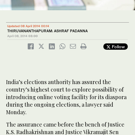
Updated 08 April 2014 00:14
THIRUVANANTHAPURAM: ASHRAF PADANNA
April 08, 2014
03:00
Follow
India’s elections authority has assured the
country’s highest court to explore possibility of
introducing online voting facility for its diaspora
during the ongoing elections, a lawyer said
Monday.
The assurance came before the bench of Justice
K.S. Radhakrishnan and Justice Vikramajit Sen