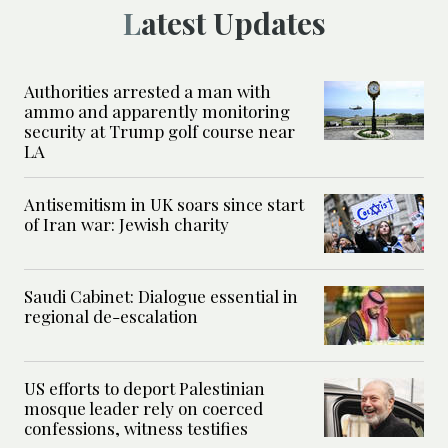
Latest Updates
Authorities arrested a man with
ammo and apparently monitoring
security at Trump golf course near
LA
Antisemitism in UK soars since start
of Iran war: Jewish charity
Saudi Cabinet: Dialogue essential in
regional de-escalation
US efforts to deport Palestinian
mosque leader rely on coerced
confessions, witness testifies