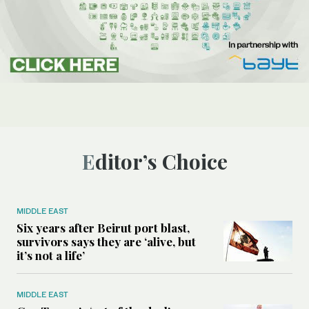
Editor’s Choice
MIDDLE EAST
Six years after Beirut port blast,
survivors says they are ‘alive, but
it’s not a life’
MIDDLE EAST