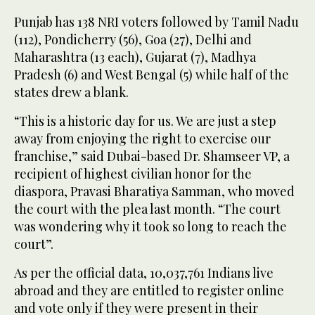
Punjab has 138 NRI voters followed by Tamil Nadu
(112), Pondicherry (56), Goa (27), Delhi and
Maharashtra (13 each), Gujarat (7), Madhya
Pradesh (6) and West Bengal (5) while half of the
states drew a blank.
“This is a historic day for us. We are just a step
away from enjoying the right to exercise our
franchise,” said Dubai-based Dr. Shamseer VP, a
recipient of highest civilian honor for the
diaspora, Pravasi Bharatiya Samman, who moved
the court with the plea last month. “The court
was wondering why it took so long to reach the
court”.
As per the official data, 10,037,761 Indians live
abroad and they are entitled to register online
and vote only if they were present in their