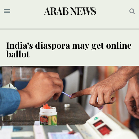
India’s diaspora may get online
ballot