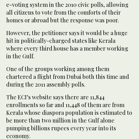
e-voting system in the 2010 civic polls, allowing
all citizens to vote from the comforts of their
homes or abroad but the response was poor.
However, the petitioner says it would be a huge
hit in politically-charged states like Kerala
where every third house has a member working
in the Gulf.
One of the groups working among them
chartered a flight from Dubai both this time and
during the 2011 assembly polls.
The ECI’s website says there are 11,844
enrollments so far and 11,448 of them are from
Kerala whose diaspora population is estimated to
be more than two million in the Gulf alone
pumping billions rupees every year into its
economy.