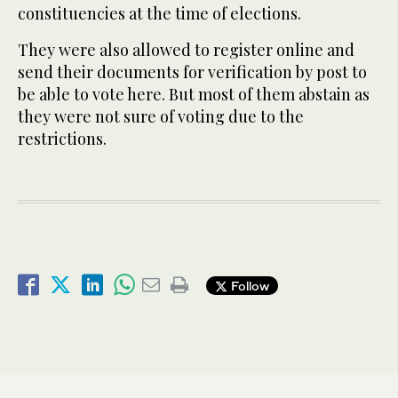
constituencies at the time of elections.
They were also allowed to register online and
send their documents for verification by post to
be able to vote here. But most of them abstain as
they were not sure of voting due to the
restrictions.
Follow