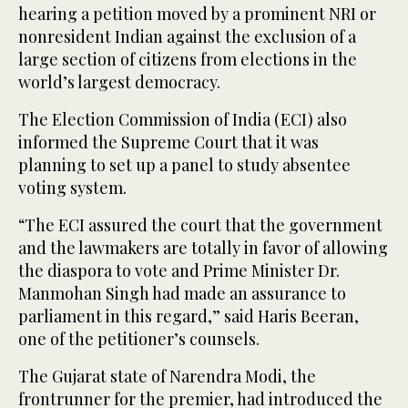
hearing a petition moved by a prominent NRI or
nonresident Indian against the exclusion of a
large section of citizens from elections in the
world’s largest democracy.
The Election Commission of India (ECI) also
informed the Supreme Court that it was
planning to set up a panel to study absentee
voting system.
“The ECI assured the court that the government
and the lawmakers are totally in favor of allowing
the diaspora to vote and Prime Minister Dr.
Manmohan Singh had made an assurance to
parliament in this regard,” said Haris Beeran,
one of the petitioner’s counsels.
The Gujarat state of Narendra Modi, the
frontrunner for the premier, had introduced the