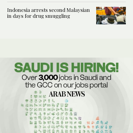
Indonesia arrests second Malaysian
in days for drug smuggling