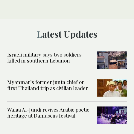
Latest Updates
Israeli military says two soldiers
killed in southern Lebanon
Myanmar’s former junta chief on
first Thailand trip as civilian leader
Walaa Al-Jundi revives Arabic poetic
heritage at Damascus festival