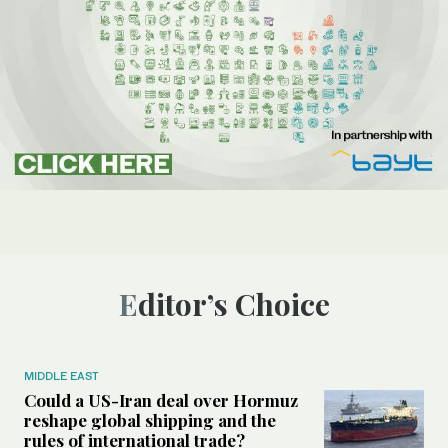
Editor’s Choice
MIDDLE EAST
Could a US-Iran deal over Hormuz
reshape global shipping and the
rules of international trade?