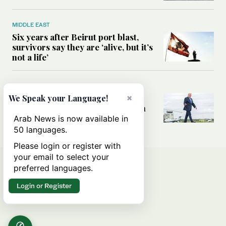
MIDDLE EAST
Six years after Beirut port blast,
survivors say they are ‘alive, but it’s
not a life’
MIDDLE EAST
×
Can Trump’s ‘art of the deal’
We Speak your Language!
strategy reshape the conflict with
Iran?
Arab News is now available in
50 languages.
Please login or register with
your email to select your
preferred languages.
Login or Register