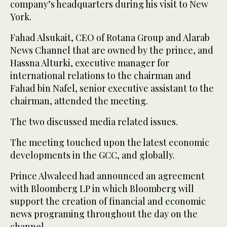
company’s headquarters during his visit to New
York.
Fahad Alsukait, CEO of Rotana Group and Alarab
News Channel that are owned by the prince, and
Hassna Alturki, executive manager for
international relations to the chairman and
Fahad bin Nafel, senior executive assistant to the
chairman, attended the meeting.
The two discussed media related issues.
The meeting touched upon the latest economic
developments in the GCC, and globally.
Prince Alwaleed had announced an agreement
with Bloomberg LP in which Bloomberg will
support the creation of financial and economic
news programing throughout the day on the
channel.