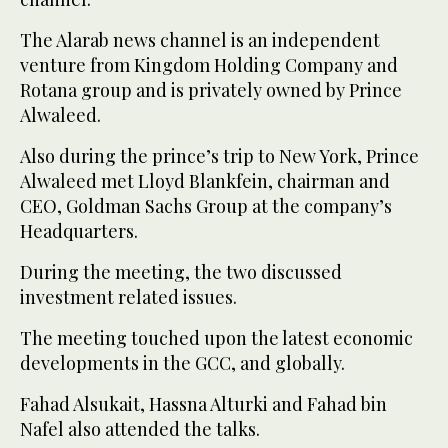
The Alarab news channel is an independent
venture from Kingdom Holding Company and
Rotana group and is privately owned by Prince
Alwaleed.
Also during the prince’s trip to New York, Prince
Alwaleed met Lloyd Blankfein, chairman and
CEO, Goldman Sachs Group at the company’s
Headquarters.
During the meeting, the two discussed
investment related issues.
The meeting touched upon the latest economic
developments in the GCC, and globally.
Fahad Alsukait, Hassna Alturki and Fahad bin
Nafel also attended the talks.