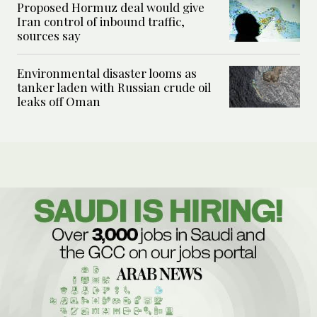
Proposed Hormuz deal would give
Iran control of inbound traffic,
sources say
Environmental disaster looms as
tanker laden with Russian crude oil
leaks off Oman