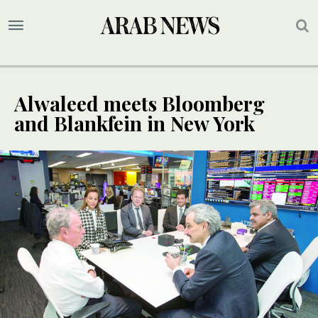
Alwaleed meets Bloomberg
and Blankfein in New York