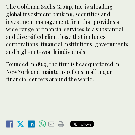
The Goldman Sachs Group, Inc. is a leading
global investment banking, securities and
investment management firm that provides a
wide range of financial services to a substantial
and diversified client base that includes
corporations, financial institutions, governments
and high-net-worth individuals.
Founded in 1869, the firm is headquartered in
New York and maintains offices in all major
financial centers around the world.
Follow