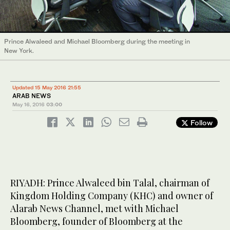
Prince Alwaleed and Michael Bloomberg during the meeting in
New York.
Updated 15 May 2016 21:55
ARAB NEWS
May 16, 2016
03:00
Follow
RIYADH: Prince Alwaleed bin Talal, chairman of
Kingdom Holding Company (KHC) and owner of
Alarab News Channel, met with Michael
Bloomberg, founder of Bloomberg at the