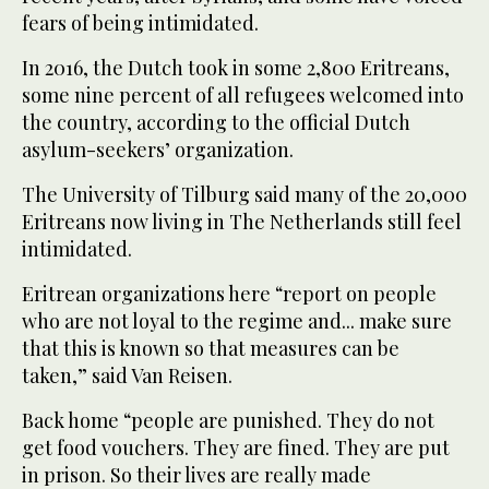
fears of being intimidated.
In 2016, the Dutch took in some 2,800 Eritreans,
some nine percent of all refugees welcomed into
the country, according to the official Dutch
asylum-seekers’ organization.
The University of Tilburg said many of the 20,000
Eritreans now living in The Netherlands still feel
intimidated.
Eritrean organizations here “report on people
who are not loyal to the regime and... make sure
that this is known so that measures can be
taken,” said Van Reisen.
Back home “people are punished. They do not
get food vouchers. They are fined. They are put
in prison. So their lives are really made