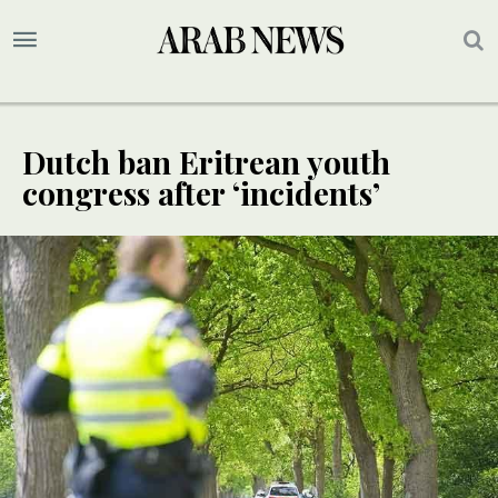
Dutch ban Eritrean youth
congress after ‘incidents’