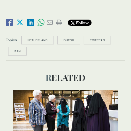
Follow
Topics:
NETHERLAND
DUTCH
ERITREAN
BAN
RELATED