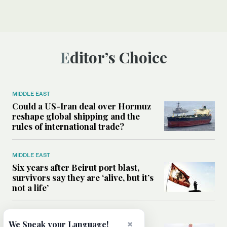
Editor’s Choice
MIDDLE EAST
Could a US-Iran deal over Hormuz
reshape global shipping and the
rules of international trade?
MIDDLE EAST
Six years after Beirut port blast,
survivors say they are ‘alive, but it’s
not a life’
MIDDLE EAST
×
We Speak your Language!