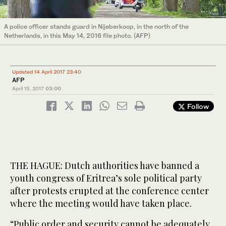
A police officer stands guard in Nijeberkoop, in the north of the
Netherlands, in this May 14, 2016 file photo. (AFP)
Updated 14 April 2017 23:40
AFP
April 15, 2017
03:00
Follow
THE HAGUE: Dutch authorities have banned a
youth congress of Eritrea’s sole political party
after protests erupted at the conference center
where the meeting would have taken place.
“Public order and security cannot be adequately