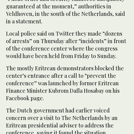
guaranteed at the moment,” authorities in
Veldhoven, in the south of the Netherlands, said
in a statement.
Local police said on Twitter they made “dozens
of arrests” on Thursday after “incidents” in front
of the conference center where the congress
would have been held from Friday to Sunday.
The mostly Eritrean demonstrators blocked the
center’s entrance after a call to “prevent the
conference” was launched by former Eritrean
Finance Minister Kubrom Dafla Hosabay on his
Facebook page.
The Dutch government had earlier voiced
concern over a visit to The Netherlands by an
Eritrean presidential adviser to address the
conference, saying it found the situation