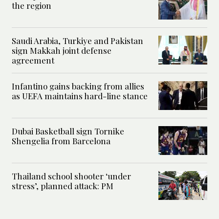
the region
Saudi Arabia, Turkiye and Pakistan
sign Makkah joint defense
agreement
Infantino gains backing from allies
as UEFA maintains hard-line stance
Dubai Basketball sign Tornike
Shengelia from Barcelona
Thailand school shooter ‘under
stress’, planned attack: PM