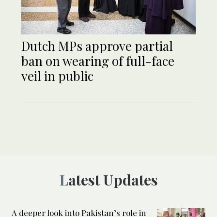
Dutch MPs approve partial
ban on wearing of full-face
veil in public
Latest Updates
A deeper look into Pakistan’s role in