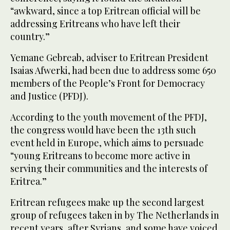
“awkward, since a top Eritrean official will be
addressing Eritreans who have left their
country.”
Yemane Gebreab, adviser to Eritrean President
Isaias Afwerki, had been due to address some 650
members of the People’s Front for Democracy
and Justice (PFDJ).
According to the youth movement of the PFDJ,
the congress would have been the 13th such
event held in Europe, which aims to persuade
“young Eritreans to become more active in
serving their communities and the interests of
Eritrea.”
Eritrean refugees make up the second largest
group of refugees taken in by The Netherlands in
recent years, after Syrians, and some have voiced