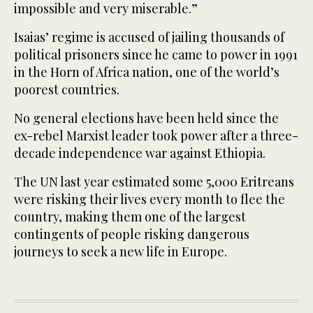
impossible and very miserable.”
Isaias’ regime is accused of jailing thousands of
political prisoners since he came to power in 1991
in the Horn of Africa nation, one of the world’s
poorest countries.
No general elections have been held since the
ex-rebel Marxist leader took power after a three-
decade independence war against Ethiopia.
The UN last year estimated some 5,000 Eritreans
were risking their lives every month to flee the
country, making them one of the largest
contingents of people risking dangerous
journeys to seek a new life in Europe.