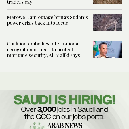
traders say
Merowe Dam outage brings Sudan’s
power crisis back into focus
Coalition embodies international
recognition of need to protect
maritime security, Al-Maliki says