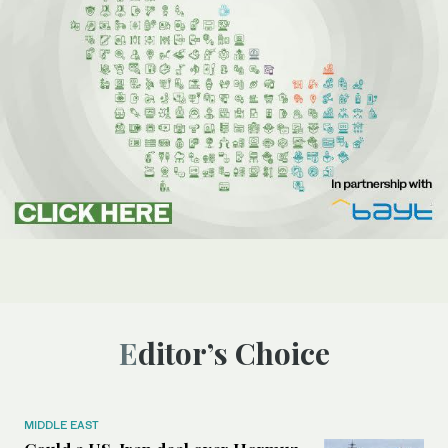
Editor’s Choice
MIDDLE EAST