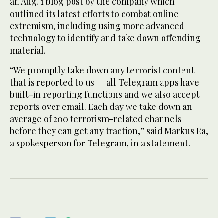
an Aug. 1 blog post by the company which
outlined its latest efforts to combat online
extremism, including using more advanced
technology to identify and take down offending
material.
“We promptly take down any terrorist content
that is reported to us — all Telegram apps have
built-in reporting functions and we also accept
reports over email. Each day we take down an
average of 200 terrorism-related channels
before they can get any traction,” said Markus Ra,
a spokesperson for Telegram, in a statement.