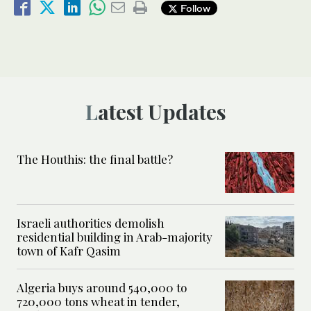
Follow
Latest Updates
The Houthis: the final battle?
Israeli authorities demolish
residential building in Arab-majority
town of Kafr Qasim
Algeria buys around 540,000 to
720,000 tons wheat in tender,