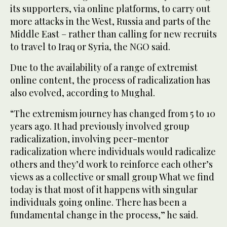
its supporters, via online platforms, to carry out
more attacks in the West, Russia and parts of the
Middle East – rather than calling for new recruits
to travel to Iraq or Syria, the NGO said.
Due to the availability of a range of extremist
online content, the process of radicalization has
also evolved, according to Mughal.
“The extremism journey has changed from 5 to 10
years ago. It had previously involved group
radicalization, involving peer-mentor
radicalization where individuals would radicalize
others and they’d work to reinforce each other’s
views as a collective or small group What we find
today is that most of it happens with singular
individuals going online. There has been a
fundamental change in the process,” he said.