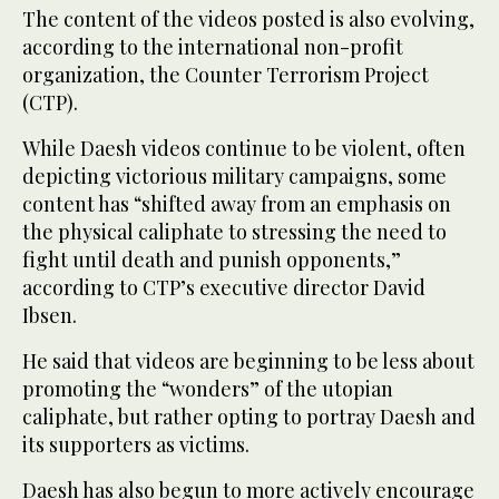
The content of the videos posted is also evolving,
according to the international non-profit
organization, the Counter Terrorism Project
(CTP).
While Daesh videos continue to be violent, often
depicting victorious military campaigns, some
content has “shifted away from an emphasis on
the physical caliphate to stressing the need to
fight until death and punish opponents,”
according to CTP’s executive director David
Ibsen.
He said that videos are beginning to be less about
promoting the “wonders” of the utopian
caliphate, but rather opting to portray Daesh and
its supporters as victims.
Daesh has also begun to more actively encourage