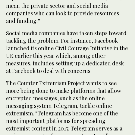
mean the private sector and social media
companies who can look to provide resources
and funding.”
Social media companies have taken steps toward
tackling the problem. For instance, Facebook
launched its online Civil Courage Initiative in the
UK earlier this year which, among other
measures, includes setting up a dedicated desk
at Facebook to deal with concerns.
The Counter Extremism Project wants to see
more being done to make platforms that allow
encrypted messages, such as the online
messaging system Telegram, tackle online
extremism. “Telegram has become one of the
most important platforms for spreading
extremist content in 2017. Telegram serves as a