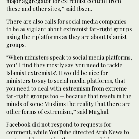
major aggregator for extremist content from
these and other sites,” said Ibsen.
There are also calls for social media companies
to be as vigilant about extremist far-right groups
using their platforms as they are about Islamist
groups.
“When ministers speak to social media platforms,
you’ll find they mostly say ‘you need to tackle
Islamist extremists’. It would be nice for
ministers to say to social media platforms, that
you need to deal with extremism from extreme
far-right groups too — because that resets in the
minds of some Muslims the reality that there are
other forms of extremism,” said Mughal.
Facebook did not respond to requests for
comment, while YouTube directed Arab News to