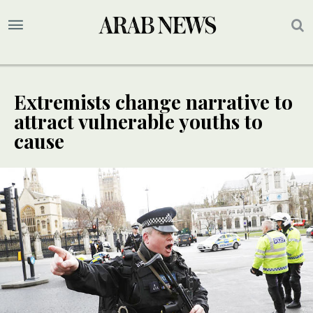
Extremists change narrative to
attract vulnerable youths to
cause