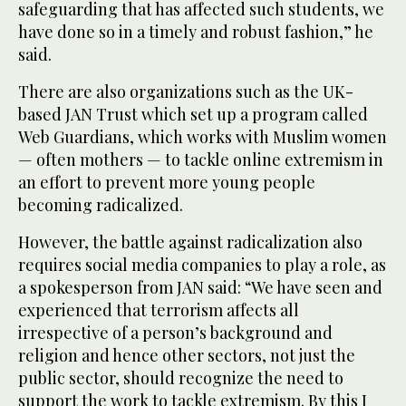
safeguarding that has affected such students, we
have done so in a timely and robust fashion,” he
said.
There are also organizations such as the UK-
based JAN Trust which set up a program called
Web Guardians, which works with Muslim women
— often mothers — to tackle online extremism in
an effort to prevent more young people
becoming radicalized.
However, the battle against radicalization also
requires social media companies to play a role, as
a spokesperson from JAN said: “We have seen and
experienced that terrorism affects all
irrespective of a person’s background and
religion and hence other sectors, not just the
public sector, should recognize the need to
support the work to tackle extremism. By this I