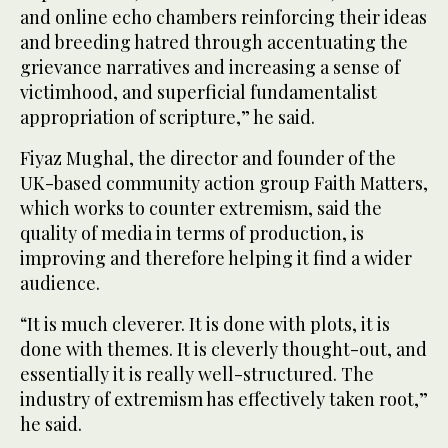
and online echo chambers reinforcing their ideas
and breeding hatred through accentuating the
grievance narratives and increasing a sense of
victimhood, and superficial fundamentalist
appropriation of scripture,” he said.
Fiyaz Mughal, the director and founder of the
UK-based community action group Faith Matters,
which works to counter extremism, said the
quality of media in terms of production, is
improving and therefore helping it find a wider
audience.
“It is much cleverer. It is done with plots, it is
done with themes. It is cleverly thought-out, and
essentially it is really well-structured. The
industry of extremism has effectively taken root,”
he said.