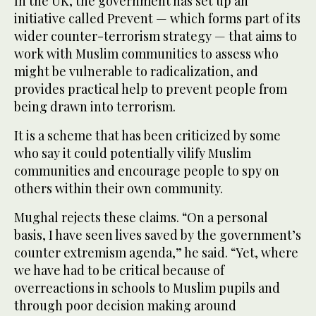
In the UK, the government has set up an
initiative called Prevent — which forms part of its
wider counter-terrorism strategy — that aims to
work with Muslim communities to assess who
might be vulnerable to radicalization, and
provides practical help to prevent people from
being drawn into terrorism.
It is a scheme that has been criticized by some
who say it could potentially vilify Muslim
communities and encourage people to spy on
others within their own community.
Mughal rejects these claims. “On a personal
basis, I have seen lives saved by the government’s
counter extremism agenda,” he said. “Yet, where
we have had to be critical because of
overreactions in schools to Muslim pupils and
through poor decision making around