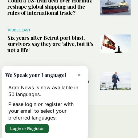
Could a US-Iran deal over Hormuz
reshape global shipping and the
rules of international trade?
MIDDLE EAST
Six years after Beirut port blast,
survivors say they are ‘alive, but it’s
not a life’
MIDDLE EAST
Can Trump’s ‘art of the deal’
×
We Speak your Language!
strategy reshape the conflict with
Iran?
Arab News is now available in
50 languages.
Please login or register with
your email to select your
preferred languages.
Login or Register