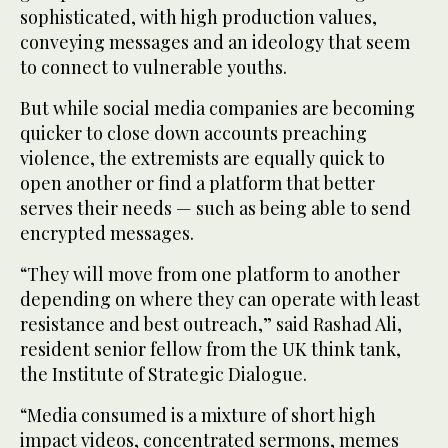
sophisticated, with high production values,
conveying messages and an ideology that seem
to connect to vulnerable youths.
But while social media companies are becoming
quicker to close down accounts preaching
violence, the extremists are equally quick to
open another or find a platform that better
serves their needs — such as being able to send
encrypted messages.
“They will move from one platform to another
depending on where they can operate with least
resistance and best outreach,” said Rashad Ali,
resident senior fellow from the UK think tank,
the Institute of Strategic Dialogue.
“Media consumed is a mixture of short high
impact videos, concentrated sermons, memes