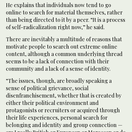
He explains that individuals now tend to go
online to search for material themselves, rather
than being directed to it by a peer. “It is a process
of self-radicalization right now,” he said.
There are inevitably a multitude of reasons that
motivate people to search out extreme online
content, although a common underlying thread
seems to be a lack of connection with their
community and a lack of a sense of identity.
“The issues, though, are broadly speaking a
sense of political grievance, social
disenfranchisement, whether that is created by
either their political environment and
protagonists or recruiters or acquired through
their life experiences, personal search for
belonging and identity and group connection —