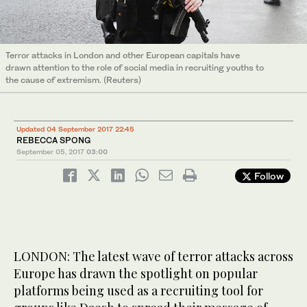
Terror attacks in London and other European capitals have
drawn attention to the role of social media in recruiting youths to
the cause of extremism. (Reuters)
Updated 04 September 2017 22:45
REBECCA SPONG
September 05, 2017
03:00
Follow
LONDON: The latest wave of terror attacks across
Europe has drawn the spotlight on popular
platforms being used as a recruiting tool for