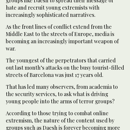
groups like Daesh to spread their message of
hate and recruit young extremists with
increasingly sophisticated narratives.
As the front lines of conflict extend from the
Middle East to the streets of Europe, media is
becoming an increasingly important weapon of
war.
The youngest of the perpetrators that carried
out last month’s attacks on the busy tourist-filled
streets of Barcelona was just 17 years old.
That has led many observers, from academia to
the security services, to ask what is driving
young people into the arms of terror groups?
According to those trying to combat online
extremism, the nature of the content used by
groups such as Daesh is forever becoming more