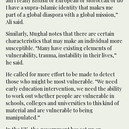
am I really British or European or Moroccan or do
I have a supra-Islamic identity that makes me
part of a global diaspora with a global mission,”
Ali said.
Similarly, Mughal notes that there are certain
characteristics that may make an individual more
susceptible. “Many have existing elements of
vulnerability, trauma, instability in their lives,”
he said.
He called for more effort to be made to detect
those who might be most vulnerable. “We need
early education intervention, we need the ability
to work out whether people are vulnerable in
schools, colleges and universities to this kind of
material and are vulnerable to being
manipulated.”