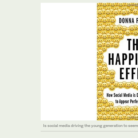
Is social media driving the young generation to see