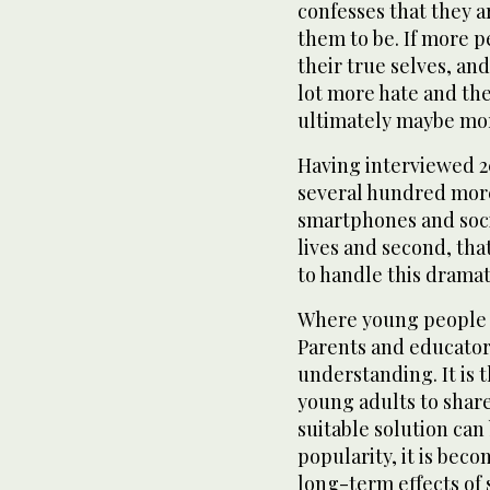
confesses that they 
them to be. If more p
their true selves, an
lot more hate and the
ultimately maybe mor
Having interviewed 2
several hundred more,
smartphones and soci
lives and second, th
to handle this drama
Where young people a
Parents and educator
understanding. It is 
young adults to shar
suitable solution can
popularity, it is beco
long-term effects of 