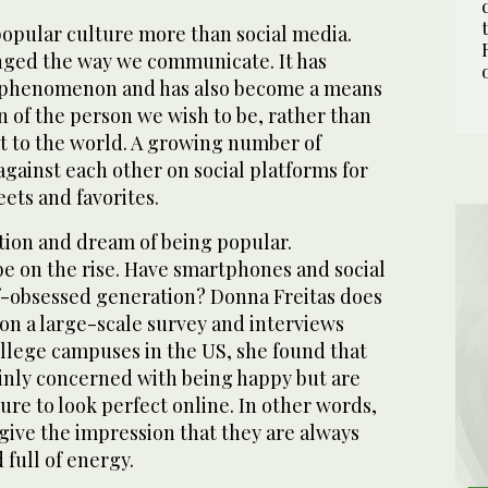
opular culture more than social media.
nged the way we communicate. It has
e phenomenon and has also become a means
on of the person we wish to be, rather than
ut to the world. A growing number of
gainst each other on social platforms for
eets and favorites.
tion and dream of being popular.
be on the rise. Have smartphones and social
-obsessed generation? Donna Freitas does
 on a large-scale survey and interviews
ollege campuses in the US, she found that
nly concerned with being happy but are
re to look perfect online. In other words,
give the impression that they are always
 full of energy.