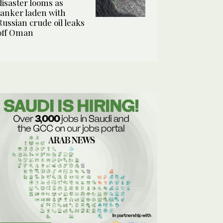
disaster looms as
tanker laden with
Russian crude oil leaks
off Oman