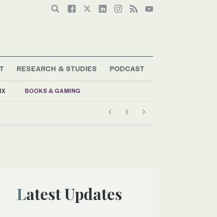
T
RESEARCH & STUDIES
PODCAST
IX
BOOKS & GAMING
Latest Updates