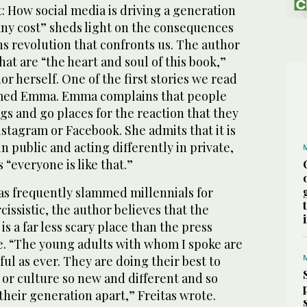
: How social media is driving a generation
any cost” sheds light on the consequences
s revolution that confronts us. The author
hat are “the heart and soul of this book,”
or herself. One of the first stories we read
med Emma. Emma complains that people
ngs and go places for the reaction that they
nstagram or Facebook. She admits that it is
n public and acting differently in private,
 “everyone is like that.”
as frequently slammed millennials for
issistic, the author believes that the
is a far less scary place than the press
e. “The young adults with whom I spoke are
ul as ever. They are doing their best to
or culture so new and different and so
 their generation apart,” Freitas wrote.