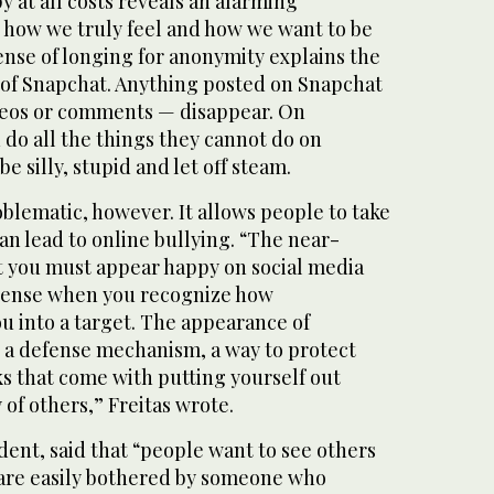
y at all costs reveals an alarming
how we truly feel and how we want to be
ense of longing for anonymity explains the
of Snapchat. Anything posted on Snapchat
ideos or comments — disappear. On
do all the things they cannot do on
 silly, stupid and let off steam.
blematic, however. It allows people to take
can lead to online bullying. “The near-
t you must appear happy on social media
 sense when you recognize how
ou into a target. The appearance of
s a defense mechanism, a way to protect
ks that come with putting yourself out
 of others,” Freitas wrote.
udent, said that “people want to see others
are easily bothered by someone who