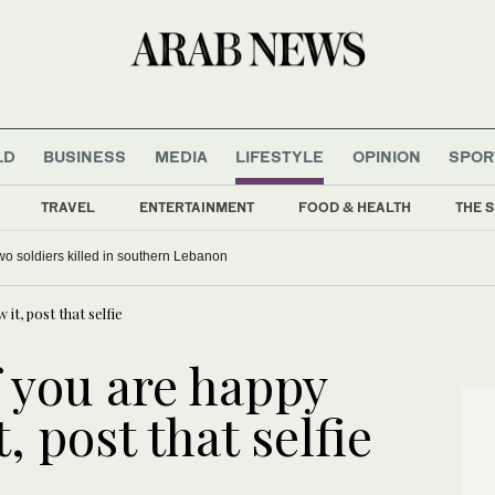
LD
BUSINESS
MEDIA
LIFESTYLE
OPINION
SPOR
TRAVEL
ENTERTAINMENT
FOOD & HEALTH
THE S
 two soldiers killed in southern Lebanon
t, post that selfie
f you are happy
, post that selfie