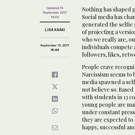
Nothing has shaped p
Updated 13
September 2017
Social media has cha
13:02
generated the selfi
LISA KAAKI
of projecting a versi
who we really are, o
September 13, 2017
individuals compete a
15:49
followers, likes, retw
People crave recogni
Narcissism seems to 
media spawned a self
not believe so. Based
with students in 13 c
young people are mai
under constant pressu
they are expected to 
happy, successful and