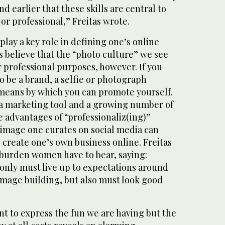
nd earlier that these skills are central to
 or professional,” Freitas wrote.
, play a key role in defining one’s online
 believe that the “photo culture” we see
or professional purposes, however. If you
 be a brand, a selfie or photograph
means by which you can promote yourself.
a marketing tool and a growing number of
e advantages of “professionaliz(ing)”
 image one curates on social media can
 create one’s own business online. Freitas
 burden women have to bear, saying:
nly must live up to expectations around
image building, but also must look good
nt to express the fun we are having but the