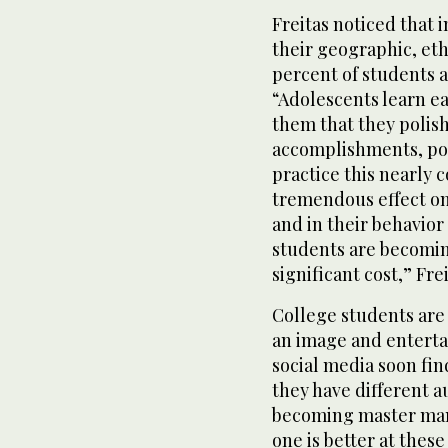
Freitas noticed that 
their geographic, et
percent of students 
“Adolescents learn ea
them that they polish
accomplishments, pop
practice this nearly c
tremendous effect on
and in their behavior
students are becomin
significant cost,” Fre
College students are
an image and enterta
social media soon fi
they have different a
becoming master man
one is better at the