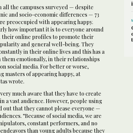
in all the campuses surveyed — despite
hnic and socio-economic differences — 73
are preoccupied with appearing happy.
rly how important it is to everyone around
 their online profiles to promote their
ularity and general well-being. They
onstantly in their online lives and this has a
 them emotionally, in their relationships
 on social media. For better or worse,
g masters of appearing happy, at
itas wrote.
 very much aware that they have to create
in a vast audience. However, people using
nd out that they cannot please everyone —
udiences. “Because of social media, we are
ipulators, constant performers, and no
se endeavors than young adults because they