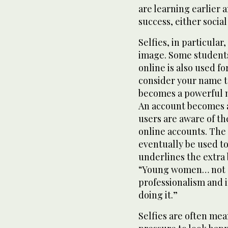
are learning earlier a
success, either social
Selfies, in particular
image. Some students
online is also used f
consider your name to
becomes a powerful 
An account becomes 
users are aware of th
online accounts. The
eventually be used to
underlines the extra
“Young women… not o
professionalism and 
doing it.”
Selfies are often mea