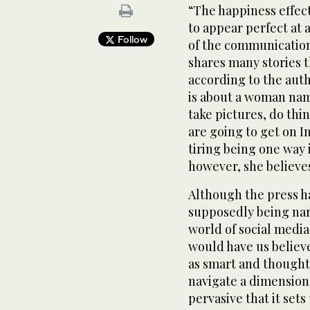
“The happiness effect
to appear perfect at 
Follow
of the communication
shares many stories t
according to the auth
is about a woman na
take pictures, do thi
are going to get on I
tiring being one way i
however, she believes
Although the press h
supposedly being narc
world of social media 
would have us believ
as smart and thoughtf
navigate a dimension 
pervasive that it sets