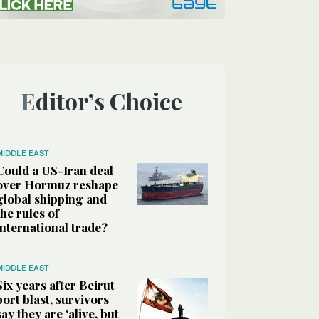
Editor’s Choice
MIDDLE EAST
Could a US-Iran deal
over Hormuz reshape
global shipping and
the rules of
international trade?
MIDDLE EAST
Six years after Beirut
port blast, survivors
say they are ‘alive, but