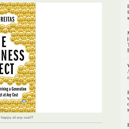
m happy at any cost?