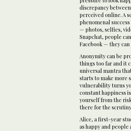
pressure to look happ
discrepancy between 
perceived online. A s
phenomenal success 
— photos, selfies, v
Snapchat, people can 
Facebook — they can be
Anonymity can be pro
things too far and it 
universal mantra tha
starts to make more
vulnerability turns y
constant happiness i
yourself from the ris
there for the scrutiny
Alice, a first-year st
as happy and people 