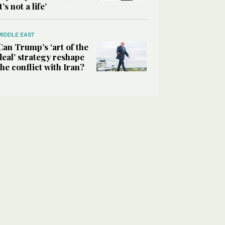
it’s not a life’
MIDDLE EAST
Can Trump’s ‘art of the
deal’ strategy reshape
the conflict with Iran?