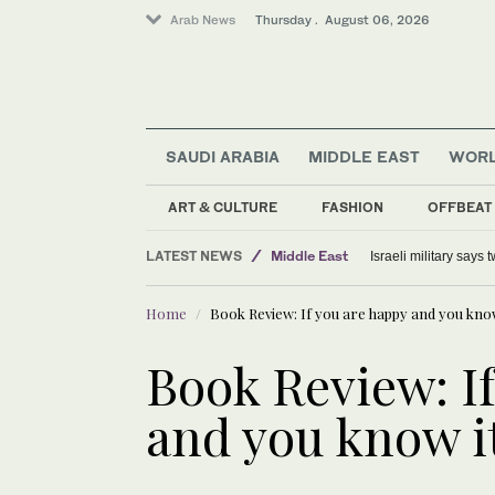
Arab News
Thursday . August 06, 2026
SAUDI ARABIA
MIDDLE EAST
WOR
ART & CULTURE
FASHION
OFFBEAT
LATEST NEWS
Middle East
Israeli military says
Offbeat
Home
Book Review: If you are happy and you know i
World
Lifestyle
Book Review: I
and you know it