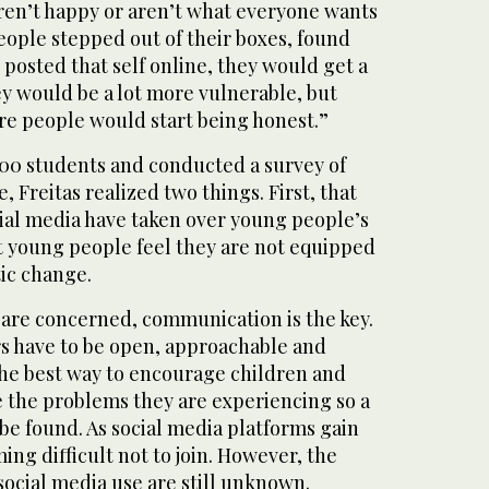
aren’t happy or aren’t what everyone wants
eople stepped out of their boxes, found
d posted that self online, they would get a
y would be a lot more vulnerable, but
e people would start being honest.”
00 students and conducted a survey of
 Freitas realized two things. First, that
al media have taken over young people’s
at young people feel they are not equipped
tic change.
re concerned, communication is the key.
s have to be open, approachable and
the best way to encourage children and
e the problems they are experiencing so a
 be found. As social media platforms gain
ming difficult not to join. However, the
social media use are still unknown.