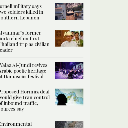
Israeli military says
two soldiers killed in
southern Lebanon
Myanmar’s former
junta chief on first
Thailand trip as civilian
leader
Walaa Al-Jundi revives
Arabic poetic heritage
at Damascus festival
Proposed Hormuz deal
would give Iran control
of inbound traffic,
sources say
Environmental